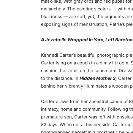
mask-like, with gray orbs and red pupils fo
melancholy. The painting’s colors — with dr
blurriness — are soft, yet, the pigments a
exposing signs of menstruation, Patrie’s pie
A Jezebelle Wrapped In Yarn, Left Barefo
Kennedi Carter’s beautiful photographic pie
Carter lying on a couch in a dimly lit room. 
cushion, her arms on the couch arm. Dresse
to the distance. In
Hidden Mother 2,
Carter 
behind her vibrantly illuminates a wooden p
Carter draws from her ancestral canon of B
intimacy, home and community. Following th
premature son, Carter was left with physica
82 days. When not at his bedside, Carter use
photographed herself in a prosthetic belly, 