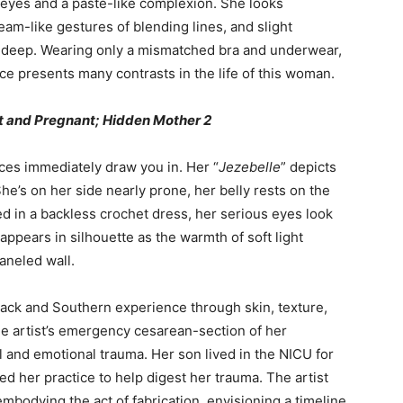
r eyes and a paste-like complexion. She looks
eam-like gestures of blending lines, and slight
re deep. Wearing only a mismatched bra and underwear,
ce presents many contrasts in the life of this woman.
ot and Pregnant; Hidden Mother 2
ces immediately draw you in. Her “
Jezebelle
” depicts
She’s on her side nearly prone, her belly rests on the
d in a backless crochet dress, her serious eyes look
appears in silhouette as the warmth of soft light
aneled wall.
lack and Southern experience through skin, texture,
e artist’s emergency cesarean-section of her
l and emotional trauma. Her son lived in the NICU for
d her practice to help digest her trauma. The artist
embodying the act of fabrication, envisioning a timeline