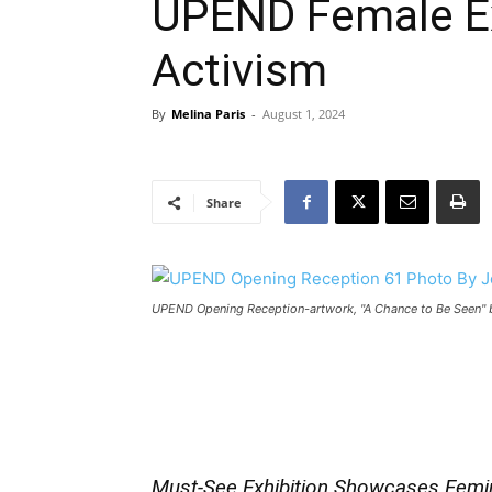
UPEND Female E
Activism
By
Melina Paris
-
August 1, 2024
Share
UPEND Opening Reception-artwork, "A Chance to Be Seen" 
Must-See Exhibition Showcases Femin