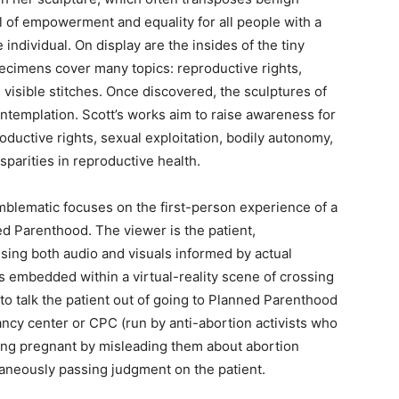
l of empowerment and equality for all people with a
 individual. On display are the insides of the tiny
cimens cover many topics: reproductive rights,
h visible stitches. Once discovered, the sculptures of
ontemplation. Scott’s works aim to raise awareness for
uctive rights, sexual exploitation, bodily autonomy,
sparities in reproductive health.
blematic focuses on the first-person experience of a
d Parenthood. The viewer is the patient,
ng both audio and visuals informed by actual
rs embedded within a virtual-reality scene of crossing
s to talk the patient out of going to Planned Parenthood
nancy center or CPC (
run by anti-abortion activists who
ning pregnant by misleading them about abortion
taneously passing judgment on the patient.