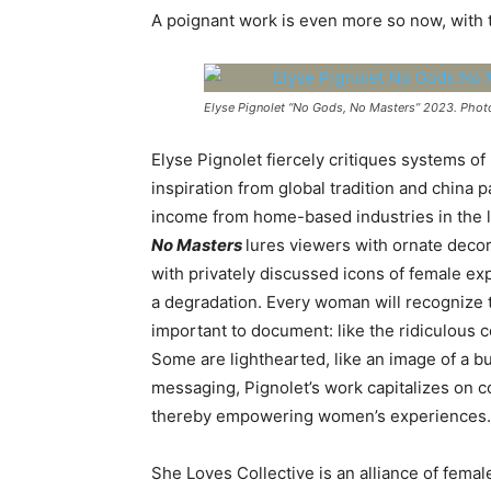
A poignant work is even more so now, with 
Elyse Pignolet “No Gods, No Masters” 2023. Phot
Elyse Pignolet fiercely
critiques systems of
inspiration from global tradition and china
income from home-based industries in the l
No Masters
lures viewers with ornate decor
with privately discussed icons of female e
a degradation. Every woman will recognize 
important to document: like the ridiculous 
Some are lighthearted, like an image of a b
messaging, Pignolet’s work capitalizes on con
thereby empowering women’s experiences.
She Loves Collective
is an alliance of fema