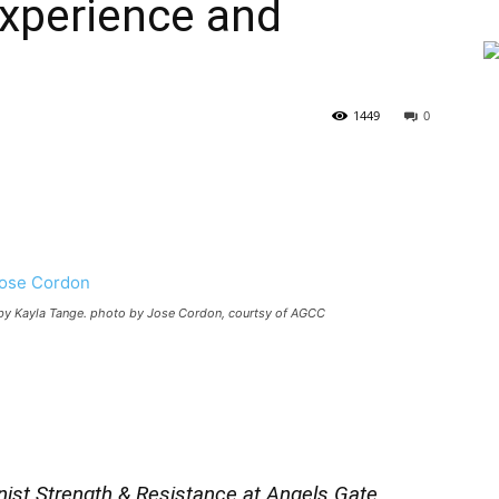
xperience and
1449
0
by Kayla Tange. photo by Jose Cordon, courtsy of AGCC
ist Strength & Resistance at Angels Gate