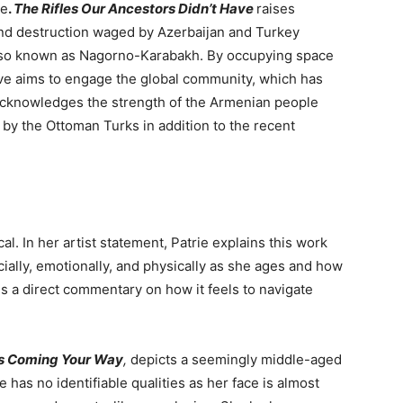
ge
.
The Rifles Our Ancestors Didn’t Have
raises
nd destruction waged by Azerbaijan and Turkey
also known as Nagorno-Karabakh. By occupying space
ive aims to engage the global community, which has
acknowledges the strength of the Armenian people
by the Ottoman Turks in addition to the recent
l. In her artist statement, Patrie explains t
his work
ially, emotionally, and physically as she ages and how
is a direct commentary on how it feels to navigate
’s Coming Your Way
,
depicts a seemingly middle-aged
 has no identifiable qualities as her face is almost