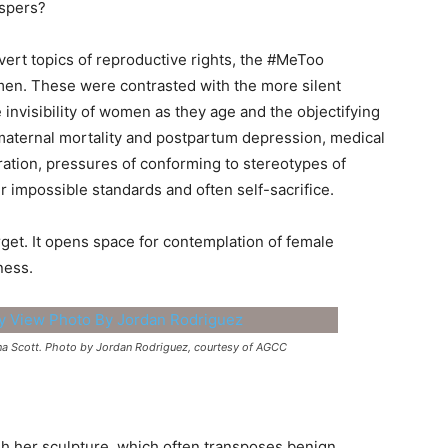
ispers?
ert topics of reproductive rights, the #MeToo
men. These were contrasted with the more silent
 invisibility of women as they age and the objectifying
 maternal mortality and postpartum depression, medical
ation, pressures of conforming to stereotypes of
r impossible standards and often self-sacrifice.
rget. It opens space for contemplation of female
ness.
nna Scott. Photo by Jordan Rodriguez, courtesy of AGCC
gh her sculpture, which often transposes benign