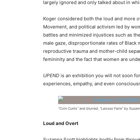
largely ignored and only talked about in wh
Koger considered both the loud and more ov
Movement, and political activism led by wo
battles and minimized injustices such as the
male gaze, disproportionate rates of Black
reproductive trauma and mother-child separ
femininity and the fact that women are unde
UPEND
is an exhibition you will not soon fo
experiences, empathy, and even conscious
“Coin Cunts” and blurred, “Laissez Faire” by Suza
Loud and Overt
Suzanna Scott highlights bodily form throu