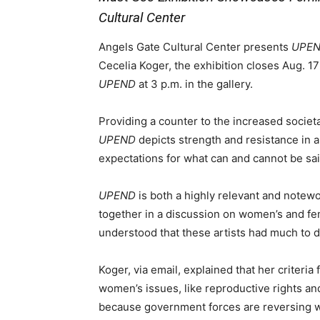
Cultural Center
Angels Gate Cultural Center presents
UPEND
Cecelia Koger, the exhibition closes Aug. 17 
UPEND
at 3 p.m. in the gallery.
Providing a counter to the increased societal
UPEND
depicts strength and resistance in 
expectations for what can and cannot be sa
UPEND
is both a highly relevant and notewo
together in a discussion on women’s and fem
understood that these artists had much to d
Koger, via email, explained that her criteria
women’s issues, like reproductive rights 
because government forces are reversing w