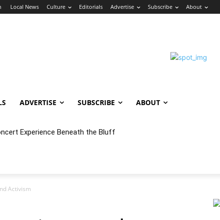
n
Local News
Culture
Editorials
Advertise
Subscribe
About
LS
ADVERTISE
SUBSCRIBE
ABOUT
ert Experience Beneath the Bluff
 Annex Launches Monthly Cumbia Night Concert & Dance Series in
nd Activism