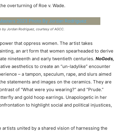
the overturning of Roe v. Wade.
o by Jordan Rodriguez, courtesy of AGCC.
 power that oppress women. The artist takes
 painting, an art form that women spearheaded to derive
ate nineteenth and early twentieth centuries.
NoGods,
ative aesthetics to create an “un-ladylike” encounter
xperience – a tampon, speculum, rape, and slurs aimed
the statements and images on the ceramics. They are
contrast of “What were you wearing?” and “Prude.”
utterfly and gold hoop earrings. Unapologetic in her
frontation to highlight social and political injustices,
le artists united by a shared vision of harnessing the