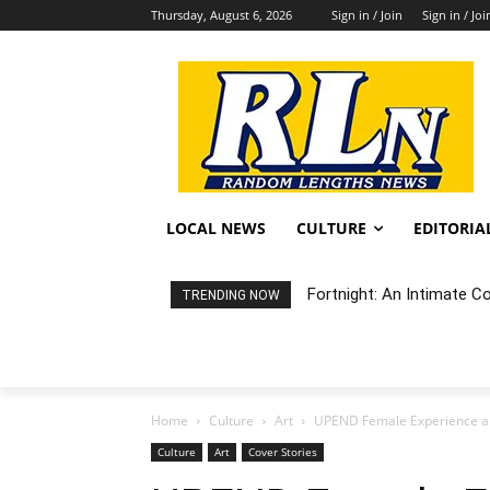
Thursday, August 6, 2026
Sign in / Join
Sign in / Joi
LOCAL NEWS
CULTURE
EDITORIA
Fortnight: An Intimate Conc
Random Happening: Grand
TRENDING NOW
Home
Culture
Art
UPEND Female Experience a
Culture
Art
Cover Stories