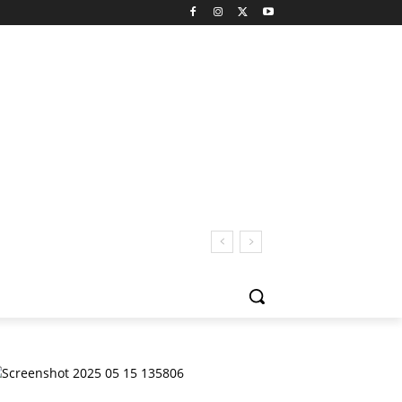
 San Pedro