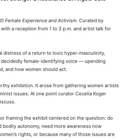
 Female Experience and Activism
. Curated by
with a reception from 1 to 3 p.m. and artist talk for
 distress of a return to toxic hyper-masculinity,
a decidedly female-identifying voice — upending
id, and how women should act.
rthy exhibition. It arose from gathering women artists
inist issues. At one point curator Cecelia Koger
iscuss.
 for framing the exhibit centered on the question: do
and bodily autonomy, need more awareness now
omen’s rights, or because many of those issues are