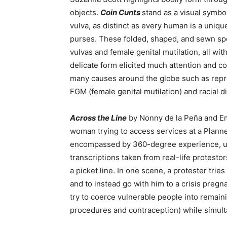
objects.
Coin Cunts
stand as a visual symbo
vulva, as distinct as every human is a unique
purses. These folded, shaped, and sewn spe
vulvas and female genital mutilation, all wit
delicate form elicited much attention and c
many causes around the globe such as reprod
FGM (female genital mutilation) and racial di
Across the Line
by Nonny de la Peña and Em
woman trying to access services at a Planne
encompassed by 360-degree experience, usi
transcriptions taken from real-life protesto
a picket line. In one scene, a protester trie
and to instead go with him to a crisis preg
try to coerce vulnerable people into remai
procedures and contraception
) while simul