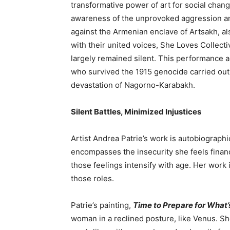
transformative power of art for social chan
awareness of the unprovoked aggression a
against the Armenian enclave of Artsakh, 
with their united voices, She Loves Collect
largely remained silent. This performance 
who survived the 1915 genocide carried out 
devastation of Nagorno-Karabakh.
Silent Battles, Minimized Injustices
Artist Andrea Patrie’s
work is autobiographica
encompasses the insecurity she feels financ
those feelings intensify with age. Her work 
those roles.
Patrie’s painting,
Time to Prepare for What
woman in a reclined posture, like Venus. She