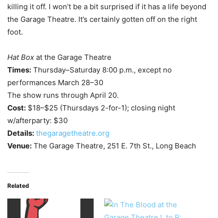
killing it off. I won’t be a bit surprised if it has a life beyond
the Garage Theatre. It’s certainly gotten off on the right
foot.
Hat Box
at the Garage Theatre
Times:
Thursday–Saturday 8:00 p.m., except no
performances March 28–30
The show runs through April 20.
Cost:
$18–$25 (Thursdays 2-for-1); closing night
w/afterparty: $30
Details:
thegaragetheatre.org
Venue:
The Garage Theatre, 251 E. 7th St., Long Beach
Related