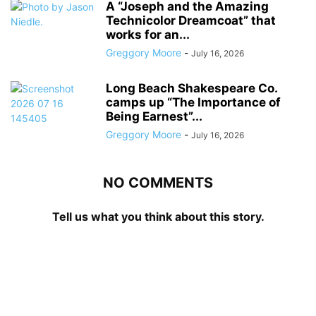
A “Joseph and the Amazing
Technicolor Dreamcoat” that
works for an...
Greggory Moore
-
July 16, 2026
Long Beach Shakespeare Co.
camps up “The Importance of
Being Earnest”...
Greggory Moore
-
July 16, 2026
NO COMMENTS
Tell us what you think about this story.