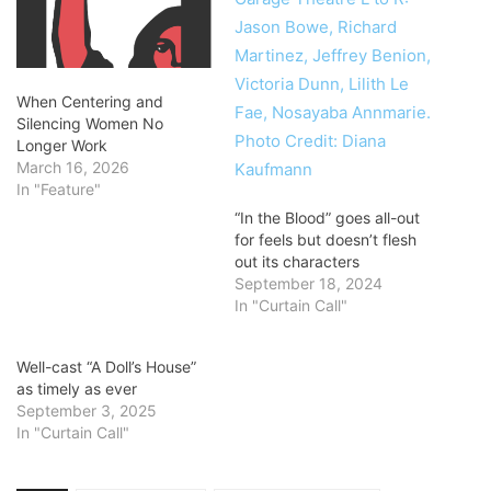
When Centering and
Silencing Women No
Longer Work
March 16, 2026
In "Feature"
“In the Blood” goes all-out
for feels but doesn’t flesh
out its characters
September 18, 2024
In "Curtain Call"
Well-cast “A Doll’s House”
as timely as ever
September 3, 2025
In "Curtain Call"