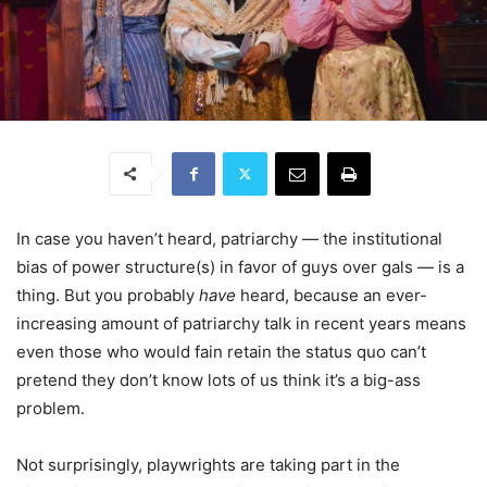
In case you haven’t heard, patriarchy — the institutional
bias of power structure(s) in favor of guys over gals — is a
thing. But you probably
have
heard, because an ever-
increasing amount of patriarchy talk in recent years means
even those who would fain retain the status quo can’t
pretend they don’t know lots of us think it’s a big-ass
problem.
Not surprisingly, playwrights are taking part in the