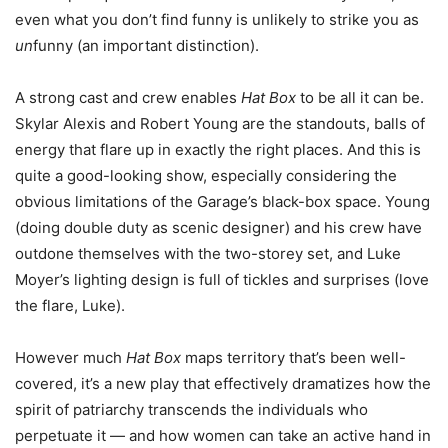
even what you don’t find funny is unlikely to strike you as
un
funny (an important distinction).
A strong cast and crew enables
Hat Box
to be all it can be.
Skylar Alexis and Robert Young are the standouts, balls of
energy that flare up in exactly the right places. And this is
quite a good-looking show, especially considering the
obvious limitations of the Garage’s black-box space. Young
(doing double duty as scenic designer) and his crew have
outdone themselves with the two-storey set, and Luke
Moyer’s lighting design is full of tickles and surprises (love
the flare, Luke).
However much
Hat Box
maps territory that’s been well-
covered, it’s a new play that effectively dramatizes how the
spirit of patriarchy transcends the individuals who
perpetuate it — and how women can take an active hand in