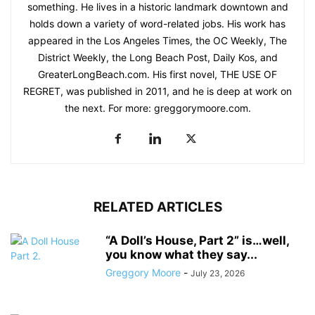
something. He lives in a historic landmark downtown and
holds down a variety of word-related jobs. His work has
appeared in the Los Angeles Times, the OC Weekly, The
District Weekly, the Long Beach Post, Daily Kos, and
GreaterLongBeach.com. His first novel, THE USE OF
REGRET, was published in 2011, and he is deep at work on
the next. For more: greggorymoore.com.
RELATED ARTICLES
“A Doll’s House, Part 2” is…well,
you know what they say...
Greggory Moore
-
July 23, 2026