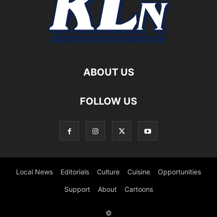
ABOUT US
FOLLOW US
Local News
Editorials
Culture
Cuisine
Opportunities
Support
About
Cartoons
©