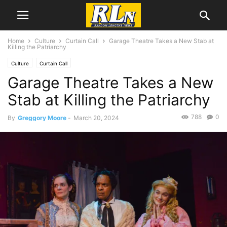
Home
Culture
Curtain Call
Garage Theatre Takes a New Stab at
Killing the Patriarchy
Culture
Curtain Call
Garage Theatre Takes a New
Stab at Killing the Patriarchy
788
0
By
Greggory Moore
-
March 20, 2024