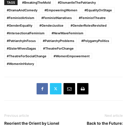
TAGS
#BreakingTheMold
#DismantleThePatriarchy
#DramaAndComedy
#EmpoweringWomen
#EqualityOnStage
#FeministArtivism
#FeministNarratives
#FeministTheatre
#GenderEquality
#GenderJustice
#GenderRolesRevisited
#IntersectionalFeminism
#NewWaveFeminism
#PatriarchyInFocus
#PatriarchyProblems
#PolygamyPolitics
#SisterWivesSagas
#TheatreForChange
#TheatreForSocialChange
#WomenEmpowerment
#WomenInHistory
Previous article
Next article
Reorient the Orient by Lionel
Back to the Future: