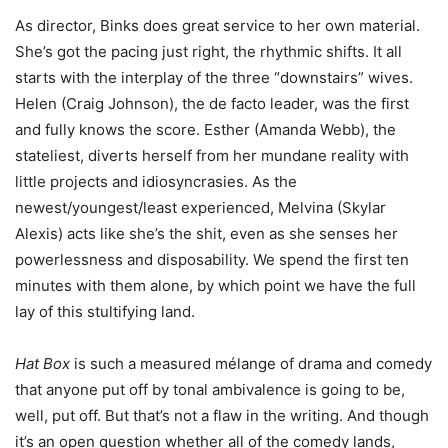
As director, Binks does great service to her own material.
She’s got the pacing just right, the rhythmic shifts. It all
starts with the interplay of the three “downstairs” wives.
Helen (Craig Johnson), the de facto leader, was the first
and fully knows the score. Esther (Amanda Webb), the
stateliest, diverts herself from her mundane reality with
little projects and idiosyncrasies. As the
newest/youngest/least experienced, Melvina (Skylar
Alexis) acts like she’s the shit, even as she senses her
powerlessness and disposability. We spend the first ten
minutes with them alone, by which point we have the full
lay of this stultifying land.
Hat Box
is such a measured mélange of drama and comedy
that anyone put off by tonal ambivalence is going to be,
well, put off. But that’s not a flaw in the writing. And though
it’s an open question whether all of the comedy lands,