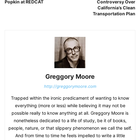
Popkin at REDCAT
Controversy Over
California’s Clean
Transportation Plan
Greggory Moore
http://greggorymoore.com
Trapped within the ironic predicament of wanting to know
everything (more or less) while believing it may not be
possible really to know anything at all. Greggory Moore is
nonetheless dedicated to a life of study, be it of books,
people, nature, or that slippery phenomenon we call the self.
And from time to time he feels impelled to write a little