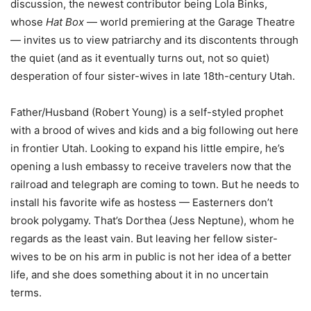
discussion, the newest contributor being Lola Binks,
whose
Hat Box
— world premiering at the Garage Theatre
— invites us to view patriarchy and its discontents through
the quiet (and as it eventually turns out, not so quiet)
desperation of four sister-wives in late 18th-century Utah.
Father/Husband (Robert Young) is a self-styled prophet
with a brood of wives and kids and a big following out here
in frontier Utah. Looking to expand his little empire, he’s
opening a lush embassy to receive travelers now that the
railroad and telegraph are coming to town. But he needs to
install his favorite wife as hostess — Easterners don’t
brook polygamy. That’s Dorthea (Jess Neptune), whom he
regards as the least vain. But leaving her fellow sister-
wives to be on his arm in public is not her idea of a better
life, and she does something about it in no uncertain
terms.