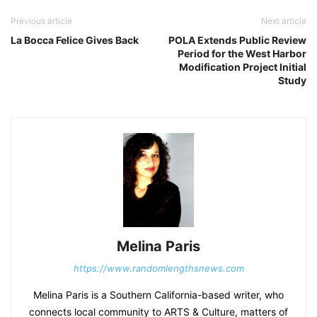
Previous article
Next article
La Bocca Felice Gives Back
POLA Extends Public Review
Period for the West Harbor
Modification Project Initial
Study
Melina Paris
https://www.randomlengthsnews.com
Melina Paris is a Southern California-based writer, who
connects local community to ARTS & Culture, matters of