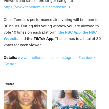
Viewers and fans of the singer can go to
https://www.tenellemusic.com/basic-01
Once Tenelle’s performance airs, voting will be open for
30 hours. During this voting window you are allowed to
vote 10 times on each platform:
the NBC App
,
the NBC
Website
and
the
TikTok App.
That comes to a total of 30
votes for each viewer.
Details:
www.tenellemusic.com
,
Instagram
,
Facebook
,
Twitter
Related