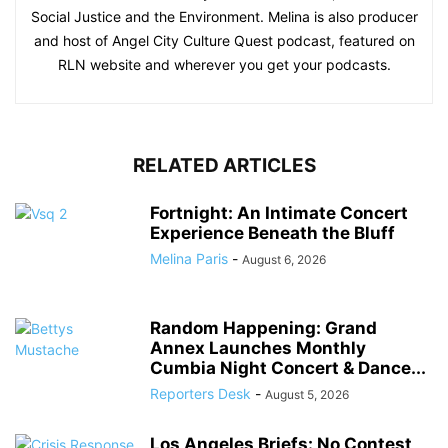
Social Justice and the Environment. Melina is also producer
and host of Angel City Culture Quest podcast, featured on
RLN website and wherever you get your podcasts.
RELATED ARTICLES
Fortnight: An Intimate Concert
Experience Beneath the Bluff
Melina Paris
-
August 6, 2026
Random Happening: Grand
Annex Launches Monthly
Cumbia Night Concert & Dance...
Reporters Desk
-
August 5, 2026
Los Angeles Briefs: No Contest