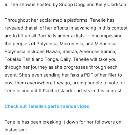
9. The show is hosted by Snoop Dogg and Kelly Clarkson.
Throughout her social media platforms, Tenelle has
revealed that all of her efforts in advancing in this contest
are to lift up all Pacific Islander artists — encompassing
the peoples of Polynesia, Micronesia, and Melanesia.
Polynesia includes Hawaii, Samoa, American Samoa,
Tokelau Tahiti and Tonga. Daily, Tenelle will take you
through her journey as she progresses through each
event. She’s even sending her fans a PDF of her flier to
post them everywhere they go, urging people to vote for
Tenelle and uplift Pacific Islander artists in this contest.
Check out Tenelle’s performance video
Tenelle has been breaking it down for her followers on
Instagram: