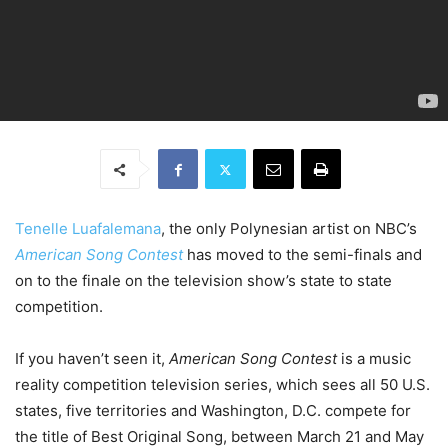
Tenelle Luafalemana
, the only Polynesian artist on NBC’s
American Song Contest
has moved to the semi-finals and
on to the finale on the television show’s state to state
competition.
If you haven’t seen it,
American Song Contest
is a music
reality competition television series, which sees all 50 U.S.
states, five territories and Washington, D.C. compete for
the title of Best Original Song, between March 21 and May