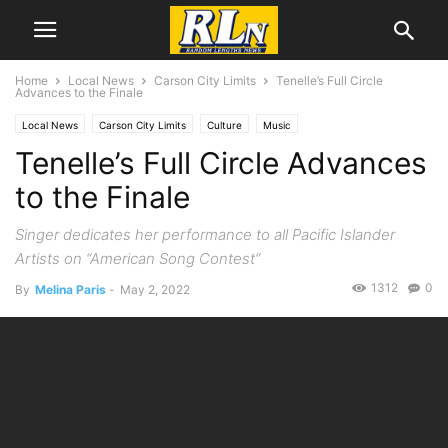
Home
Local News
Carson City Limits
Tenelle’s Full Circle
Advances to the Finale
Local News
Carson City Limits
Culture
Music
Tenelle’s Full Circle Advances
to the Finale
Singer dedicates her performance to all Pacific Islander
Artists on “American Song Contest”
1312
0
By
Melina Paris
-
May 2, 2022