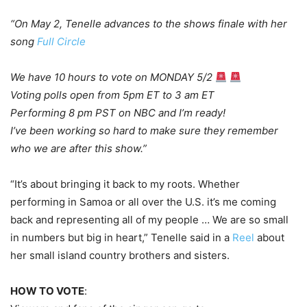
“On May 2, Tenelle
advances to the shows finale with her
song
Full Circle
We have 10 hours to vote on MONDAY 5/2
Voting polls open from 5pm ET to 3 am ET
Performing 8 pm PST on NBC and I’m ready!
I’ve been working so hard to make sure they remember
who we are after this show.”
“It’s about bringing it back to my roots. Whether
performing in Samoa or all over the U.S. it’s me coming
back and representing all of my people … We are so small
in numbers but big in heart,” Tenelle said in a
Reel
about
her small island country brothers and sisters.
HOW TO VOTE
: