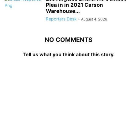
Plea in in 2021 Carson
Warehouse...
Reporters Desk
-
August 4, 2026
NO COMMENTS
Tell us what you think about this story.