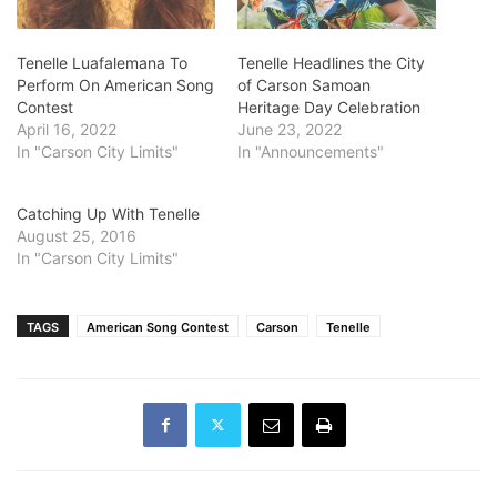
Tenelle Luafalemana To
Tenelle Headlines the City
Perform On American Song
of Carson Samoan
Contest
Heritage Day Celebration
April 16, 2022
June 23, 2022
In "Carson City Limits"
In "Announcements"
Catching Up With Tenelle
August 25, 2016
In "Carson City Limits"
TAGS
American Song Contest
Carson
Tenelle