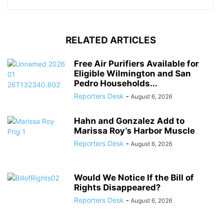
RELATED ARTICLES
Free Air Purifiers Available for
Eligible Wilmington and San
Pedro Households...
Reporters Desk
-
August 6, 2026
Hahn and Gonzalez Add to
Marissa Roy’s Harbor Muscle
Reporters Desk
-
August 6, 2026
Would We Notice If the Bill of
Rights Disappeared?
Reporters Desk
-
August 6, 2026