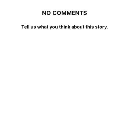
NO COMMENTS
Tell us what you think about this story.