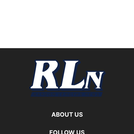
ABOUT US
FOLLOW US