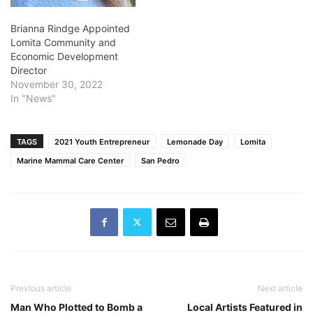
Brianna Rindge Appointed
Lomita Community and
Economic Development
Director
November 30, 2022
In "News"
TAGS
2021 Youth Entrepreneur
Lemonade Day
Lomita
Marine Mammal Care Center
San Pedro
Previous article
Next article
Man Who Plotted to Bomb a
Local Artists Featured in