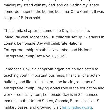
making my stand with my dad, and delivering my ‘share
some’ donation to the Marine Mammal Care Center. It was
all great,” Briana said.
The Lomita chapter of Lemonade Day is also in its
inaugural year. More than 100 children set up 37 stands in
Lomita. Lemonade Day will celebrate National
Entrepreneurship Month in November and National
Entrepreneurship Day Nov. 16, 2021.
Lemonade Day is a nonprofit organization dedicated to
teaching youth important business, financial, character-
building and life skills that are the key ingredients of
entrepreneurship. Playing a vital role in the education and
workforce ecosystem, Lemonade Day is in 84 licensed
markets in the United States, Canada, Bermuda, six U.S.
military bases, and growing. Visit
lemonadeday.org
.