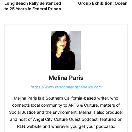
Long Beach Rally Sentenced
Group Exhibition, Ocean
to 25 Years in Federal Prison
Melina Paris
https://www.randomlengthsnews.com
Melina Paris is a Southern California-based writer, who
connects local community to ARTS & Culture, matters of
Social Justice and the Environment. Melina is also producer
and host of Angel City Culture Quest podcast, featured on
RLN website and wherever you get your podcasts.