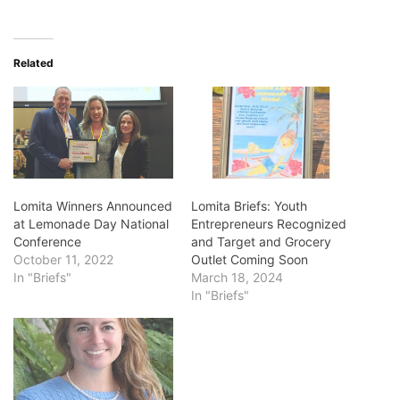
Related
Lomita Winners Announced
Lomita Briefs: Youth
at Lemonade Day National
Entrepreneurs Recognized
Conference
and Target and Grocery
October 11, 2022
Outlet Coming Soon
In "Briefs"
March 18, 2024
In "Briefs"