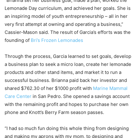
“Brianna set her business goal, made a plan, worked the
Lemonade Day curriculum, and achieved her goals. She is
an inspiring model of youth entrepreneurship – all in her
very first attempt at owning and operating a business,”
Cassier-Mason said. The result of Garcia’s efforts was the
founding of
Bri’s Frozen Lemonades
Through the process, Garcia learned to set goals, develop
a business plan to seek a micro loan, create her lemonade
products and other stand items, and market it to run a
successful business. Brianna paid back her investor and
shared $762.30 of her $1000 profit with
Marine Mammal
Care Center
in San Pedro. She opened a savings account
with the remaining profit and hopes to purchase her own
phone and Knott’s Berry Farm season passes.
“I had so much fun doing this whole thing from designing
and making my aprons with my mom, to designing and