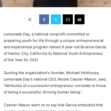
Lemonade Day, a national nonprofit committed to
preparing youth for life through a unique entrepreneurial
and experiential program named 9 year-old Brianna Garcia
of Harbor City, California its National Youth Entrepreneur
of the Year for 2021.
Quoting the organization’s founder, Michael Holthouse,
Lemonade Day’s national CEO, Nicole Cassier-Mason, said,
“Attributes of a successful entrepreneur correlate to those
of being a successful, thriving human being.”
Cassier-Mason went on to say that Garcia embodied that