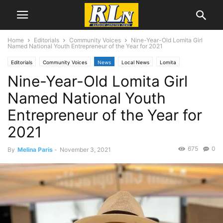
Home
Editorials
Community Voices
Nine-Year-Old Lomita Girl
Named National Youth Entrepreneur of the Year for 2021
Editorials
Community Voices
News
Local News
Lomita
Nine-Year-Old Lomita Girl
Named National Youth
Entrepreneur of the Year for
2021
675
0
By
Melina Paris
-
November 3, 2021