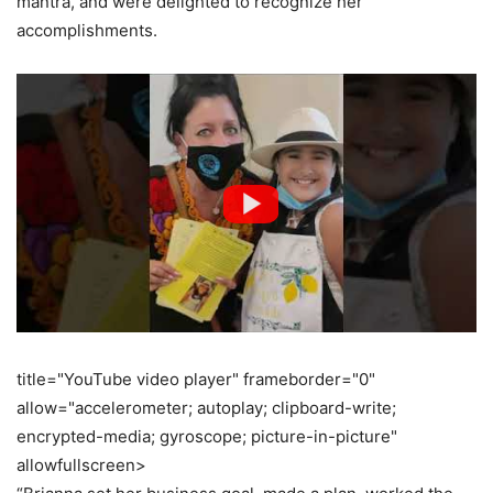
mantra, and were delighted to recognize her
accomplishments.
title="YouTube video player" frameborder="0"
allow="accelerometer; autoplay; clipboard-write;
encrypted-media; gyroscope; picture-in-picture"
allowfullscreen>