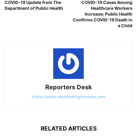
COVID-19 Update from The
COVID-19 Cases Among
Department of Public Health
Healthcare Workers
Increase; Public Health
Confirms COVID-19 Death in
a Child
Reporters Desk
https://www.randomlengthsnews.com
RELATED ARTICLES