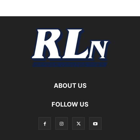
ABOUT US
FOLLOW US