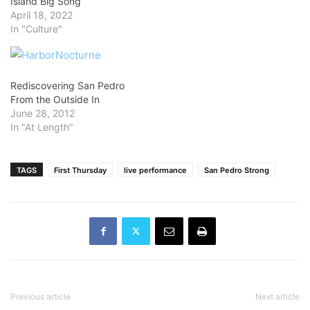
Island Big Song
April 18, 2022
In "Culture"
Rediscovering San Pedro
From the Outside In
June 28, 2012
In "At Length"
TAGS
First Thursday
live performance
San Pedro Strong
Previous article
Next article