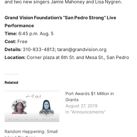
and two new singers Jamie Mahoney and Lisa Nygren.
Grand Vision Foundation’s “San Pedro Strong” Live
Performance
Time:
6:45 p.m. Aug. 5
Cost:
Free
Details:
310-833-4813; taran@grandvision.org
Location:
Corner plaza at 6th St. and Mesa St., San Pedro
Related
Port Awards $1 Million in
Grants
August 27, 2019
In "Announcements"
Random Happening: Small