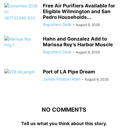
Free Air Purifiers Available for
Eligible Wilmington and San
Pedro Households...
Reporters Desk
-
August 6, 2026
Hahn and Gonzalez Add to
Marissa Roy’s Harbor Muscle
Reporters Desk
-
August 6, 2026
Port of LA Pipe Dream
James Preston Allen
-
August 6, 2026
NO COMMENTS
Tell us what you think about this story.