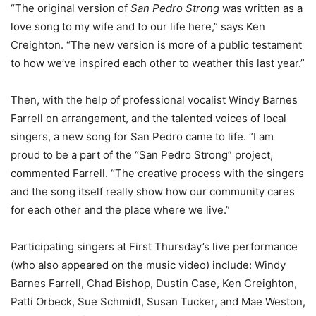
“The original version of
San Pedro Strong
was written as a
love song to my wife and to our life here,” says Ken
Creighton. “The new version is more of a public testament
to how we’ve inspired each other to weather this last year.”
Then, with the help of professional vocalist Windy Barnes
Farrell on arrangement, and the talented voices of local
singers, a new song for San Pedro came to life. “I am
proud to be a part of the “San Pedro Strong” project,
commented Farrell. “The creative process with the singers
and the song itself really show how our community cares
for each other and the place where we live.”
Participating singers at First Thursday’s live performance
(who also appeared on the music video) include: Windy
Barnes Farrell, Chad Bishop, Dustin Case, Ken Creighton,
Patti Orbeck, Sue Schmidt, Susan Tucker, and Mae Weston,