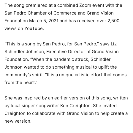
The song premiered at a combined Zoom event with the
San Pedro Chamber of Commerce and
Grand Vision
Foundation March 5, 2021 and has received over 2,500
views on YouTube.
“This is a song by San Pedro, for San Pedro,” says Liz
Schindler Johnson, Executive Director of
Grand Vision
Foundation. “When the pandemic struck, Schindler
Johnson wanted to do something musical to uplift the
community’s spirit. “It is a unique artistic effort that comes
from the heart.”
She was inspired by an earlier version of this song, written
by local singer songwriter Ken Creighton. She invited
Creighton to collaborate with Grand Vision to help create a
new version.