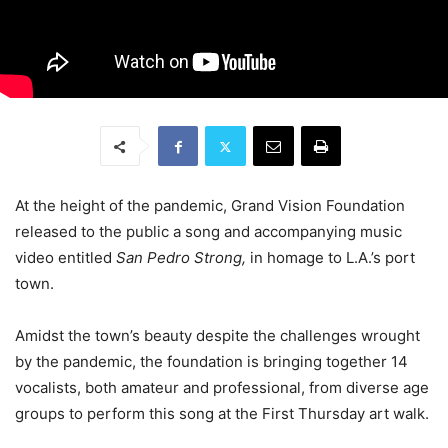
At the height of the pandemic, Grand Vision Foundation
released to the public a song and accompanying music
video entitled
San Pedro Strong,
in homage to L.A.’s port
town.
Amidst the town’s beauty despite the challenges wrought
by the pandemic, the foundation is bringing together 14
vocalists, both amateur and professional, from diverse age
groups to perform this song at the First Thursday art walk.