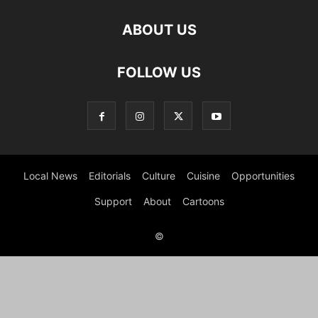
ABOUT US
FOLLOW US
Local News
Editorials
Culture
Cuisine
Opportunities
Support
About
Cartoons
©