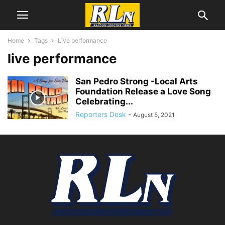
Home
Tags
Live performance
live performance
San Pedro Strong -Local Arts
Foundation Release a Love Song
Celebrating...
Reporters Desk
-
August 5, 2021