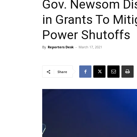
Gov. Newsom Dist
in Grants To Miti
Power Shutoffs
By
Reporters Desk
-
March 17, 2021
Share