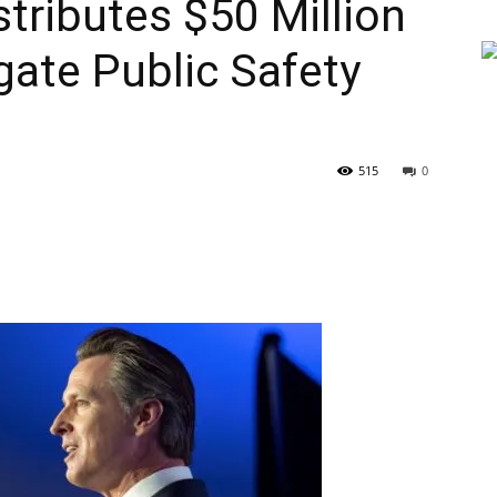
ributes $50 Million
gate Public Safety
515
0