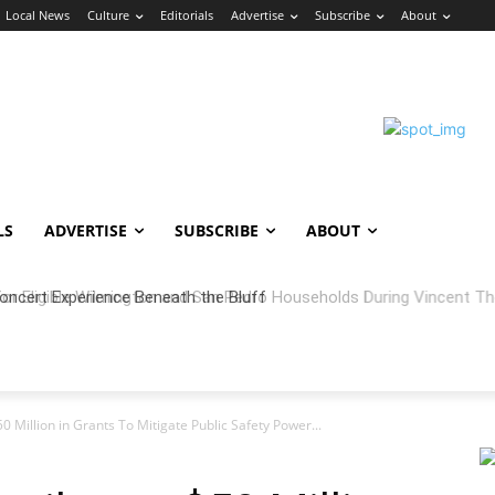
Local News
Culture
Editorials
Advertise
Subscribe
About
LS
ADVERTISE
SUBSCRIBE
ABOUT
oncert Experience Beneath the Bluff
 Million in Grants To Mitigate Public Safety Power...