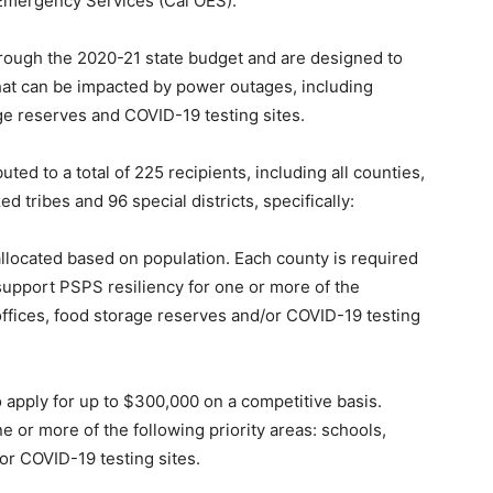
 Emergency Services (Cal OES).
rough the 2020-21 state budget and are designed to
 that can be impacted by power outages, including
age reserves and COVID-19 testing sites.
ed to a total of 225 recipients, including all counties,
d tribes and 96 special districts, specifically:
llocated based on population. Each county is required
 support PSPS resiliency for one or more of the
 offices, food storage reserves and/or COVID-19 testing
to apply for up to $300,000 on a competitive basis.
 or more of the following priority areas: schools,
or COVID-19 testing sites.