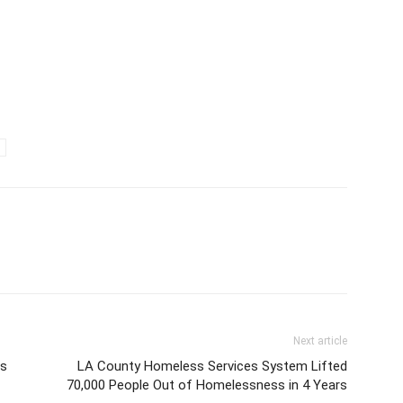
Next article
es
LA County Homeless Services System Lifted
70,000 People Out of Homelessness in 4 Years