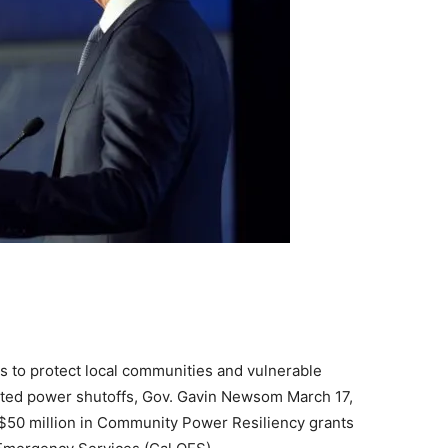
 to protect local communities and vulnerable
itiated power shutoffs, Gov. Gavin Newsom March 17,
l $50 million in Community Power Resiliency grants