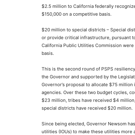
$2.5 million to California federally recogniz
$150,000 on a competitive basis.
$20 million to special districts – Special distri
or provide critical infrastructure, pursuant
California Public Utilities Commission were
basis.
This is the second round of PSPS resilienc
the Governor and supported by the Legislat
Governor’s proposal to allocate $75 million i
agencies. Over these two budget cycles, cou
$23 million, tribes have received $4 million
special districts have received $20 million.
Since being elected, Governor Newsom has w
utilities (IOUs) to make these utilities more