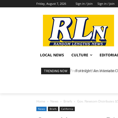
Friday, August 7, 2026
Sign in / Join
Sign in / Join
LOCAL NEWS
CULTURE
EDITORIA
Fortnight: An Intimate C
TRENDING NOW
Home
News
Briefs
Gov. Newsom Distributes $50
News
Briefs
California