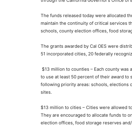
through the California Governor’s Office of
The funds released today were allocated th
maintain the continuity of critical services
schools, county election offices, food stor
The grants awarded by Cal OES were distribut
51 incorporated cities, 20 federally recognize
$13 million to counties – Each county was a
to use at least 50 percent of their award to
following priority areas: schools, elections
sites.
$13 million to cities – Cities were allowed 
They are encouraged to allocate funds to one
election offices, food storage reserves and/