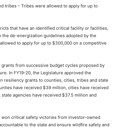
ed tribes – Tribes were allowed to apply for up to
cts that have an identified critical facility or facilities,
 to the de-energization guidelines adopted by the
 allowed to apply for up to $300,000 on a competitive
y grants from successive budget cycles proposed by
ure. In FY19-20, the Legislature approved the
n resiliency grants to counties, cities, tribes and state
nties have received $39 million, cities have received
, state agencies have received $37.5 million and
on critical safety victories from investor-owned
 accountable to the state and ensure wildfire safety and