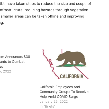
ge IOUs have taken steps to reduce the size and scope of
infrastructure, reducing hazards through vegetation
 smaller areas can be taken offline and improving
ng.
om Announces $38
Grants to Combat
es
5, 2022
California Employees And
Community Groups To Receive
Help Amid COVID Surge
January 25, 2022
In "Briefs"