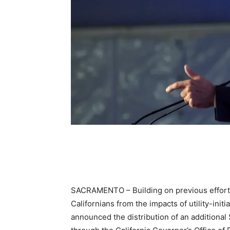
SACRAMENTO – Building on previous efforts
Californians from the impacts of utility-in
announced the distribution of an additiona