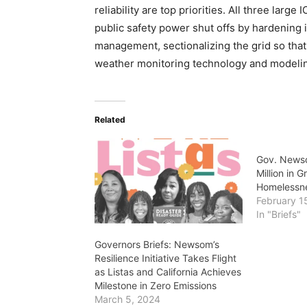
reliability are top priorities. All three lar
public safety power shut offs by hardening 
management, sectionalizing the grid so that
weather monitoring technology and modeli
Related
Gov. News
Million in 
Homelessn
February 1
In "Briefs"
Governors Briefs: Newsom’s
Resilience Initiative Takes Flight
as Listas and California Achieves
Milestone in Zero Emissions
March 5, 2024