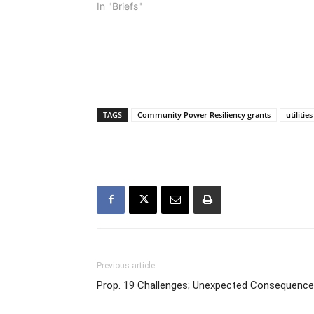
In "Briefs"
TAGS
Community Power Resiliency grants
utilities
Previous article
Prop. 19 Challenges; Unexpected Consequenc