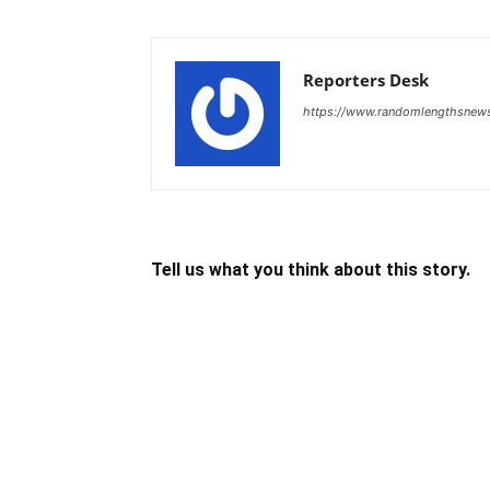
Reporters Desk
https://www.randomlengthsnew
Tell us what you think about this story.