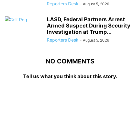
Reporters Desk
-
August 5, 2026
LASD, Federal Partners Arrest
Armed Suspect During Security
Investigation at Trump...
Reporters Desk
-
August 5, 2026
NO COMMENTS
Tell us what you think about this story.