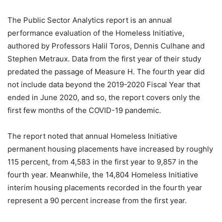
The Public Sector Analytics report is an annual
performance evaluation of the Homeless Initiative,
authored by Professors Halil Toros, Dennis Culhane and
Stephen Metraux. Data from the first year of their study
predated the passage of Measure H. The fourth year did
not include data beyond the 2019-2020 Fiscal Year that
ended in June 2020, and so, the report covers only the
first few months of the COVID-19 pandemic.
The report noted that annual Homeless Initiative
permanent housing placements have increased by roughly
115 percent, from 4,583 in the first year to 9,857 in the
fourth year. Meanwhile, the 14,804 Homeless Initiative
interim housing placements recorded in the fourth year
represent a 90 percent increase from the first year.