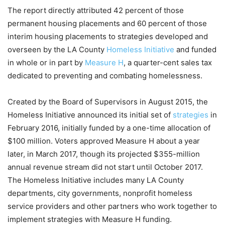
The report directly attributed 42 percent of those
permanent housing placements and 60 percent of those
interim housing placements to strategies developed and
overseen by the LA County
Homeless Initiative
and funded
in whole or in part by
Measure H
, a quarter-cent sales tax
dedicated to preventing and combating homelessness.
Created by the Board of Supervisors in August 2015, the
Homeless Initiative announced its initial set of
strategies
in
February 2016, initially funded by a one-time allocation of
$100 million. Voters approved Measure H about a year
later, in March 2017, though its projected $355-million
annual revenue stream did not start until October 2017.
The Homeless Initiative includes many LA County
departments, city governments, nonprofit homeless
service providers and other partners who work together to
implement strategies with Measure H funding.