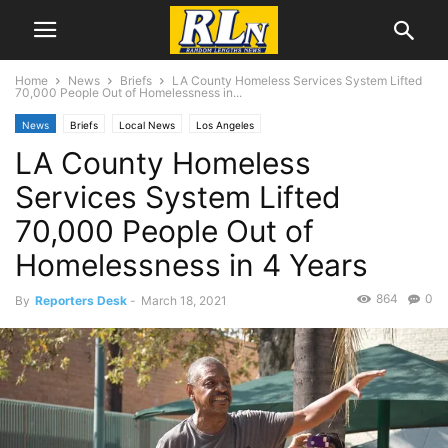
Home
News
Briefs
LA County Homeless Services System Lifted
70,000 People Out of Homelessness in...
News
Briefs
Local News
Los Angeles
LA County Homeless
Services System Lifted
70,000 People Out of
Homelessness in 4 Years
864
0
By
Reporters Desk
-
March 18, 2021