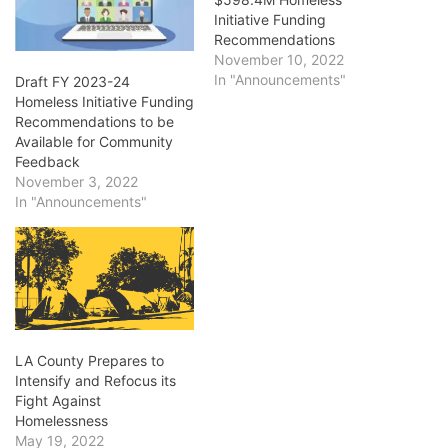
Initiative Funding
Recommendations
November 10, 2022
In "Announcements"
Draft FY 2023-24
Homeless Initiative Funding
Recommendations to be
Available for Community
Feedback
November 3, 2022
In "Announcements"
LA County Prepares to
Intensify and Refocus its
Fight Against
Homelessness
May 19, 2022