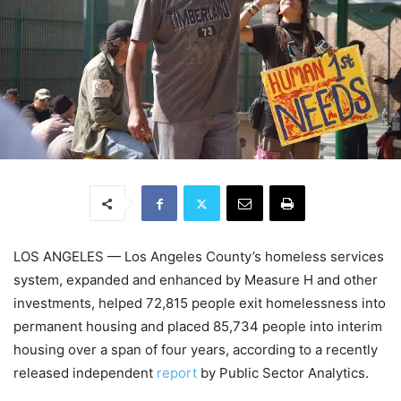
LOS ANGELES — Los Angeles County’s homeless services
system, expanded and enhanced by Measure H and other
investments, helped 72,815 people exit homelessness into
permanent housing and placed 85,734 people into interim
housing over a span of four years, according to a recently
released independent
report
by Public Sector Analytics.