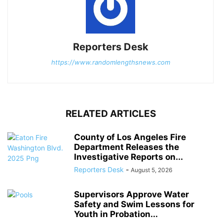
Reporters Desk
https://www.randomlengthsnews.com
RELATED ARTICLES
County of Los Angeles Fire
Department Releases the
Investigative Reports on...
Reporters Desk
-
August 5, 2026
Supervisors Approve Water
Safety and Swim Lessons for
Youth in Probation...