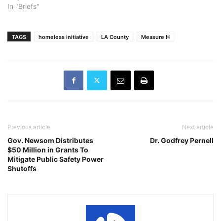
In "Briefs"
TAGS
homeless initiative
LA County
Measure H
Previous article
Next article
Gov. Newsom Distributes
Dr. Godfrey Pernell
$50 Million in Grants To
Mitigate Public Safety Power
Shutoffs