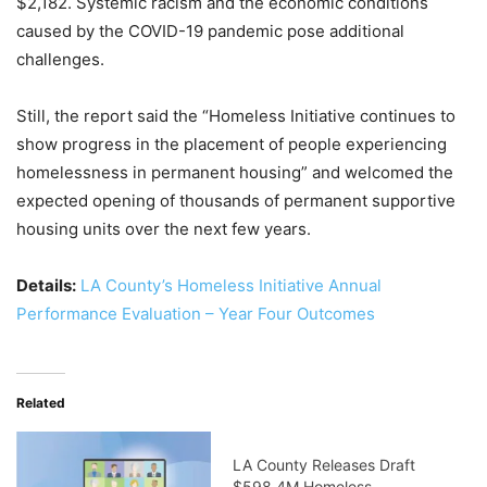
$2,182. Systemic racism and the economic conditions
caused by the COVID-19 pandemic pose additional
challenges.
Still, the report said the “Homeless Initiative continues to
show progress in the placement of people experiencing
homelessness in permanent housing” and welcomed the
expected opening of thousands of permanent supportive
housing units over the next few years.
Details:
LA County’s Homeless Initiative Annual
Performance Evaluation – Year Four Outcomes
Related
LA County Releases Draft
$598.4M Homeless