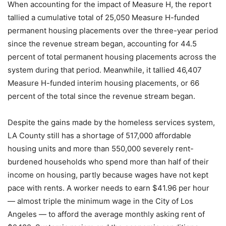
When accounting for the impact of Measure H, the report
tallied a cumulative total of 25,050 Measure H-funded
permanent housing placements over the three-year period
since the revenue stream began, accounting for 44.5
percent of total permanent housing placements across the
system during that period. Meanwhile, it tallied 46,407
Measure H-funded interim housing placements, or 66
percent of the total since the revenue stream began.
Despite the gains made by the homeless services system,
LA County still has a shortage of 517,000 affordable
housing units and more than 550,000 severely rent-
burdened households who spend more than half of their
income on housing, partly because wages have not kept
pace with rents. A worker needs to earn $41.96 per hour
— almost triple the minimum wage in the City of Los
Angeles — to afford the average monthly asking rent of