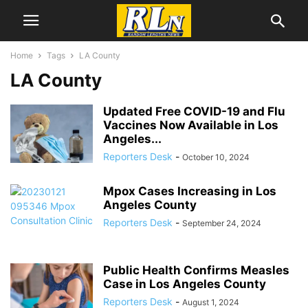
Home
Tags
LA County
LA County
Updated Free COVID-19 and Flu
Vaccines Now Available in Los
Angeles...
Reporters Desk
-
October 10, 2024
Mpox Cases Increasing in Los
Angeles County
Reporters Desk
-
September 24, 2024
Public Health Confirms Measles
Case in Los Angeles County
Reporters Desk
-
August 1, 2024