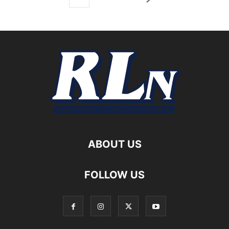
ABOUT US
FOLLOW US