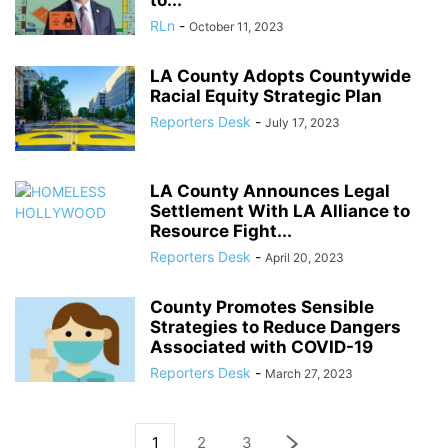
to...
RLn
-
October 11, 2023
LA County Adopts Countywide
Racial Equity Strategic Plan
Reporters Desk
-
July 17, 2023
LA County Announces Legal
Settlement With LA Alliance to
Resource Fight...
Reporters Desk
-
April 20, 2023
County Promotes Sensible
Strategies to Reduce Dangers
Associated with COVID-19
Reporters Desk
-
March 27, 2023
1
2
3