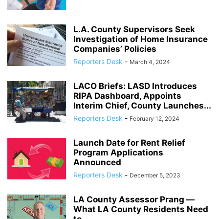
L.A. County Supervisors Seek
Investigation of Home Insurance
Companies’ Policies
Reporters Desk
-
March 4, 2024
LACO Briefs: LASD Introduces
RIPA Dashboard, Appoints
Interim Chief, County Launches...
Reporters Desk
-
February 12, 2024
Launch Date for Rent Relief
Program Applications
Announced
Reporters Desk
-
December 5, 2023
LA County Assessor Prang ―
What LA County Residents Need