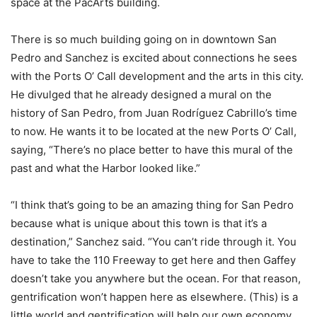
space at the PacArts building.
There is so much building going on in downtown San
Pedro and Sanchez is excited about connections he sees
with the Ports O’ Call development and the arts in this city.
He divulged that he already designed a mural on the
history of San Pedro, from
Juan Rodríguez
Cabrillo’s time
to now. He wants it to be located at the new Ports O’ Call,
saying, “There’s no place better to have this mural of the
past and what the Harbor looked like.”
“I think that’s going to be an amazing thing for San Pedro
because what is unique about this town is that it’s a
destination,” Sanchez said. “You can’t ride through it. You
have to take the 110 Freeway to get here and then Gaffey
doesn’t take you anywhere but the ocean. For that reason,
gentrification won’t happen here as elsewhere. (This) is a
little world and gentrification will help our own economy