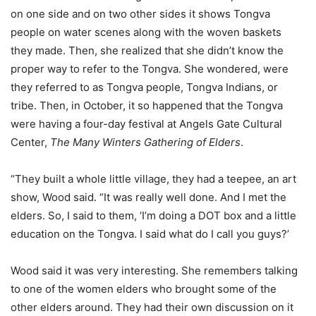
on one side and on two other sides it shows Tongva
people on water scenes along with the woven baskets
they made. Then, she realized that she didn’t know the
proper way to refer to the Tongva. She wondered, were
they referred to as Tongva people, Tongva Indians, or
tribe. Then, i
n October,
it so happened that the Tongva
were having a four-day festival at Angels Gate Cultural
Center,
The Many Winters Gathering of Elders
.
“They built a whole little village, they had a teepee, an art
show, Wood said. “It was really well done. And I met the
elders. So, I said to them, ‘I’m doing a DOT box and a little
education on the Tongva. I said what do I call you guys?’
Wood said it was very interesting. She remembers talking
to one of the women elders who brought some of the
other elders around. They had their own discussion on it