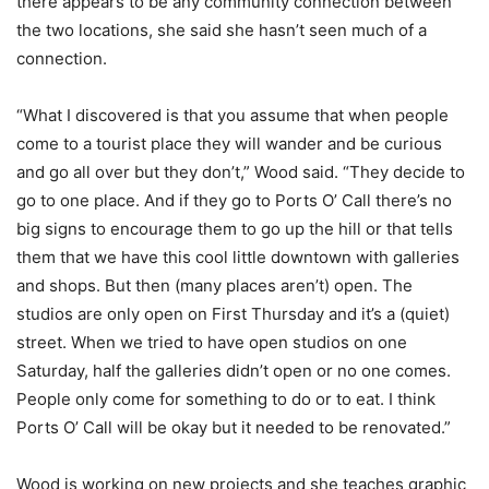
there appears to be any community connection between
the two locations, she said she hasn’t seen much of a
connection.
“What I discovered is that you assume that when people
come to a tourist place they will wander and be curious
and go all over but they don’t,” Wood said. “They decide to
go to one place. And if they go to Ports O’ Call there’s no
big signs to encourage them to go up the hill or that tells
them that we have this cool little downtown with galleries
and shops. But then (many places aren’t) open. The
studios are only open on First Thursday and it’s a (quiet)
street. When we tried to have open studios on one
Saturday, half the galleries didn’t open or no one comes.
People only come for something to do or to eat. I think
Ports O’ Call will be okay but it needed to be renovated.”
Wood is working on new projects and she teaches graphic