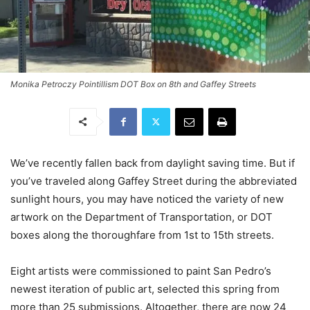
Monika Petroczy Pointillism DOT Box on 8th and Gaffey Streets
We’ve recently fallen back from daylight saving time. But if
you’ve traveled along Gaffey Street during the abbreviated
sunlight hours, you may have noticed the variety of new
artwork on the Department of Transportation, or DOT
boxes along the thoroughfare from 1st to 15th streets.
Eight artists were commissioned to paint San Pedro’s
newest iteration of public art, selected this spring from
more than 25 submissions.
Altogether, there are now 24