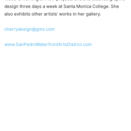
design three days a week at Santa Monica College. She
also exhibits other artists’ works in her gallery.
cherrydesign@gmx.com
www.SanPedroWaterfrontArtsDistrict.com