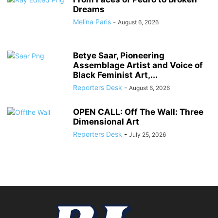
Dreams
Melina Paris
-
August 6, 2026
Betye Saar, Pioneering
Assemblage Artist and Voice of
Black Feminist Art,...
Reporters Desk
-
August 6, 2026
OPEN CALL: Off The Wall: Three
Dimensional Art
Reporters Desk
-
July 25, 2026