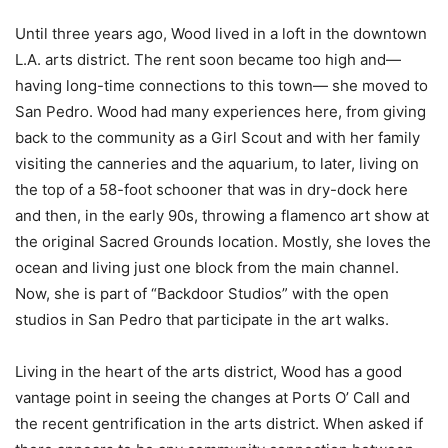
Until three years ago, Wood lived in a loft in the downtown
L.A. arts district. The rent soon became too high and—
having long-time connections to this town— she moved to
San Pedro. Wood had many experiences here, from giving
back to the community as a Girl Scout and with her family
visiting the canneries and the aquarium, to later, living on
the top of a 58-foot schooner that was in dry-dock here
and then, in the early 90s, throwing a flamenco art show at
the original Sacred Grounds location. Mostly, she loves the
ocean and living just one block from the main channel.
Now, she is part of “Backdoor Studios” with the open
studios in San Pedro that participate in the art walks.
Living in the heart of the arts district, Wood has a good
vantage point in seeing the changes at Ports O’ Call and
the recent gentrification in the arts district. When asked if