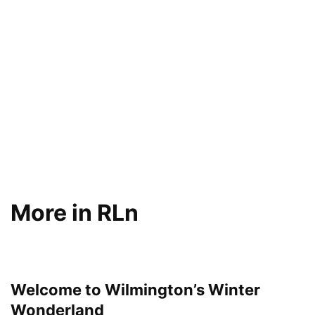
More in RLn
Welcome to Wilmington’s Winter
Wonderland