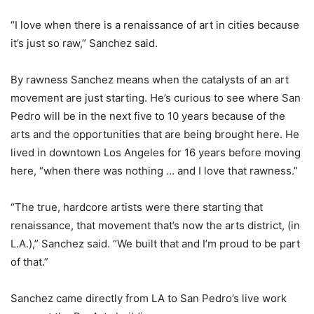
“I love when there is a renaissance of art in cities because
it’s just so raw,” Sanchez said.
By rawness Sanchez means when the catalysts of an art
movement are just starting. He’s curious to see where San
Pedro will be in the next five to 10 years because of the
arts and the opportunities that are being brought here. He
lived in downtown Los Angeles for 16 years before moving
here, “when there was nothing … and I love that rawness.”
“The true, hardcore artists were there starting that
renaissance, that movement that’s now the arts district, (in
L.A.),” Sanchez said. “We built that and I’m proud to be part
of that.”
Sanchez came directly from LA to San Pedro’s live work