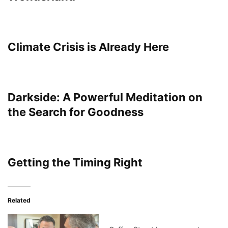
Climate Crisis is Already Here
Darkside: A Powerful Meditation on
the Search for Goodness
Getting the Timing Right
Related