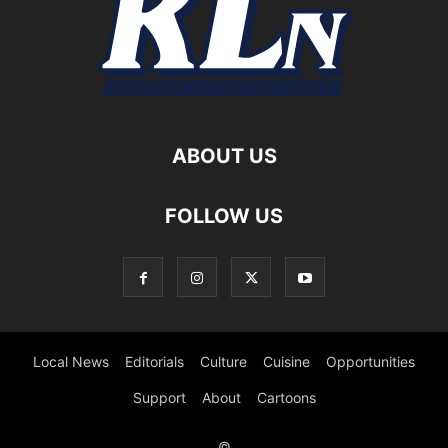
ABOUT US
FOLLOW US
Local News
Editorials
Culture
Cuisine
Opportunities
Support
About
Cartoons
©