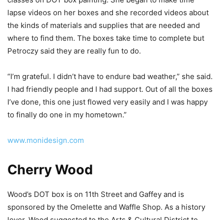
lapse videos on her boxes and she recorded videos about
the kinds of materials and supplies that are needed and
where to find them. The boxes take time to complete but
Petroczy said they are really fun to do.
“I’m grateful. I didn’t have to endure bad weather,” she said.
I had friendly people and I had support. Out of all the boxes
I’ve done, this one just flowed very easily and I was happy
to finally do one in my hometown.”
www.monidesign.com
Cherry Wood
Wood’s DOT box is on 11th Street and Gaffey and is
sponsored by the Omelette and Waffle Shop. As a history
lover, Wood suggested to the
Arts & Cultural District
to