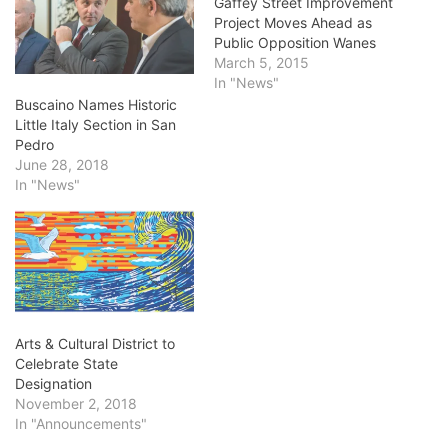
Gaffey Street Improvement
Project Moves Ahead as
Public Opposition Wanes
March 5, 2015
In "News"
Buscaino Names Historic
Little Italy Section in San
Pedro
June 28, 2018
In "News"
Arts & Cultural District to
Celebrate State
Designation
November 2, 2018
In "Announcements"