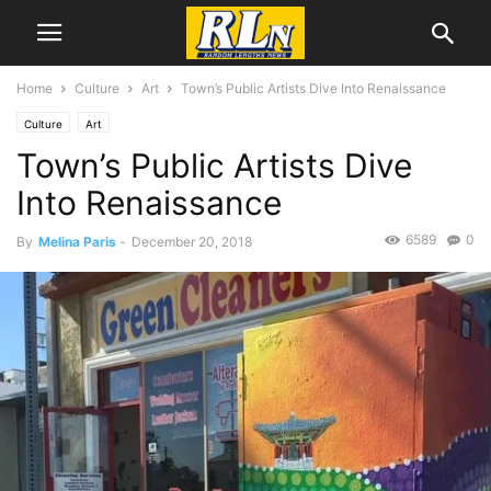
Home
Culture
Art
Town’s Public Artists Dive Into Renaissance
Culture
Art
Town’s Public Artists Dive
Into Renaissance
6589
0
By
Melina Paris
-
December 20, 2018