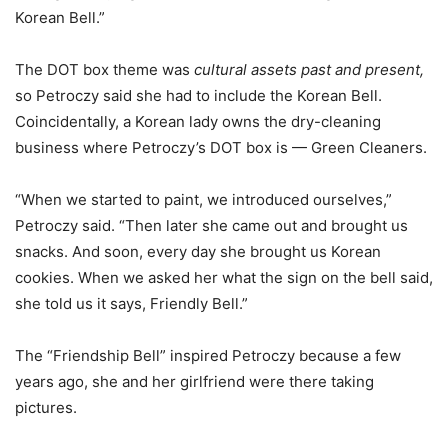
Korean Bell.”
The DOT box theme was
cultural assets past and present,
so Petroczy said she had to include the Korean Bell.
Coincidentally, a Korean lady owns the dry-cleaning
business where Petroczy’s DOT box is — Green Cleaners.
“When we started to paint, we introduced ourselves,”
Petroczy said. “Then later she came out and brought us
snacks. And soon, every day she brought us Korean
cookies. When we asked her what the sign on the bell said,
she told us it says, Friendly Bell.”
The “Friendship Bell” inspired Petroczy because a few
years ago, she and her girlfriend were there taking
pictures.