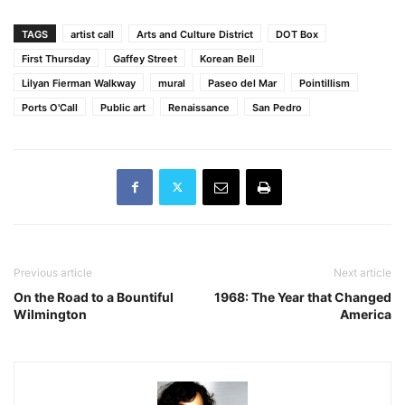
TAGS
artist call
Arts and Culture District
DOT Box
First Thursday
Gaffey Street
Korean Bell
Lilyan Fierman Walkway
mural
Paseo del Mar
Pointillism
Ports O'Call
Public art
Renaissance
San Pedro
Previous article
Next article
On the Road to a Bountiful
1968: The Year that Changed
Wilmington
America