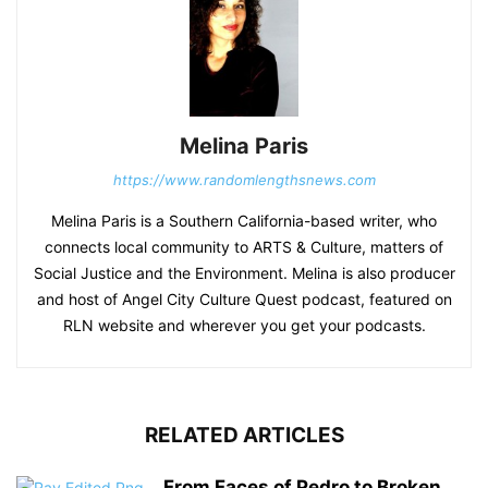
Melina Paris
https://www.randomlengthsnews.com
Melina Paris is a Southern California-based writer, who
connects local community to ARTS & Culture, matters of
Social Justice and the Environment. Melina is also producer
and host of Angel City Culture Quest podcast, featured on
RLN website and wherever you get your podcasts.
RELATED ARTICLES
From Faces of Pedro to Broken