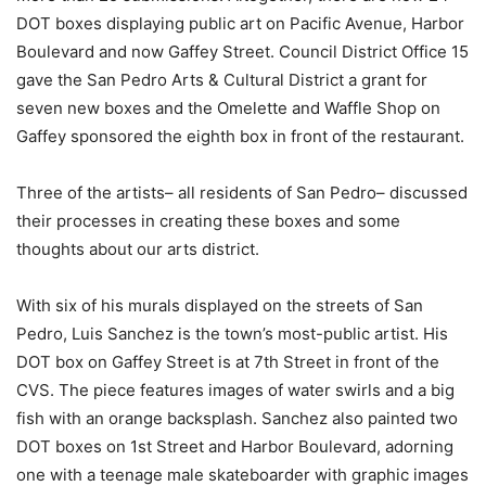
DOT boxes displaying public art on Pacific Avenue, Harbor
Boulevard and now Gaffey Street. Council District Office 15
gave
the San Pedro Arts & Cultural District
a
grant for
seven new boxes and the Omelette and Waffle Shop on
Gaffey sponsored the eighth box in front of the restaurant.
Three of the artists– all residents of San Pedro– discussed
their processes in creating these boxes and some
thoughts about our arts district.
With six of his murals displayed on the streets of San
Pedro, Luis Sanchez is the town’s most-public artist. His
DOT box on Gaffey Street is at 7th Street in front of the
CVS. The piece features images of water swirls and a big
fish with an orange backsplash. Sanchez also painted two
DOT boxes on 1st Street and Harbor Boulevard, adorning
one with a teenage male skateboarder with graphic images