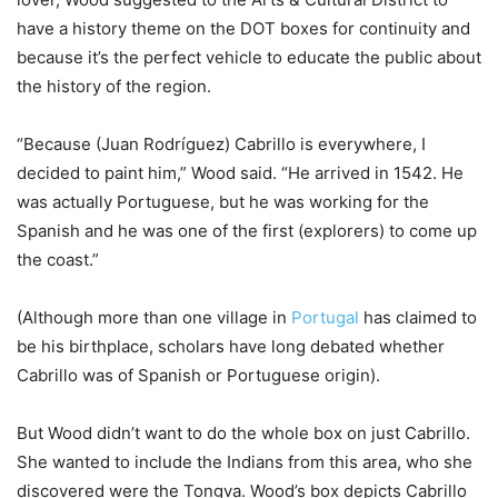
have a history theme on the DOT boxes for continuity and
because it’s the perfect vehicle to educate the public about
the history of the region.
“Because (
Juan Rodríguez)
Cabrillo is everywhere, I
decided to paint him,” Wood said. “He arrived in 1542. He
was actually Portuguese, but he was working for the
Spanish and he was one of the first (explorers) to come up
the coast.”
(
Although more than one village in
Portugal
has claimed to
be his birthplace, scholars have long debated whether
Cabrillo was of Spanish or Portuguese origin).
But Wood didn’t want to do the whole box on just Cabrillo.
She wanted to include the Indians from this area, who she
discovered were the Tongva. Wood’s box depicts Cabrillo