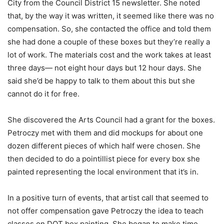
City from the Council District 15 newsletter. She noted
that, by the way it was written, it seemed like there was no
compensation. So, she contacted the office and told them
she had done a couple of these boxes but they’re really a
lot of work. The materials cost and the work takes at least
three days— not eight hour days but 12 hour days. She
said she’d be happy to talk to them about this but she
cannot do it for free.
She discovered the Arts Council had a grant for the boxes.
Petroczy met with them and did mockups for about one
dozen different pieces of which half were chosen. She
then decided to do a pointillist piece for every box she
painted representing the local environment that it’s in.
In a positive turn of events, that artist call that seemed to
not offer compensation gave Petroczy the idea to teach
classes on DOT box painting. She began to make time