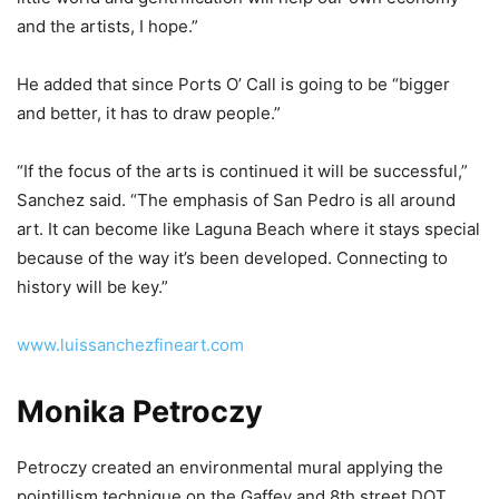
and the artists, I hope.”
He added that since Ports O’ Call is going to be “bigger
and better, it has to draw people.”
“If the focus of the arts is continued it will be successful,”
Sanchez said. “The emphasis of San Pedro is all around
art. It can become like Laguna Beach where it stays special
because of the way it’s been developed. Connecting to
history will be key.”
www.luissanchezfineart.com
Monika Petroczy
Petroczy created an environmental mural applying the
pointillism technique on the Gaffey and 8th street DOT