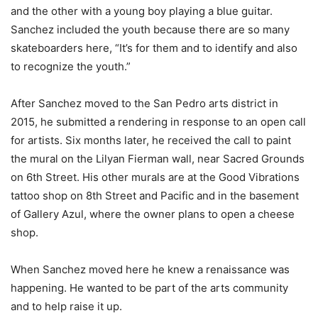
and the other with a young boy playing a blue guitar.
Sanchez included the youth because there are so many
skateboarders here, “It’s for them and to identify and also
to recognize the youth.”
After Sanchez moved to the San Pedro arts district in
2015, he submitted a rendering in response to an open call
for artists. Six months later, he received the call to paint
the mural on the Lilyan Fierman wall, near Sacred Grounds
on 6th Street. His other murals are at the Good Vibrations
tattoo shop on 8th Street and Pacific and in the basement
of Gallery Azul, where the owner plans to open a cheese
shop.
When Sanchez moved here he knew a renaissance was
happening. He wanted to be part of the arts community
and to help raise it up.