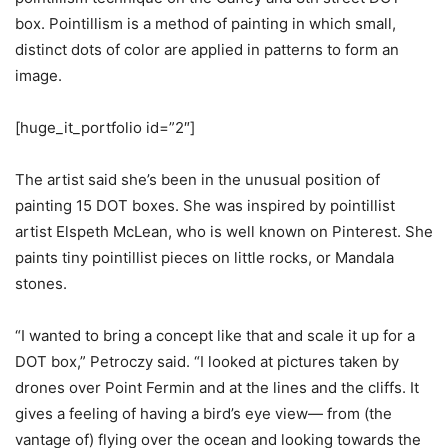
box. Pointillism
is a method of painting in which small,
distinct dots of color are applied in patterns to form an
image.
[huge_it_portfolio id=”2″]
The artist said she’s
been in the unusual position of
painting 15 DOT boxes.
She
was inspired by pointillist
artist Elspeth McLean, who is well known on Pinterest. She
paints tiny pointillist pieces on little rocks, or Mandala
stones.
“I wanted to bring a concept like that and scale it up for a
DOT box,” Petroczy said. “I looked at pictures taken by
drones over Point Fermin and at the lines and the cliffs. It
gives a feeling of having a bird’s eye view— from (the
vantage of) flying over the ocean and looking towards the