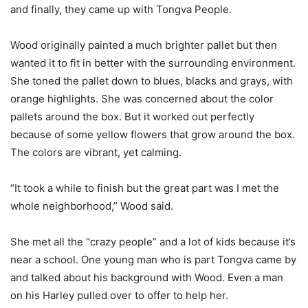
and finally, they came up with Tongva People.
Wood originally painted a much brighter pallet but then
wanted it to fit in better with the surrounding environment.
She toned the pallet down to blues, blacks and grays, with
orange highlights. She was concerned about the color
pallets around the box. But it worked out perfectly
because of some yellow flowers that grow around the box.
The colors are vibrant, yet calming.
“It took a while to finish but the great part was I met the
whole neighborhood,” Wood said.
She met all the “crazy people” and a lot of kids because it’s
near a school. One young man who is part Tongva came by
and talked about his background with Wood. Even a man
on his Harley pulled over to offer to help her.