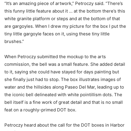
“It’s an amazing piece of artwork,” Petroczy said. “There’s
this funny little feature about it … at the bottom there’s this
white granite platform or steps and at the bottom of that
are gargoyles. When I drew my picture for the box I put the
tiny little gargoyle faces on it, using these tiny little
brushes.”
When Petroczy submitted the mockup to the arts
commission, the bell was a small feature. She added detail
to it, saying she could have stayed for days painting but
she finally just had to stop. The box illustrates images of
water and the hillsides along Paseo Del Mar, leading up to
the iconic bell delineated with white pointillism dots. The
bell itself is a fine work of great detail and that is no small
feat on a roughly-primed DOT box.
Petroczy heard about the call for the DOT boxes in Harbor