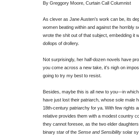
By Greggory Moore, Curtain Call Columnist
As clever as Jane Austen’s work can be, its dept
women beating within and against the horribly se
wrote the shit out of that subject, embedding it
dollops of drollery.
Not surprisingly, her half-dozen novels have pr
you come across a new take, it’s nigh on imposs
going to try my best to resist.
Besides, maybe this is all new to you—in which
have just lost their patriarch, whose sole male h
18th-century patriarchy for ya. With few rights a
relative provides them with a modest country cot
they cannot foresee, as the two elder daughter
binary star of the
Sense and Sensibility
solar sy