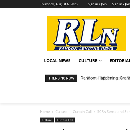
Thursday, August 6, 2026
Sign in / Join
Sign in / Joi
LOCAL NEWS
CULTURE
EDITORIA
City of LB Proposed Fis
TRENDING NOW
Home
Culture
Curtain Call
SCR’s Sense and Sens
Culture
Curtain Call