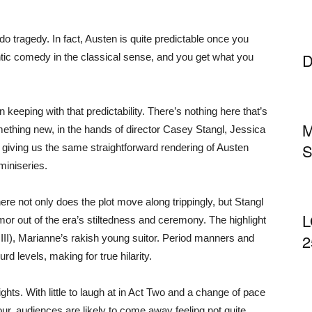
o tragedy. In fact, Austen is quite predictable once you
D
ntic comedy in the classical sense, and you get what you
keeping with that predictability. There’s nothing here that’s
M
mething new, in the hands of director Casey Stangl, Jessica
S
, giving us the same straightforward rendering of Austen
miniseries.
e not only does the plot move along trippingly, but Stangl
L
r out of the era’s stiltedness and ceremony. The highlight
2
r III), Marianne’s rakish young suitor. Period manners and
 levels, making for true hilarity.
ghts. With little to laugh at in Act Two and a change of pace
ur, audiences are likely to come away feeling not quite