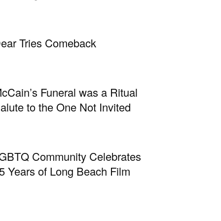
ear Tries Comeback
cCain’s Funeral was a Ritual
alute to the One Not Invited
GBTQ Community Celebrates
5 Years of Long Beach Film