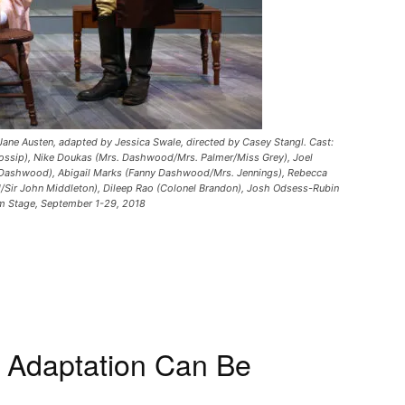
Jane Austen, adapted by Jessica Swale, directed by Casey Stangl. Cast:
/Gossip), Nike Doukas (Mrs. Dashwood/Mrs. Palmer/Miss Grey), Joel
 Dashwood), Abigail Marks (Fanny Dashwood/Mrs. Jennings), Rebecca
ir John Middleton), Dileep Rao (Colonel Brandon), Josh Odsess-Rubin
om Stage, September 1-29, 2018
n Adaptation Can Be