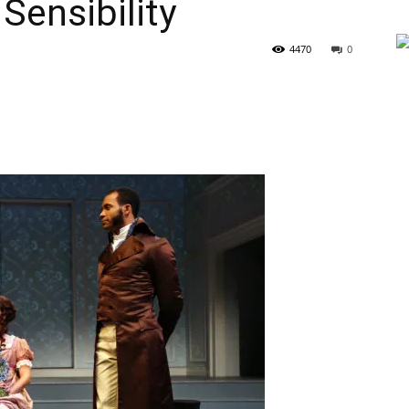
Sensibility
4470
0