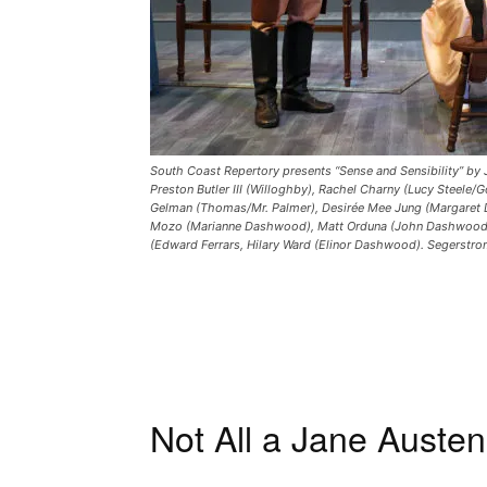
South Coast Repertory presents “Sense and Sensibility” by 
Preston Butler III (Willoghby), Rachel Charny (Lucy Steele
Gelman (Thomas/Mr. Palmer), Desirée Mee Jung (Margaret
Mozo (Marianne Dashwood), Matt Orduna (John Dashwood/S
(Edward Ferrars, Hilary Ward (Elinor Dashwood). Segerstr
Not All a Jane Auste