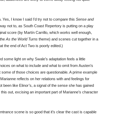
. Yes, I know I said I’d try not to compare this
Sense and
 way not to, as South Coast Repertory is putting on a play
iginal score (by Martín Carrillo, which works well enough,
 the
As the World Turns
theme) and scenes cut together in a
at the end of Act Two is poorly edited.)
ome light on why Swale’s adaptation feels a little
hoices on what to include and what to omit from Austen’s
ut some of those choices are questionable. A prime example
Marianne reflects on her relations with and feelings for
t been like Elinor’s, a signal of the sense she has gained
 this out, excising an important part of Marianne’s character
 entrance scene is so good that it’s clear the cast is capable