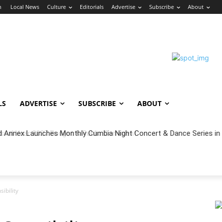
n
Local News
Culture
Editorials
Advertise
Subscribe
About
LS
ADVERTISE
SUBSCRIBE
ABOUT
cal Year 2027 Budget & Public Comment
ibility