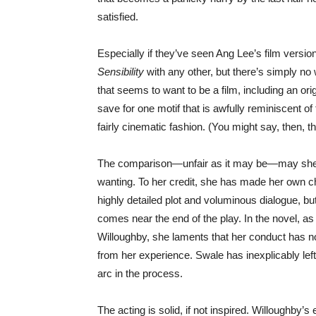
satisfied.
Especially if they’ve seen Ang Lee’s film version
Sensibility
with any other, but there’s simply no
that seems to want to be a film, including an or
save for one motif that is awfully reminiscent of
fairly cinematic fashion. (You might say, then, th
The comparison—unfair as it may be—may shed s
wanting. To her credit, she has made her own c
highly detailed plot and voluminous dialogue, b
comes near the end of the play. In the novel, as 
Willoughby, she laments that her conduct has no
from her experience. Swale has inexplicably left
arc in the process.
The acting is solid, if not inspired. Willoughby’s