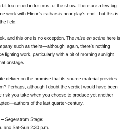
it too reined in for most of the show. There are a few big
 work with Elinor’s catharsis near play’s end—but this is
he field.
ek, and this one is no exception. The
mise en scène
here is
mpany such as theirs—although, again, there’s nothing
lighting work, particularly with a bit of morning sunlight
that onstage.
te deliver on the promise that its source material provides.
film? Perhaps, although I doubt the verdict would have been
s the risk you take when you choose to produce yet another
pted—authors of the last quarter-century.
 – Segerstrom Stage:
m. and Sat-Sun 2:30 p.m.