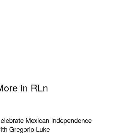
More in RLn
elebrate Mexican Independence
ith Gregorio Luke