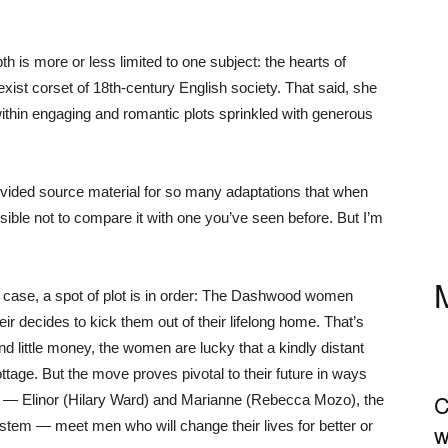
h is more or less limited to one subject: the hearts of
xist corset of 18th-century English society. That said, she
 within engaging and romantic plots sprinkled with generous
ovided source material for so many adaptations that when
ible not to compare it with one you’ve seen before. But I’m
 case, a spot of plot is in order: The Dashwood women
eir decides to kick them out of their lifelong home. That’s
nd little money, the women are lucky that a kindly distant
tage. But the move proves pivotal to their future in ways
C
s — Elinor (Hilary Ward) and Marianne (Rebecca Mozo), the
stem — meet men who will change their lives for better or
w