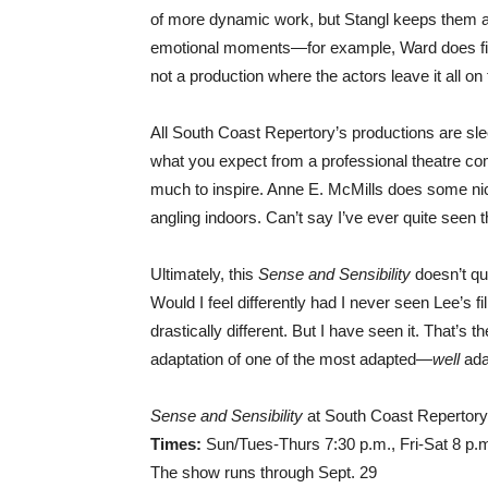
of more dynamic work, but Stangl keeps them a b
emotional moments—for example, Ward does fine
not a production where the actors leave it all on t
All South Coast Repertory’s productions are sle
what you expect from a professional theatre co
much to inspire. Anne E. McMills does some nice 
angling indoors. Can’t say I’ve ever quite seen 
Ultimately, this
Sense and Sensibility
doesn’t qui
Would I feel differently had I never seen Lee’s 
drastically different. But I have seen it. That’
adaptation of one of the most adapted—
well
ada
Sense and Sensibility
at South Coast Repertory
Times:
Sun/Tues-Thurs 7:30 p.m., Fri-Sat 8 p.
The show runs through Sept. 29