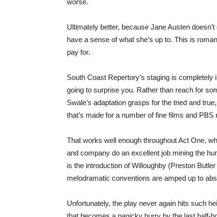
worse.
Ultimately better, because Jane Austen doesn’t d
have a sense of what she’s up to. This is roma
pay for.
South Coast Repertory’s staging is completely in 
going to surprise you. Rather than reach for so
Swale’s adaptation grasps for the tried and true
that’s made for a number of fine films and PBS 
That works well enough throughout Act One, wher
and company do an excellent job mining the humo
is the introduction of Willoughby (Preston Butle
melodramatic conventions are amped up to absurd
Unfortunately, the play never again hits such hei
that becomes a panicky hurry by the last half-ho