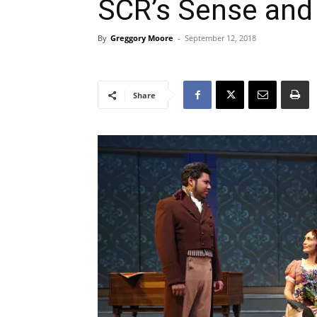
SCR’s Sense and 
By
Greggory Moore
-
September 12, 2018
Share