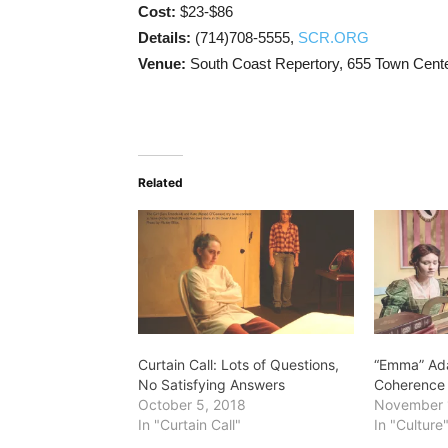
Cost:
$23-$86
Details:
(714)708-5555,
SCR.ORG
Venue:
South Coast Repertory, 655 Town Cent
Related
Curtain Call: Lots of Questions,
“Emma” Ada
No Satisfying Answers
Coherence
October 5, 2018
November 
In "Curtain Call"
In "Culture