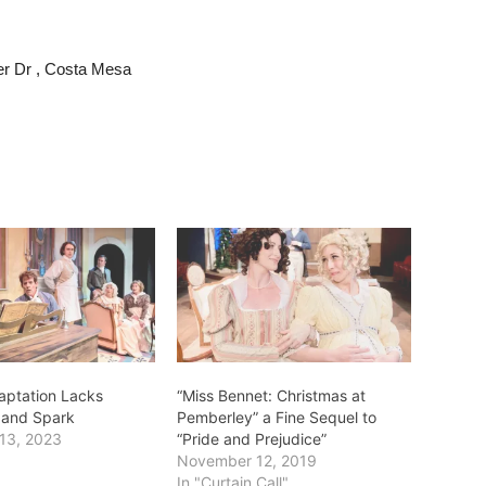
er Dr , Costa Mesa
ptation Lacks
“Miss Bennet: Christmas at
 and Spark
Pemberley” a Fine Sequel to
13, 2023
“Pride and Prejudice”
"
November 12, 2019
In "Curtain Call"