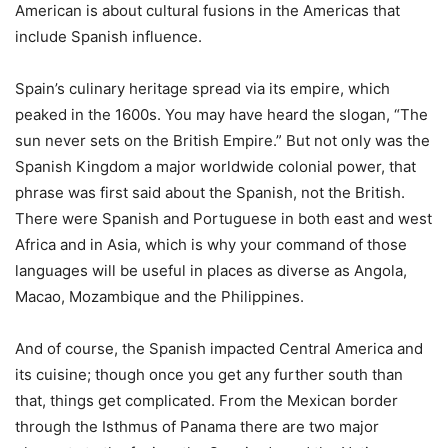
American is about cultural fusions in the Americas that
include Spanish influence.
Spain’s culinary heritage spread via its empire, which
peaked in the 1600s. You may have heard the slogan, “The
sun never sets on the British Empire.” But not only was the
Spanish Kingdom a major worldwide colonial power, that
phrase was first said about the Spanish, not the British.
There were Spanish and Portuguese in both east and west
Africa and in Asia, which is why your command of those
languages will be useful in places as diverse as Angola,
Macao, Mozambique and the Philippines.
And of course, the Spanish impacted Central America and
its cuisine; though once you get any further south than
that, things get complicated. From the Mexican border
through the Isthmus of Panama there are two major