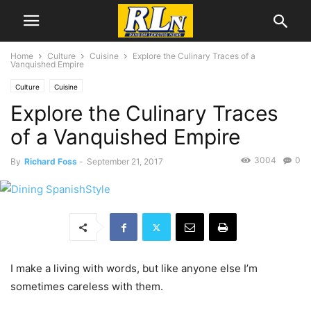
Home
Culture
Cuisine
Explore the Culinary Traces of a
Vanquished Empire
Culture
Cuisine
Explore the Culinary Traces
of a Vanquished Empire
3004
0
By
Richard Foss
-
September 21, 2017
I make a living with words, but like anyone else I’m
sometimes careless with them.