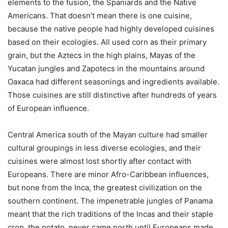
elements to the fusion, the Spaniards and the Native
Americans. That doesn’t mean there is one cuisine,
because the native people had highly developed cuisines
based on their ecologies. All used corn as their primary
grain, but the Aztecs in the high plains, Mayas of the
Yucatan jungles and Zapotecs in the mountains around
Oaxaca had different seasonings and ingredients available.
Those cuisines are still distinctive after hundreds of years
of European influence.
Central America south of the Mayan culture had smaller
cultural groupings in less diverse ecologies, and their
cuisines were almost lost shortly after contact with
Europeans. There are minor Afro-Caribbean influences,
but none from the Inca, the greatest civilization on the
southern continent. The impenetrable jungles of Panama
meant that the rich traditions of the Incas and their staple
crop, the potato, never came north until Europeans made