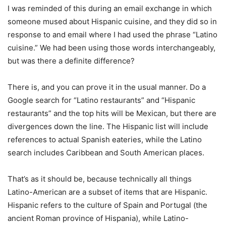
I was reminded of this during an email exchange in which
someone mused about Hispanic cuisine, and they did so in
response to and email where I had used the phrase “Latino
cuisine.” We had been using those words interchangeably,
but was there a definite difference?
There is, and you can prove it in the usual manner. Do a
Google search for “Latino restaurants” and “Hispanic
restaurants” and the top hits will be Mexican, but there are
divergences down the line. The Hispanic list will include
references to actual Spanish eateries, while the Latino
search includes Caribbean and South American places.
That’s as it should be, because technically all things
Latino-American are a subset of items that are Hispanic.
Hispanic refers to the culture of Spain and Portugal (the
ancient Roman province of Hispania), while Latino-