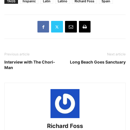
TAGS
hispanic
Latin
Latino
Richard Foss
Spain
Previous article
Next article
Interview with The Chori-
Long Beach Goes Sanctuary
Man
Richard Foss