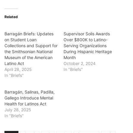
Related
Barragán Briefs: Updates
Supervisor Solis Awards
on Student Loan
Over $800K to Latino-
Collections and Support for
Serving Organizations
the Smithsonian National
During Hispanic Heritage
Museum of the American
Month
Latino Act
October 2, 2024
April 28, 2025
In "Briefs"
In "Briefs"
Barragán, Salinas, Padilla,
Gallego Introduce Mental
Health for Latinos Act
July 28, 2025
In "Briefs"