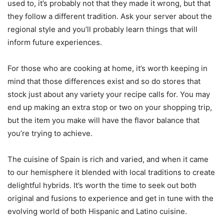
used to, it’s probably not that they made it wrong, but that
they follow a different tradition. Ask your server about the
regional style and you’ll probably learn things that will
inform future experiences.
For those who are cooking at home, it’s worth keeping in
mind that those differences exist and so do stores that
stock just about any variety your recipe calls for. You may
end up making an extra stop or two on your shopping trip,
but the item you make will have the flavor balance that
you’re trying to achieve.
The cuisine of Spain is rich and varied, and when it came
to our hemisphere it blended with local traditions to create
delightful hybrids. It’s worth the time to seek out both
original and fusions to experience and get in tune with the
evolving world of both Hispanic and Latino cuisine.