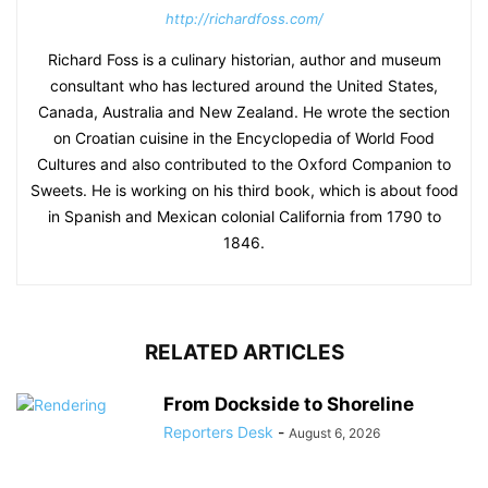
http://richardfoss.com/
Richard Foss is a culinary historian, author and museum
consultant who has lectured around the United States,
Canada, Australia and New Zealand. He wrote the section
on Croatian cuisine in the Encyclopedia of World Food
Cultures and also contributed to the Oxford Companion to
Sweets. He is working on his third book, which is about food
in Spanish and Mexican colonial California from 1790 to
1846.
RELATED ARTICLES
From Dockside to Shoreline
Reporters Desk
-
August 6, 2026