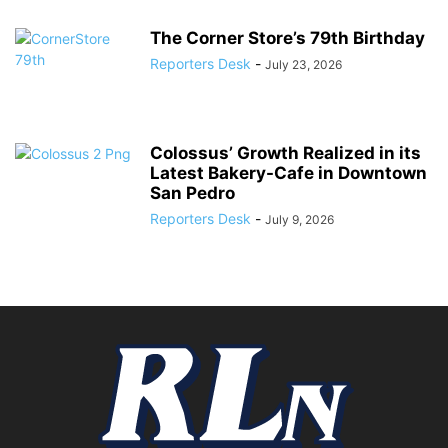
The Corner Store’s 79th Birthday
Reporters Desk
-
July 23, 2026
Colossus’ Growth Realized in its
Latest Bakery-Cafe in Downtown
San Pedro
Reporters Desk
-
July 9, 2026