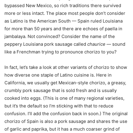
bypassed New Mexico, so rich traditions there survived
more or less intact. The place most people don’t consider
as Latino is the American South — Spain ruled Louisiana
for more than 50 years and there are echoes of paella in
jambalaya. Not convinced? Consider the name of the
peppery Louisiana pork sausage called
chaurice
— sound
like a Frenchman trying to pronounce chorizo to you?
In fact, let’s take a look at other variants of chorizo to show
how diverse one staple of Latino cuisine is. Here in
California, we usually get Mexican-style chorizo, a greasy,
crumbly pork sausage that is sold fresh and is usually
cooked into eggs. (This is one of many regional varieties,
but it’s the default so I’m sticking with that to reduce
confusion. I’ll add the confusion back in soon.) The original
chorizo of Spain is also a pork sausage and shares the use
of garlic and paprika, but it has a much coarser grind of