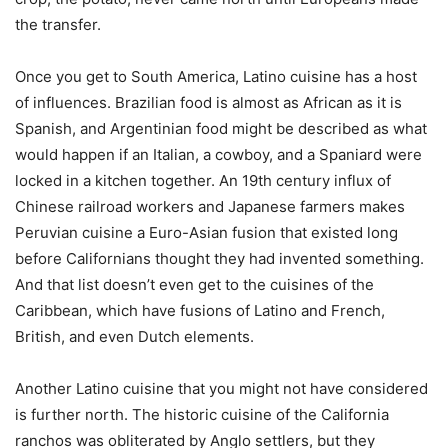
the transfer.
Once you get to South America, Latino cuisine has a host
of influences. Brazilian food is almost as African as it is
Spanish, and Argentinian food might be described as what
would happen if an Italian, a cowboy, and a Spaniard were
locked in a kitchen together. An 19th century influx of
Chinese railroad workers and Japanese farmers makes
Peruvian cuisine a Euro-Asian fusion that existed long
before Californians thought they had invented something.
And that list doesn’t even get to the cuisines of the
Caribbean, which have fusions of Latino and French,
British, and even Dutch elements.
Another Latino cuisine that you might not have considered
is further north. The historic cuisine of the California
ranchos was obliterated by Anglo settlers, but they