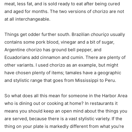
meat, less fat, and is sold ready to eat after being cured
and aged for months. The two versions of chorizo are not
at all interchangeable.
Things get odder further south. Brazilian
chouriço
usually
contains some pork blood, vinegar and a bit of sugar,
Argentine chorizo has ground bell pepper, and
Ecuadorians add cinnamon and cumin. There are plenty of
other variants. I used chorizo as an example, but might
have chosen plenty of items; tamales have a geographic
and stylistic range that goes from Mississippi to Peru.
So what does all this mean for someone in the Harbor Area
who is dining out or cooking at home? In restaurants it
means you should keep an open mind about the things you
are served, because there is a vast stylistic variety. If the
thing on your plate is markedly different from what you’re