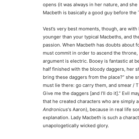
opens (it was always in her nature, and she m
Macbeth is basically a good guy before the T
Vest’s very best moments, though, are with
younger than your typical Macbeths, and they
passion. When Macbeth has doubts about fol
must commit in order to ascend the throne, 
argument is electric. Booey is fantastic at
half finished with the bloody daggers, her 
bring these daggers from the place?” she s
must lie there: go carry them, and smear / 
Give me the daggers [and I’ll do it].” Evil ma
that he created characters who are simply an
Andronicus
‘s Aaron), because in real life 
explanation. Lady Macbeth is such a charact
unapologetically wicked glory.