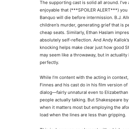
The supporting cast is solid all around. I’v
enjoyable that (***SPOILER ALERT***) you c
Banquo will die before intermission. B.J. A
children’s murder, generating grief that is p
cheap seats. Similarly, Ethan Haslam impre
absolutely self-reflection. And Andy Kallok’
knocking helps make clear just how good Sha
may seem like a throwaway, but in actuality it
perfectly.
While I’m content with the acting in context,
Finnes and his cast do in his film version of
dialog—fairly unnatural even to Elizabethan
people actually talking. But Shakespeare by
when it matters most but employing the afo
load when the lines are less than gripping.