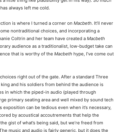
a little thing like plausibility get in his way). So much
 has always left me cold.
ction is where I turned a corner on
Macbeth
. It’ll never
 some nontraditional choices, and incorporating a
anie Coltrin and her team have created a
Macbeth
orary audience as a traditionalist, low-budget take can
sence that is worthy of the
Macbeth
hype, I’ve come out
oices right out of the gate. After a standard Three
king and his soldiers from behind the audience is
es in which the piped-in audio (played through
arge primary seating area and well mixed by sound tech
’s exposition can be tedious even when it’s necessary,
cored by acoustical accoutrements that help the
the gist of what’s being said, but we’re freed from
The music and audio is fairly generic, but it does the