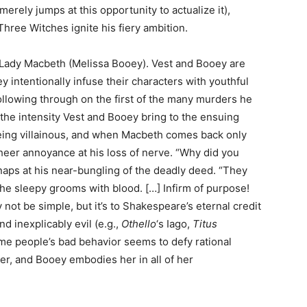
erely jumps at this opportunity to actualize it),
hree Witches ignite his fiery ambition.
 Lady Macbeth (Melissa Booey). Vest and Booey are
 intentionally infuse their characters with youthful
lowing through on the first of the many murders he
the intensity Vest and Booey bring to the ensuing
 being villainous, and when Macbeth comes back only
sheer annoyance at his loss of nerve. “Why did you
naps at his near-bungling of the deadly deed. “They
The sleepy grooms with blood. […] Infirm of purpose!
y not be simple, but it’s to Shakespeare’s eternal credit
d inexplicably evil (e.g.,
Othello
‘s Iago,
Titus
some people’s bad behavior seems to defy rational
er, and Booey embodies her in all of her