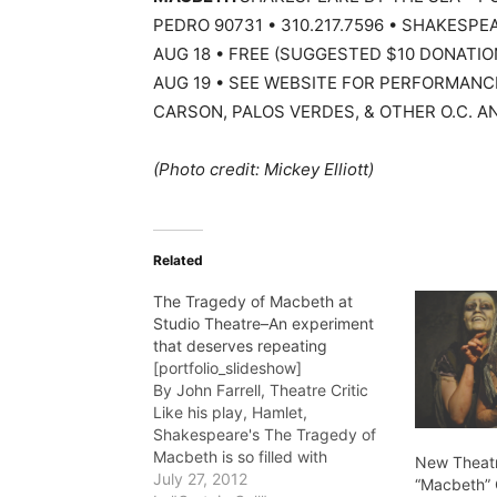
PEDRO 90731 • 310.217.7596 • SHAKESPEA
AUG 18 • FREE (SUGGESTED $10 DONATIO
AUG 19 • SEE WEBSITE FOR PERFORMANC
CARSON, PALOS VERDES, & OTHER O.C. AN
(Photo credit: Mickey Elliott)
Related
The Tragedy of Macbeth at
Studio Theatre–An experiment
that deserves repeating
[portfolio_slideshow]
By John Farrell, Theatre Critic
Like his play, Hamlet,
Shakespeare's The Tragedy of
Macbeth is so filled with
New Theat
memorable lines, memorable
July 27, 2012
“Macbeth”