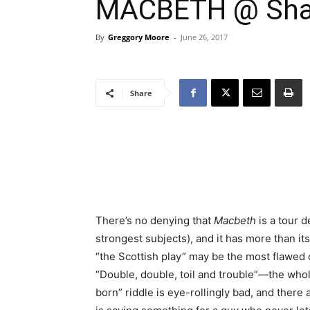
MACBETH @ Shak
By
Greggory Moore
-
June 26, 2017
Share
There’s no denying that
Macbeth
is a tour d
strongest subjects), and it has more than its f
“the Scottish play” may be the most flawed 
“Double, double, toil and trouble”—the w
born” riddle is eye-rollingly bad, and ther