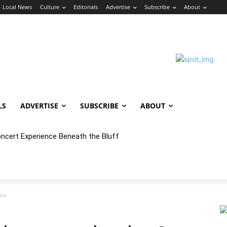
Local News
Culture
Editorials
Advertise
Subscribe
About
LS
ADVERTISE
SUBSCRIBE
ABOUT
oncert Experience Beneath the Bluff
ea