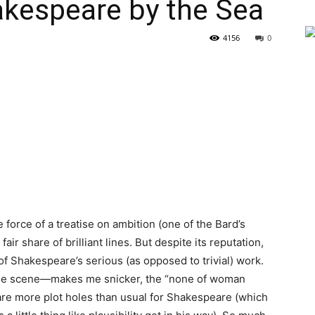
espeare by the Sea
4156
0
e force of a treatise on ambition (one of the Bard’s
air share of brilliant lines. But despite its reputation,
of Shakespeare’s serious (as opposed to trivial) work.
hole scene—makes me snicker, the “none of woman
e are more plot holes than usual for Shakespeare (which