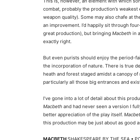
This is, however, an element with which some
combat, probably the production’s weakest e
weapon quality). Some may also chafe at the 
an improvement. I’d happily sit through fou
great production), but bringing
Macbeth
in a
exactly right.
But even purists should enjoy the period-fai
the incorporation of nature. There is true d
heath and forest staged amidst a canopy of 
particularly all those big entrances and exi
I’ve gone into a lot of detail about this produ
Macbeth
and had never seen a version I full
better appreciation of the play itself.
Macbe
this production may be just about as good 
MACBETH
SHAKESPEARE BY THE SEA • PO