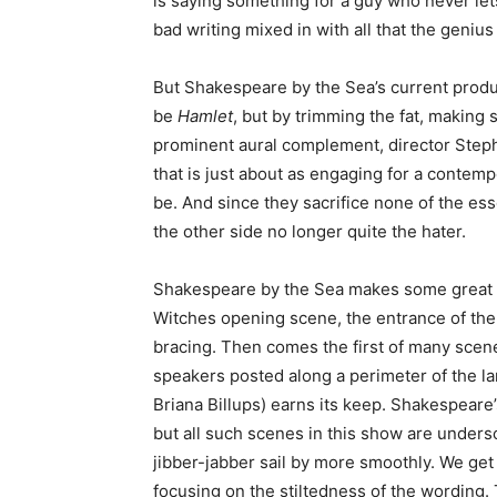
is saying something for a guy who never lets 
bad writing mixed in with all that the genius
But Shakespeare by the Sea’s current produ
be
Hamlet
, but by trimming the fat, making
prominent aural complement, director Steph
that is just about as engaging for a contemp
be. And since they sacrifice none of the es
the other side no longer quite the hater.
Shakespeare by the Sea makes some great ch
Witches opening scene, the entrance of the 
bracing. Then comes the first of many scen
speakers posted along a perimeter of the l
Briana Billups) earns its keep. Shakespeare
but all such scenes in this show are unders
jibber-jabber sail by more smoothly. We get 
focusing on the stiltedness of the wording. 