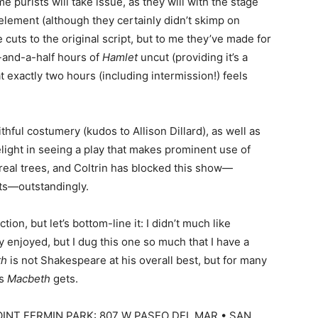
 purists will take issue, as they will with the stage
lement (although they certainly didn’t skimp on
cuts to the original script, but to me they’ve made for
r-and-a-half hours of
Hamlet
uncut (providing it’s a
t exactly two hours (including intermission!) feels
thful costumery (kudos to Allison Dillard), as well as
elight in seeing a play that makes prominent use of
real trees, and Coltrin has blocked this show—
sts—outstandingly.
ction, but let’s bottom-line it: I didn’t much like
y enjoyed, but I dug this one so much that I have a
th
is not Shakespeare at his overall best, but for many
as
Macbeth
gets.
INT FERMIN PARK: 807 W PASEO DEL MAR • SAN