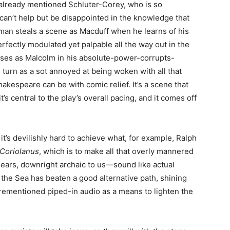
e already mentioned Schluter-Corey, who is so
an’t help but be disappointed in the knowledge that
llman steals a scene as Macduff when he learns of his
erfectly modulated yet palpable all the way out in the
sses as Malcolm in his absolute-power-corrupts-
s turn as a sot annoyed at being woken with all that
kespeare can be with comic relief. It’s a scene that
’s central to the play’s overall pacing, and it comes off
 it’s devilishly hard to achieve what, for example, Ralph
Coriolanus
, which is to make all that overly mannered
 ears, downright archaic to us—sound like actual
 the Sea has beaten a good alternative path, shining
rementioned piped-in audio as a means to lighten the