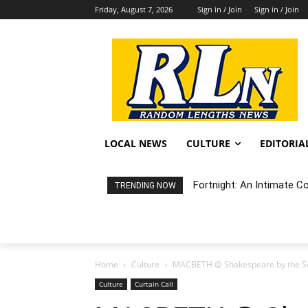
Friday, August 7, 2026
Sign in / Join
Sign in / Join
LOCAL NEWS
CULTURE
EDITORIA
Fortnight: An Intimate C
TRENDING NOW
Home
Culture
MACBETH @ Shakespeare by the S
Culture
Curtain Call