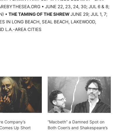
REBYTHESEA.ORG • JUNE 22, 23, 24, 30; JUL 6 & 8;
N) •
THE TAMING OF THE SHREW
JUNE 29; JUL 1, 7;
ES IN LONG BEACH, SEAL BEACH, LAKEWOOD,
D L.A.-AREA CITIES
re Company’s
“Macbeth” a Damned Spot on
 Comes Up Short
Both Coen’s and Shakespeare’s