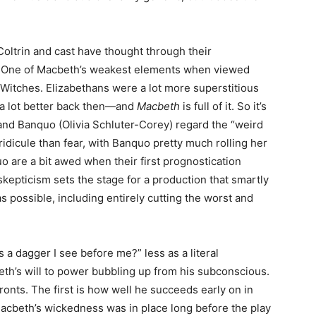
Coltrin and cast have thought through their
ter. One of Macbeth’s weakest elements when viewed
Witches. Elizabethans were a lot more superstitious
 a lot better back then—and
Macbeth
is full of it. So it’s
and Banquo (Olivia Schluter-Corey) regard the “weird
 ridicule than fear, with Banquo pretty much rolling her
 are a bit awed when their first prognostication
 skepticism sets the stage for a production that smartly
 possible, including entirely cutting the worst and
his a dagger I see before me?” less as a literal
th’s will to power bubbling up from his subconscious.
fronts. The first is how well he succeeds early on in
acbeth’s wickedness was in place long before the play