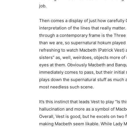
job.
Then comes a display of just how carefully 
interpretation of the lines that really mat
through a contemporary frame is the Three 
than we are, so supernatural hokum played
refreshing to watch Macbeth (Patrick Vest) 
sisters” as, well, weirdoes, objects more of
eyes at them. Obviously Macbeth and Banquo
immediately comes to pass, but their initial
plays down the supernatural stuff as much as
most needless such scene.
It’s this instinct that leads Vest to play “Is t
hallucination and more as a symbol of Macbe
Overall, Vest is good, but he excels on two 
making Macbeth seem likable. While Lady M