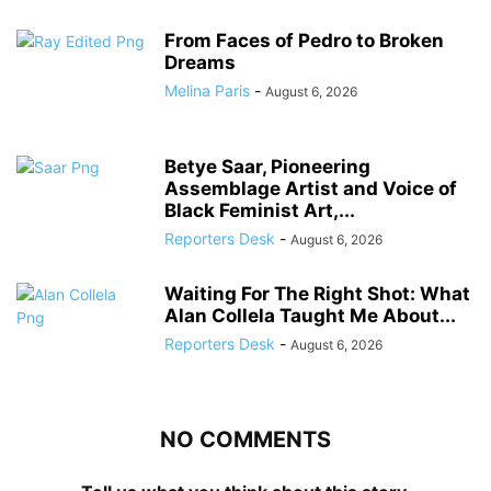
From Faces of Pedro to Broken
Dreams
Melina Paris
-
August 6, 2026
Betye Saar, Pioneering
Assemblage Artist and Voice of
Black Feminist Art,...
Reporters Desk
-
August 6, 2026
Waiting For The Right Shot: What
Alan Collela Taught Me About...
Reporters Desk
-
August 6, 2026
NO COMMENTS