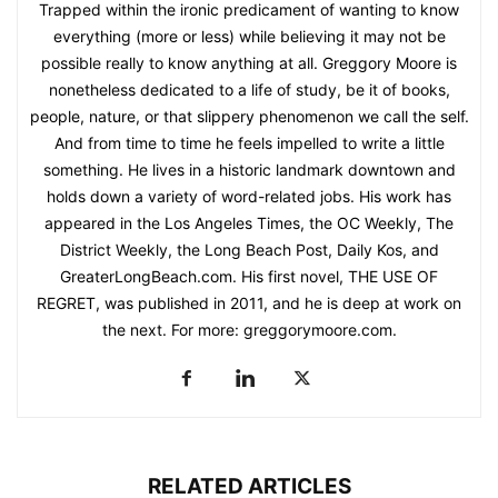
Trapped within the ironic predicament of wanting to know
everything (more or less) while believing it may not be
possible really to know anything at all. Greggory Moore is
nonetheless dedicated to a life of study, be it of books,
people, nature, or that slippery phenomenon we call the self.
And from time to time he feels impelled to write a little
something. He lives in a historic landmark downtown and
holds down a variety of word-related jobs. His work has
appeared in the Los Angeles Times, the OC Weekly, The
District Weekly, the Long Beach Post, Daily Kos, and
GreaterLongBeach.com. His first novel, THE USE OF
REGRET, was published in 2011, and he is deep at work on
the next. For more: greggorymoore.com.
RELATED ARTICLES