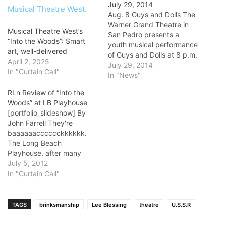
July 29, 2014
Aug. 8 Guys and Dolls The
Warner Grand Theatre in
Musical Theatre West’s
San Pedro presents a
“Into the Woods”: Smart
youth musical performance
art, well-delivered
of Guys and Dolls at 8 p.m.
April 2, 2025
Aug. 8, at 2 and 8 p.m. on
July 29, 2014
In "Curtain Call"
Aug. 9, and at 4 p.m. Aug.
In "News"
10. The play revolves
RLn Review of “Into the
around the gamblers and
Woods” at LB Playhouse
gangsters of the…
[portfolio_slideshow] By
John Farrell They're
baaaaaacccccckkkkkk.
The Long Beach
Playhouse, after many
years of straight plays, has
July 5, 2012
ventured into the world of
In "Curtain Call"
musical comedy twice in
the past six or so months.
Their first comedy was a
TAGS
brinksmanship
Lee Blessing
theatre
U.S.S.R
spectacularly successful
and critically acclaimed