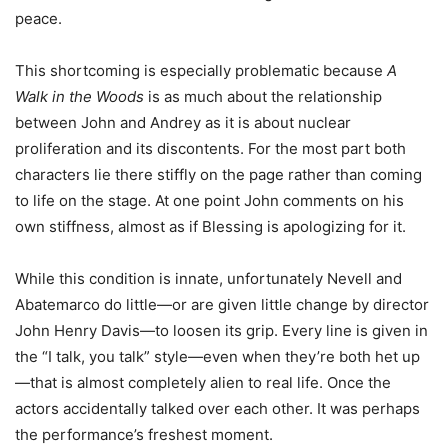
peace.
This shortcoming is especially problematic because
A
Walk in the Woods
is as much about the relationship
between John and Andrey as it is about nuclear
proliferation and its discontents. For the most part both
characters lie there stiffly on the page rather than coming
to life on the stage. At one point John comments on his
own stiffness, almost as if Blessing is apologizing for it.
While this condition is innate, unfortunately Nevell and
Abatemarco do little—or are given little change by director
John Henry Davis—to loosen its grip. Every line is given in
the “I talk, you talk” style—even when they’re both het up
—that is almost completely alien to real life. Once the
actors accidentally talked over each other. It was perhaps
the performance’s freshest moment.