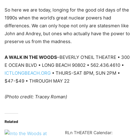
So here we are today, longing for the good old days of the
1990s when the world’s great nuclear powers had
differences. We can only hope not only are statesmen like
John and Andrey, but ones who actually have the power to
preserve us from the madness.
A WALK IN THE WOODS
–BEVERLY O’NEIL THEATRE • 300
E OCEAN BLVD • LONG BEACH 90802 • 562.436.4610 •
ICTLONGBEACH.ORG
• THURS-SAT 8PM, SUN 2PM •
$47-$49 • THROUGH MAY 22
(Photo credit: Tracey Roman)
Related
RLn THEATER Calendar: