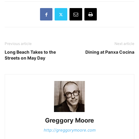
production of Stephen
Sondheim's A Funny Thing
Happened on…
Previous article
Next article
Long Beach Takes to the
Dining at Panxa Cocina
Streets on May Day
Greggory Moore
http://greggorymoore.com