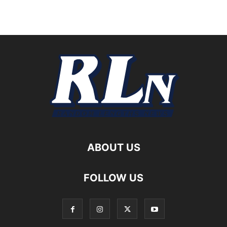
ABOUT US
FOLLOW US