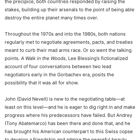
the precipice, both countries responded by raising the
stakes, building up their arsenals to the point of being able
destroy the entire planet many times over.
Throughout the 1970s and into the 1980s, both nations
regularly met to negotiate agreements, pacts, and treaties
meant to curb their mad arms race. Or so went the talking
points.
A Walk in the Woods
, Lee Blessing’s fictionalized
account of four conversations between two lead
negotiators early in the Gorbachev era, posits the
possibility that it was all for show.
John (David Nevell) is new to the negotiating table—at
least on this level—and he is eager to dig right in and make
progress where his predecessors have failed. But Andrey
(Tony Abatemarco) has been there and done that, and he
has brought his American counterpart to this Swiss copse
to develop a friendship and admire the peaceful beauty