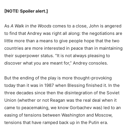
[NOTE: Spoiler alert.]
As
A Walk in the Woods
comes to a close, John is angered
to find that Andrey was right all along: the negotiations are
little more than a means to give people hope that the two
countries are more interested in peace than in maintaining
their superpower status. “It is not always pleasing to
discover what you are meant for,” Andrey consoles.
But the ending of the play is more thought-provoking
today than it was in 1987 when Blessing finished it. In the
three decades since then the disintegration of the Soviet
Union (whether or not Reagan was the real deal when it
came to peacemaking, we know Gorbachev was) led to an
easing of tensions between Washington and Moscow,
tensions that have ramped back up in the Putin era.