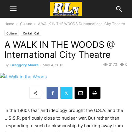
Home
Culture
A WALK IN THE WOODS @ International City Theatre
Culture
Curtain Call
A WALK IN THE WOODS @
International City Theatre
2173
0
By
Greggory Moore
-
May 4, 2016
In the 1960s fear and ideology brought the U.S.A. and the
U.S.S.R. perilously close to nuclear war. But rather than
responding to such brinksmanship by backing away from