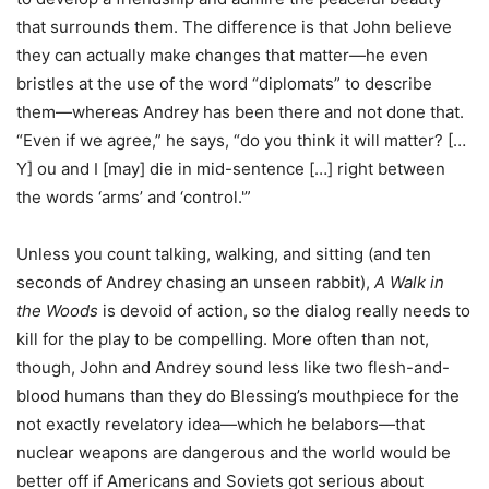
that surrounds them. The difference is that John believe
they can actually make changes that matter—he even
bristles at the use of the word “diplomats” to describe
them—whereas Andrey has been there and not done that.
“Even if we agree,” he says, “do you think it will matter? […
Y] ou and I [may] die in mid-sentence […] right between
the words ‘arms’ and ‘control.'”
Unless you count talking, walking, and sitting (and ten
seconds of Andrey chasing an unseen rabbit),
A Walk in
the Woods
is devoid of action, so the dialog really needs to
kill for the play to be compelling. More often than not,
though, John and Andrey sound less like two flesh-and-
blood humans than they do Blessing’s mouthpiece for the
not exactly revelatory idea—which he belabors—that
nuclear weapons are dangerous and the world would be
better off if Americans and Soviets got serious about