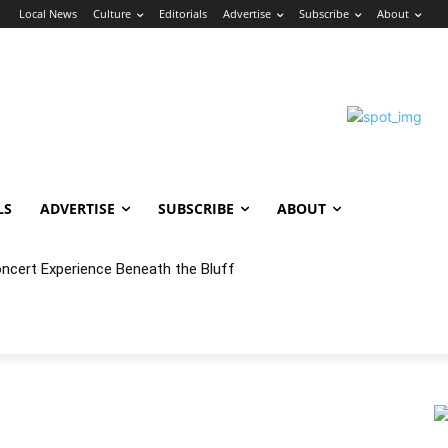
n
Local News
Culture
Editorials
Advertise
Subscribe
About
LS
ADVERTISE
SUBSCRIBE
ABOUT
oncert Experience Beneath the Bluff