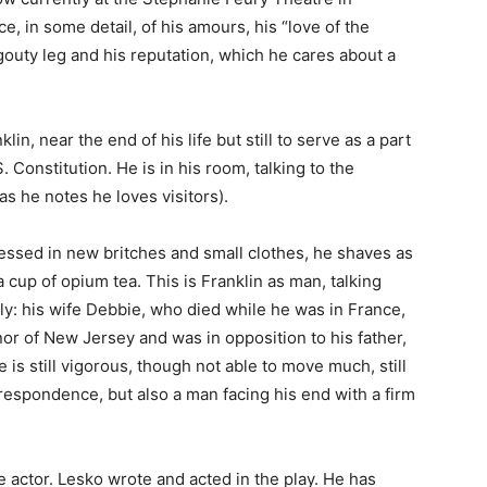
e, in some detail, of his amours, his “love of the
s gouty leg and his reputation, which he cares about a
in, near the end of his life but still to serve as a part
 Constitution. He is in his room, talking to the
s he notes he loves visitors).
ressed in new britches and small clothes, he shaves as
 a cup of opium tea. This is Franklin as man, talking
mily: his wife Debbie, who died while he was in France,
nor of New Jersey and was in opposition to his father,
is still vigorous, though not able to move much, still
rrespondence, but also a man facing his end with a firm
e actor. Lesko wrote and acted in the play. He has