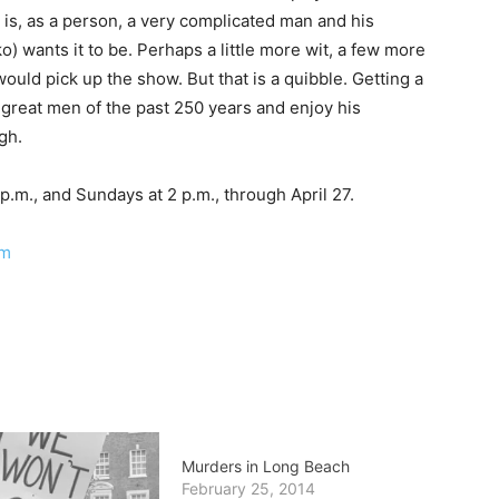
is, as a person, a very complicated man and his
o) wants it to be. Perhaps a little more wit, a few more
would pick up the show. But that is a quibble. Getting a
e great men of the past 250 years and enjoy his
gh.
p.m., and Sundays at 2 p.m., through April 27.
om
Murders in Long Beach
February 25, 2014