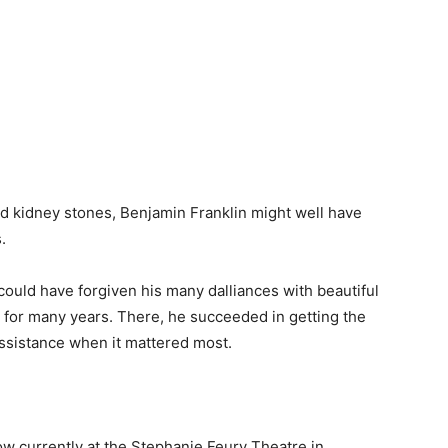
and kidney stones, Benjamin Franklin might well have
.
could have forgiven his many dalliances with beautiful
 for many years. There, he succeeded in getting the
assistance when it mattered most.
w currently at the Stephanie Feury Theatre in