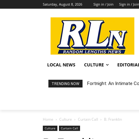
Saturday, August 8, 2026
Sign in / Join
Sign in / Joi
LOCAL NEWS
CULTURE
EDITORIA
Fortnight: An Intimate C
TRENDING NOW
Home
Culture
Curtain Call
B. Franklin
Culture
Curtain Call