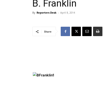
B. Franklin
By
Reporters Desk
-
April 8, 2014
Share