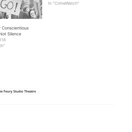
In "CrimeWatch"
or Conscientious
Not Silence
018
th"
ie Feury Studio Theatre