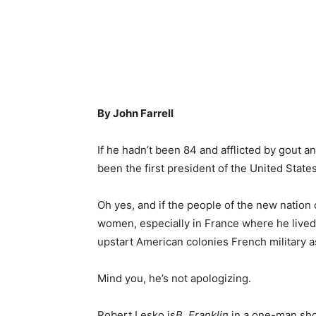
By John Farrell
If he hadn’t been 84 and afflicted by gout 
been the first president of the United States
Oh yes, and if the people of the new nation 
women, especially in France where he lived
upstart American colonies French military 
Mind you, he’s not apologizing.
Robert Lesko is
B. Franklin,
in a one-man sho