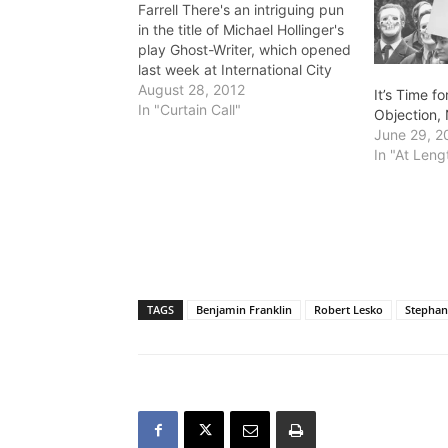
Farrell There's an intriguing pun
in the title of Michael Hollinger's
play Ghost-Writer, which opened
last week at International City
Theatre in Long Beach. The
August 28, 2012
It’s Time f
ghost-writer in the title is Myra
In "Curtain Call"
Objection, 
Babbage (Paige Lindsay White)
June 29, 2
who works for the famous
In "At Leng
novelist Franklin Woolsey (Leland
Crooks) as a type-writer,…
TAGS
Benjamin Franklin
Robert Lesko
Stephan