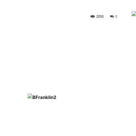
2050
0