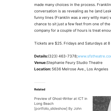
made many choices in the process. Franklin 
conversation is as revealing as he (and Lesk
funny lines (Franklin was a very witty man) 
chance to sit just a few feet from one of th
company for a couple of hours is treat enou
Tickets are $25. Fridays and Saturdays at 8 
Details:
(323) 463-7378
;
www.sfstheatre.c
Venue:
Stephanie Feury Studio Theatre
Location:
5636 Melrose Ave., Los Angeles
Related
Preview of Ghost-Writer at ICT in
Long Beach
[portfolio_slideshow] By John