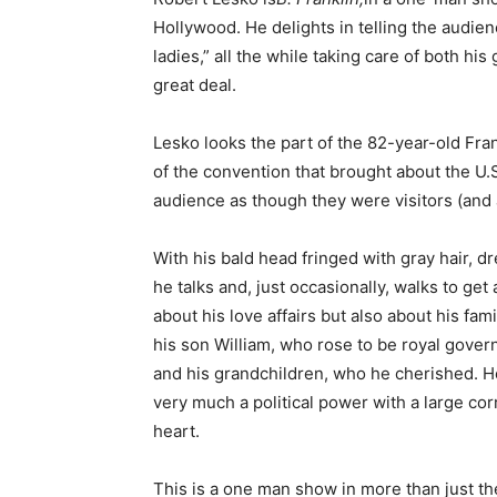
Hollywood. He delights in telling the audienc
ladies,” all the while taking care of both hi
great deal.
Lesko looks the part of the 82-year-old Frankl
of the convention that brought about the U.S.
audience as though they were visitors (and a
With his bald head fringed with gray hair, d
he talks and, just occasionally, walks to get
about his love affairs but also about his fa
his son William, who rose to be royal gover
and his grandchildren, who he cherished. He 
very much a political power with a large co
heart.
This is a one man show in more than just th