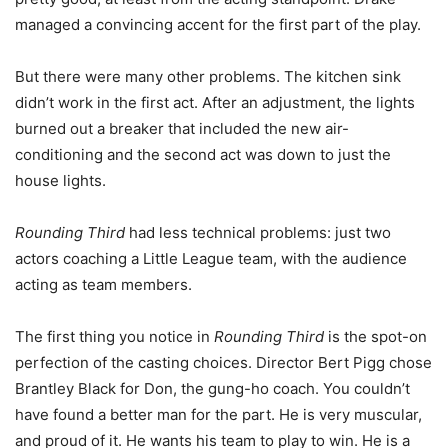
managed a convincing accent for the first part of the play.
But there were many other problems. The kitchen sink
didn’t work in the first act. After an adjustment, the lights
burned out a breaker that included the new air-
conditioning and the second act was down to just the
house lights.
Rounding Third
had less technical problems: just two
actors coaching a Little League team, with the audience
acting as team members.
The first thing you notice in
Rounding Third
is the spot-on
perfection of the casting choices. Director Bert Pigg chose
Brantley Black for Don, the gung-ho coach. You couldn’t
have found a better man for the part. He is very muscular,
and proud of it. He wants his team to play to win. He is a