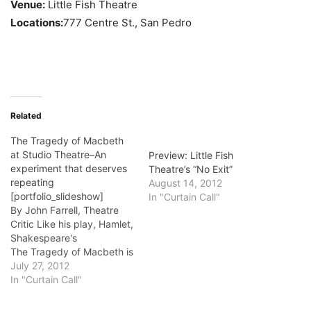
Venue:
Little Fish Theatre
Locations:
777 Centre St., San Pedro
Related
The Tragedy of Macbeth
at Studio Theatre–An
Preview: Little Fish
experiment that deserves
Theatre’s “No Exit”
repeating
August 14, 2012
[portfolio_slideshow]
In "Curtain Call"
By John Farrell, Theatre
Critic Like his play, Hamlet,
Shakespeare's
The Tragedy of Macbeth is
so filled with memorable
July 27, 2012
lines, memorable
In "Curtain Call"
speeches, that seeing it
onstage is a little bit of an