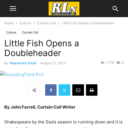
Home
Culture
Curtain Call
Little Fish Opens a Doubleheader
Culture
Curtain Call
Little Fish Opens a
Doubleheader
1778
0
By
Reporters Desk
-
August 12, 2013
By John Farrell, Curtain Call Writer
Shakespeare by the Sea’s season is running down and it is