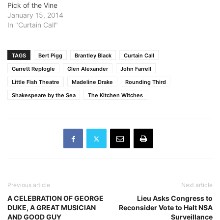
Pick of the Vine
English quiz. The Witches?
January 15, 2014
Who can forget "Double,
In "Curtain Call"
double, toil and trouble"?
How about Lady
Macbeth's unforgettable
hand-washing. Or Birnam
TAGS
Bert Pigg
Brantley Black
Curtain Call
Wood? Macbeth…
Garrett Replogle
Glen Alexander
John Farrell
Little Fish Theatre
Madeline Drake
Rounding Third
Shakespeare by the Sea
The Kitchen Witches
Previous article
Next article
A CELEBRATION OF GEORGE
Lieu Asks Congress to
DUKE, A GREAT MUSICIAN
Reconsider Vote to Halt NSA
AND GOOD GUY
Surveillance