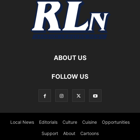
ABOUT US
FOLLOW US
Local News
Editorials
Culture
Cuisine
Opportunities
Support
About
Cartoons