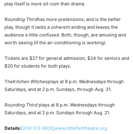
play itself is more sit-com than drama.
Rounding Third
has more pretensions, and is the better
play, though it lacks a coherent ending and leaves the
audience a little confused. Both, though, are amusing and
worth seeing (if the air-conditioning is working).
Tickets are $27 for general admission, $24 for seniors and
$20 for students for both plays.
The
Kitchen Witches
plays at 8 p.m. Wednesdays through
Saturdays, and at 2 p.m. Sundays, through Aug. 31.
Rounding Third
plays at 8 p.m. Wednesdays through
Saturdays, and at 2 p.m. Sundays through Aug. 21.
Details:
(310) 512-6030
;
www.littlefishtheatre.org