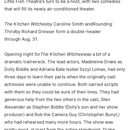
Little Fish Theatre’s turn to be a host, with two comedies
that will fill its newly air-conditioned theater.
The Kitchen Witches
by Caroline Smith and
Rounding
Third
by Richard Dresser form a double-header
through Aug. 31.
Opening night for
The Kitchen Witches
was a bit of a
dramatic trainwreck. The lead actors, Madeleine Drake as
Dolly Biddle and Adriana Bate Isobel (Izzy) Lomax, had only
three days to learn their parts when the originally cast
actresses were unable to continue. Both carried scripts
with them so they could be sure of their lines. They had
generous help from the two others in the cast, Glen
Alexander as Stephen Biddle (Dolly’s son and her show
producer) and Rob the Camera Guy (Christopher Bunyl,)
who had rehearsed many more hours. The show was
pretty good, at least from the acting standpoint. Drake