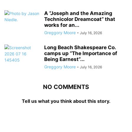
A “Joseph and the Amazing
Technicolor Dreamcoat” that
works for an...
Greggory Moore
-
July 16, 2026
Long Beach Shakespeare Co.
camps up “The Importance of
Being Earnest”...
Greggory Moore
-
July 16, 2026
NO COMMENTS
Tell us what you think about this story.