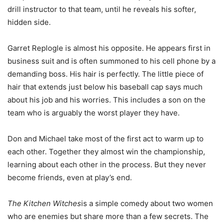
drill instructor to that team, until he reveals his softer,
hidden side.
Garret Replogle is almost his opposite. He appears first in
business suit and is often summoned to his cell phone by a
demanding boss. His hair is perfectly. The little piece of
hair that extends just below his baseball cap says much
about his job and his worries. This includes a son on the
team who is arguably the worst player they have.
Don and Michael take most of the first act to warm up to
each other. Together they almost win the championship,
learning about each other in the process. But they never
become friends, even at play’s end.
The Kitchen Witches
is a simple comedy about two women
who are enemies but share more than a few secrets. The