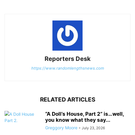
Reporters Desk
https://www.randomlengthsnews.com
RELATED ARTICLES
“A Doll’s House, Part 2” is…well,
you know what they say...
Greggory Moore
-
July 23, 2026