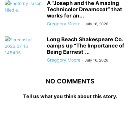
A “Joseph and the Amazing
Technicolor Dreamcoat” that
works for an...
Greggory Moore
-
July 16, 2026
Long Beach Shakespeare Co.
camps up “The Importance of
Being Earnest”...
Greggory Moore
-
July 16, 2026
NO COMMENTS
Tell us what you think about this story.