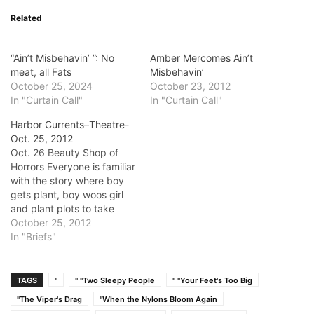
Related
“Ain’t Misbehavin’ ”: No
Amber Mercomes Ain’t
meat, all Fats
Misbehavin’
October 25, 2024
October 23, 2012
In "Curtain Call"
In "Curtain Call"
Harbor Currents–Theatre-
Oct. 25, 2012
Oct. 26 Beauty Shop of
Horrors Everyone is familiar
with the story where boy
gets plant, boy woos girl
and plant plots to take
over the world. But that
October 25, 2012
story never had Queeny
In "Briefs"
Todd. It will be a night of
hilariously madcap fun in a
musical parody mash-up of
TAGS
"
" "Two Sleepy People
" "Your Feet's Too Big
Sweeny Todd…
"The Viper's Drag
"When the Nylons Bloom Again