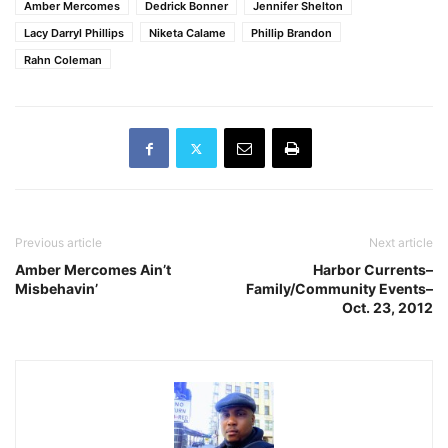
Amber Mercomes
Dedrick Bonner
Jennifer Shelton
Lacy Darryl Phillips
Niketa Calame
Phillip Brandon
Rahn Coleman
Previous article
Next article
Amber Mercomes Ain’t
Harbor Currents–
Misbehavin’
Family/Community Events–
Oct. 23, 2012