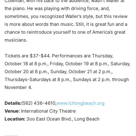
Coleman, with his back to the audience, wasn’t Waller at
the piano. He was playing with driving force, and,
sometimes, you recognized Waller’s style, but this review
is more about words than music. Still, it is great fun and a
chance to reintroduce yourself to one of America’s great
musicians.
Tickets are $37-$44. Performances are Thursday,
October 18 at 8 p.m., Friday, October 19 at 8 p.m., Saturday,
October 20 at 8 p.m., Sunday, October 21 at 2 p.m.,
Thursdays-Saturdays at 8 p.m., Sundays at 2 p.m. through
November 4.
Details:
(562) 436-4610,
www.ictlongbeach.org
Venue:
International City Theatre
Location:
3oo East Ocean Blvd., Long Beach