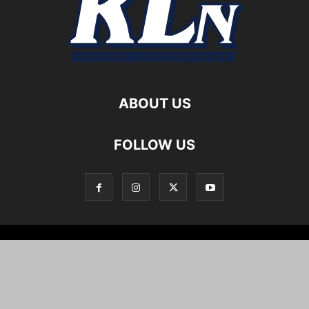
ABOUT US
FOLLOW US
Local News
Editorials
Culture
Cuisine
Opportunities
Support
About
Cartoons
©