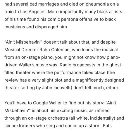
had several bad marriages and died on pneumonia on a
train to Los Angeles. More importantly many black artists
of his time found his comic persona offensive to black
musicians and disparaged him.
“Ain’t Misbehavin'” doesn’t talk about that, and despite
Musical Director Rahn Coleman, who leads the musical
from an on-stage piano, you might not know how piano-
driven Waller’s music was. Radio broadcasts in the ghost-
filled theater where the performance takes place (the
review has a very slight plot and a magnificently designed
theater setting by John Iacovelli) don’t tell much, either.
You’ll have to Google Waller to find out his story: “Ain’t
Misbehavin'” is about his exciting music, as refined
through an on-stage orchestra (all white, incidentally) and
six performers who sing and dance up a storm. Fats