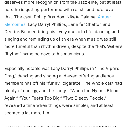
deserves more recognition from the Jazz elite, but at least
here he is getting performed with relish, and he’d love
that. The cast: Phillip Brandon, Niketa Calame,
Amber
Mercomes
, Lacy Darryl Phillips, Jennifer Shelton and
Dedrick Bonner, bring his lively music to life, dancing and
singing and reminding us of an era when music was still
more tuneful than rhythm driven, despite the “Fat’s Waller’s
Rhythm” name he gave to his musicians.
Especially notable was Lacy Darryl Phillips in “The Viper’s
Drag,” dancing and singing and even offering audience
members hits off his “funny” cigarette. The whole cast had
plenty of energy, and the songs, “When the Nylons Bloom
Again,” “Your Feet’s Too Big,” “Two Sleepy People,”
revealed a time when things were simpler, and at least
seemed a lot more fun.