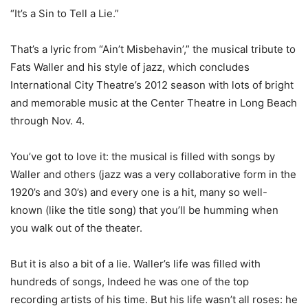
“It’s a Sin to Tell a Lie.”
That’s a lyric from “Ain’t Misbehavin’,” the musical tribute to
Fats Waller and his style of jazz, which concludes
International City Theatre’s 2012 season with lots of bright
and memorable music at the Center Theatre in Long Beach
through Nov. 4.
You’ve got to love it: the musical is filled with songs by
Waller and others (jazz was a very collaborative form in the
1920’s and 30’s) and every one is a hit, many so well-
known (like the title song) that you’ll be humming when
you walk out of the theater.
But it is also a bit of a lie. Waller’s life was filled with
hundreds of songs, Indeed he was one of the top
recording artists of his time. But his life wasn’t all roses: he