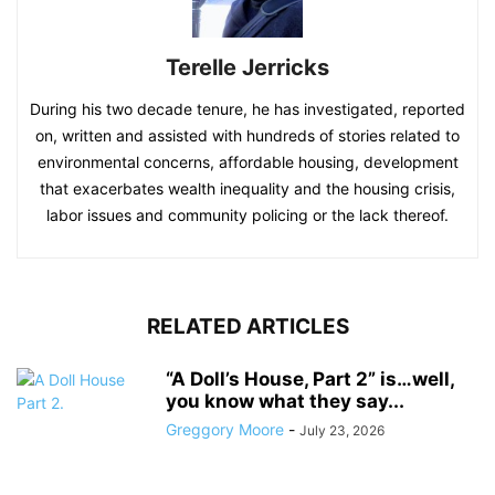
Terelle Jerricks
During his two decade tenure, he has investigated, reported
on, written and assisted with hundreds of stories related to
environmental concerns, affordable housing, development
that exacerbates wealth inequality and the housing crisis,
labor issues and community policing or the lack thereof.
RELATED ARTICLES
“A Doll’s House, Part 2” is…well,
you know what they say...
Greggory Moore
-
July 23, 2026