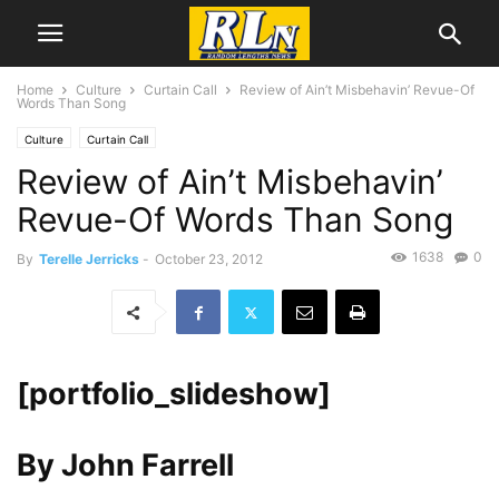
Home
Culture
Curtain Call
Review of Ain’t Misbehavin’ Revue-Of
Words Than Song
Culture
Curtain Call
Review of Ain’t Misbehavin’
Revue-Of Words Than Song
1638
0
By
Terelle Jerricks
-
October 23, 2012
[portfolio_slideshow]
By John Farrell