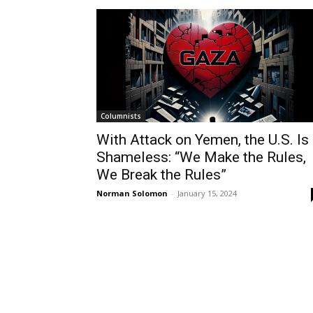
Columnists
With Attack on Yemen, the U.S. Is
Shameless: “We Make the Rules,
We Break the Rules”
Norman Solomon
-
January 15, 2024