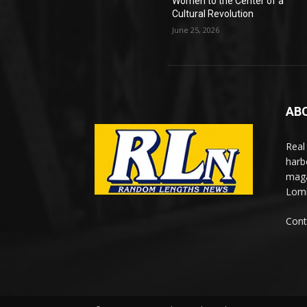
Women to the Center of a
Cultural Revolution
June 25, 2026
AB
Real
harb
maga
Lomi
Cont