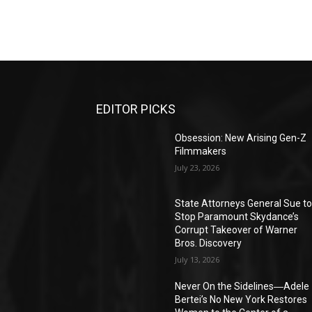
EDITOR PICKS
Obsession: New Arising Gen-Z
Filmmakers
July 23, 2026
State Attorneys General Sue t
Stop Paramount Skydance’s
Corrupt Takeover of Warner
Bros. Discovery
July 13, 2026
Never On the Sidelines―Adele
Bertei’s No New York Restores