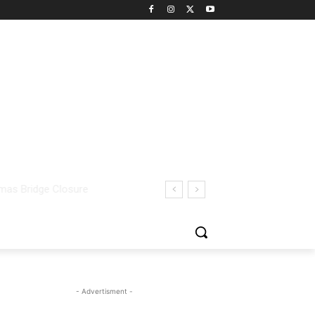
- Advertisment -