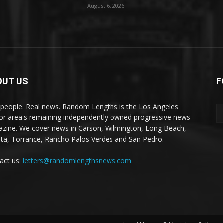
August 6, 2026
OUT US
F
 people. Real news. Random Lengths is the Los Angeles
or area's remaining independently owned progressive news
zine. We cover news in Carson, Wilmington, Long Beach,
ta, Torrance, Rancho Palos Verdes and San Pedro.
act us:
letters@randomlengthsnews.com