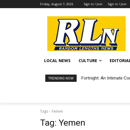
Friday, August 7, 2026
Sign in / Join
Sign in / Join
LOCAL NEWS
CULTURE
EDITORIA
Fortnight: An Intimate Co
TRENDING NOW
Tags
Yemen
Tag:
Yemen