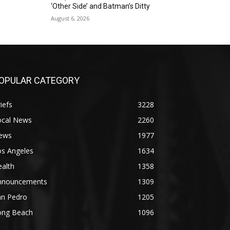
‘Other Side’ and Batman’s Ditty
August 6, 2026
OPULAR CATEGORY
iefs
3228
ocal News
2260
ews
1977
os Angeles
1634
alth
1358
nnouncements
1309
an Pedro
1205
ong Beach
1096