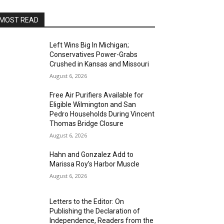
MOST READ
Left Wins Big In Michigan;
Conservatives Power-Grabs
Crushed in Kansas and Missouri
August 6, 2026
Free Air Purifiers Available for
Eligible Wilmington and San
Pedro Households During Vincent
Thomas Bridge Closure
August 6, 2026
Hahn and Gonzalez Add to
Marissa Roy’s Harbor Muscle
August 6, 2026
Letters to the Editor: On
Publishing the Declaration of
Independence, Readers from the