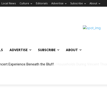
Local News
Culture
Editorials
Advertise
Subscribe
About
LS
ADVERTISE
SUBSCRIBE
ABOUT
ncert Experience Beneath the Bluff