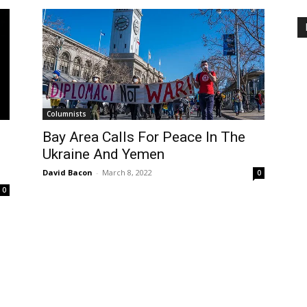
Columnists
Bay Area Calls For Peace In The
Ukraine And Yemen
David Bacon
-
March 8, 2022
0
0