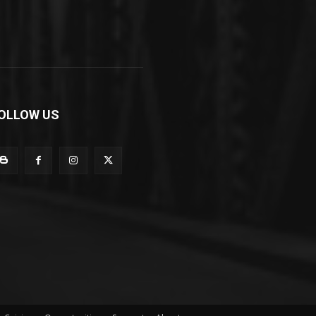
OLLOW US