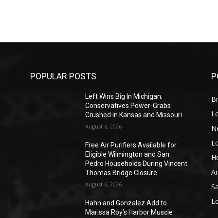
POPULAR POSTS
P
Left Wins Big In Michigan;
Br
Conservatives Power-Grabs
L
Crushed in Kansas and Missouri
August 6, 2026
N
L
o
Free Air Purifiers Available for
Eligible Wilmington and San
He
Pedro Households During Vincent
A
Thomas Bridge Closure
August 6, 2026
S
L
Hahn and Gonzalez Add to
Marissa Roy’s Harbor Muscle