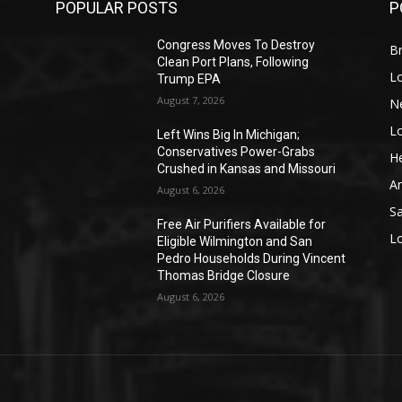
POPULAR POSTS
P
Congress Moves To Destroy
Br
Clean Port Plans, Following
L
Trump EPA
August 7, 2026
N
L
o
Left Wins Big In Michigan;
Conservatives Power-Grabs
He
Crushed in Kansas and Missouri
A
August 6, 2026
S
Free Air Purifiers Available for
L
Eligible Wilmington and San
Pedro Households During Vincent
Thomas Bridge Closure
August 6, 2026