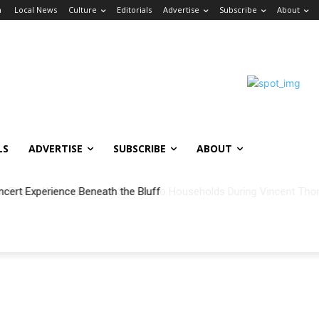
n
Local News
Culture
Editorials
Advertise
Subscribe
About
LS
ADVERTISE
SUBSCRIBE
ABOUT
ncert Experience Beneath the Bluff