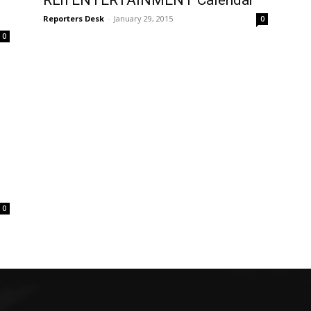
RLn ENTERTAINMENT Calendar
Reporters Desk
-
January 29, 2015
0
0
0