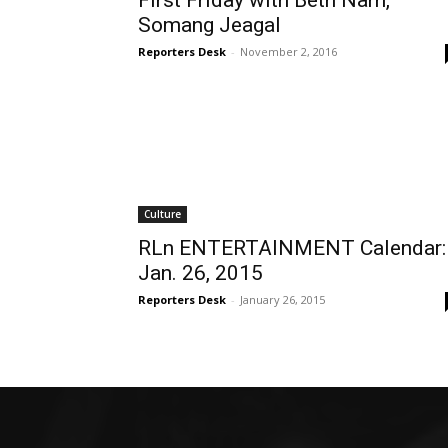
First Friday with Beth Nam,
Somang Jeagal
Reporters Desk
-
November 2, 2016
Culture
RLn ENTERTAINMENT Calendar:
Jan. 26, 2015
Reporters Desk
-
January 26, 2015