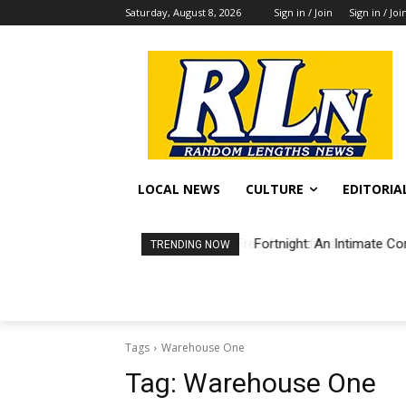
Saturday, August 8, 2026
Sign in / Join
Sign in / Joi
LOCAL NEWS
CULTURE
EDITORIA
Fortnight: An Intimate Co
TRENDING NOW
Tags
Warehouse One
Tag:
Warehouse One