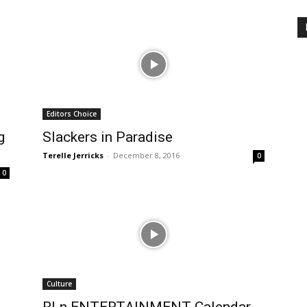
Editors Choice
g
Slackers in Paradise
Terelle Jerricks
-
December 8, 2016
0
0
Culture