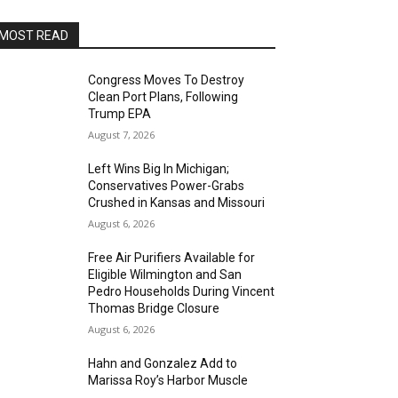
MOST READ
Congress Moves To Destroy
Clean Port Plans, Following
Trump EPA
August 7, 2026
Left Wins Big In Michigan;
Conservatives Power-Grabs
Crushed in Kansas and Missouri
August 6, 2026
Free Air Purifiers Available for
Eligible Wilmington and San
Pedro Households During Vincent
Thomas Bridge Closure
August 6, 2026
Hahn and Gonzalez Add to
Marissa Roy’s Harbor Muscle