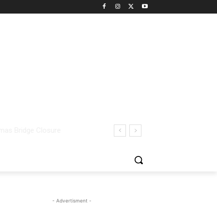
- Advertisment -