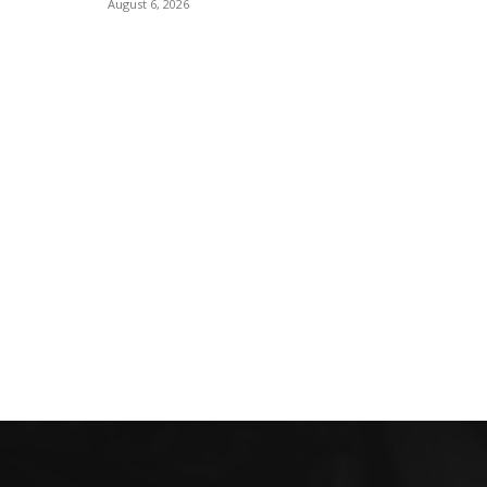
August 6, 2026