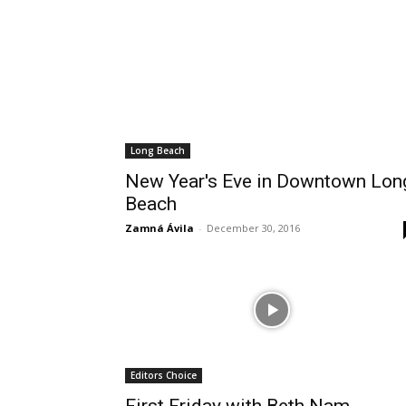
Long Beach
New Year's Eve in Downtown Lon
Beach
Zamná Ávila
-
December 30, 2016
Editors Choice