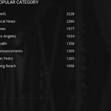
OPULAR CATEGORY
iefs
3228
ocal News
2260
ews
1977
os Angeles
1634
alth
1358
nnouncements
1309
an Pedro
1205
ong Beach
1096