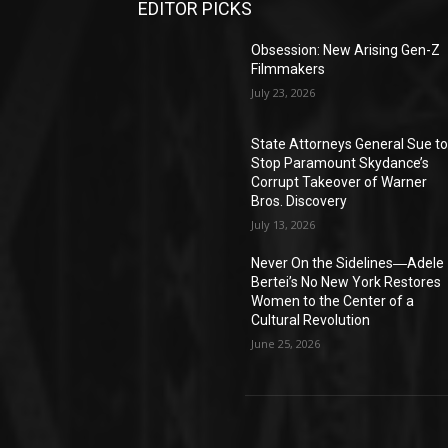
EDITOR PICKS
Obsession: New Arising Gen-Z
Filmmakers
July 23, 2026
State Attorneys General Sue t
Stop Paramount Skydance’s
Corrupt Takeover of Warner
Bros. Discovery
July 13, 2026
Never On the Sidelines―Adele
Bertei’s No New York Restores
Women to the Center of a
Cultural Revolution
June 25, 2026