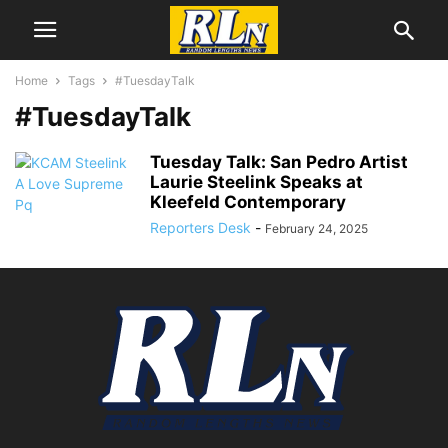
Home
Tags
#TuesdayTalk
#TuesdayTalk
Tuesday Talk: San Pedro Artist
Laurie Steelink Speaks at
Kleefeld Contemporary
Reporters Desk
-
February 24, 2025