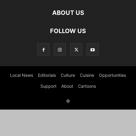
ABOUT US
FOLLOW US
Local News
Editorials
Culture
Cuisine
Opportunities
Support
About
Cartoons
©