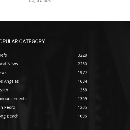
August 6, 2026
OPULAR CATEGORY
iefs
3228
ocal News
2260
ews
1977
os Angeles
1634
alth
1358
nnouncements
1309
an Pedro
1205
ong Beach
1096