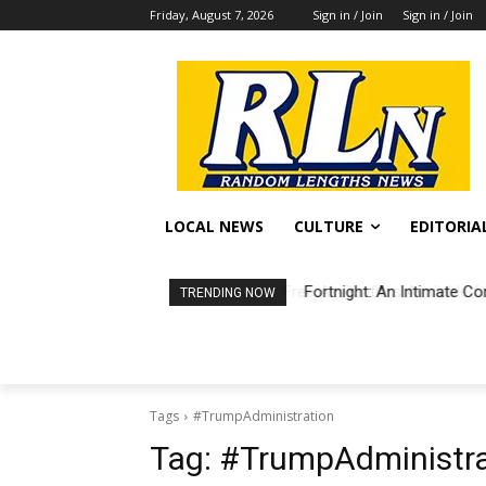
Friday, August 7, 2026
Sign in / Join
Sign in / Join
LOCAL NEWS
CULTURE
EDITORIA
Fortnight: An Intimate Co
TRENDING NOW
Tags
#TrumpAdministration
Tag:
#TrumpAdministra