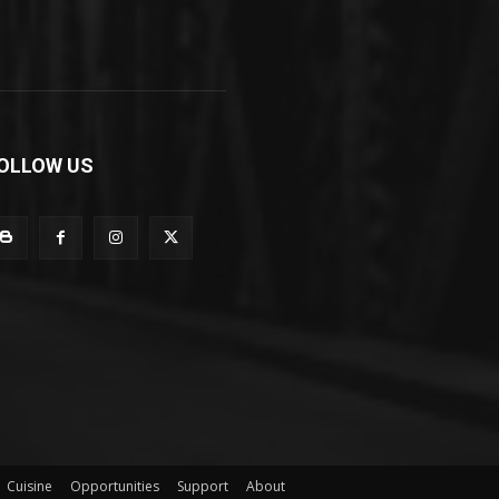
OLLOW US
Cuisine
Opportunities
Support
About