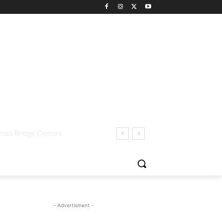
- Advertisment -