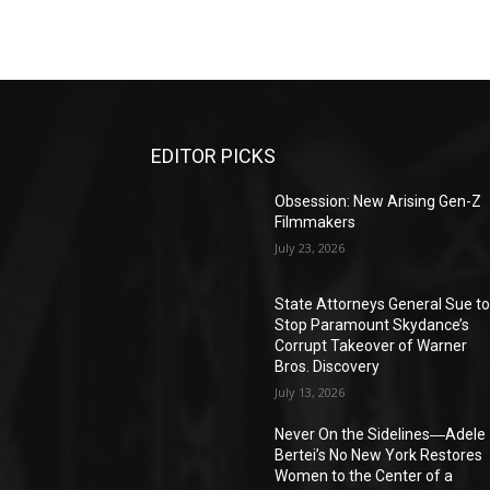
EDITOR PICKS
Obsession: New Arising Gen-Z
Filmmakers
July 23, 2026
State Attorneys General Sue t
Stop Paramount Skydance’s
Corrupt Takeover of Warner
Bros. Discovery
July 13, 2026
Never On the Sidelines―Adele
Bertei’s No New York Restores
Women to the Center of a