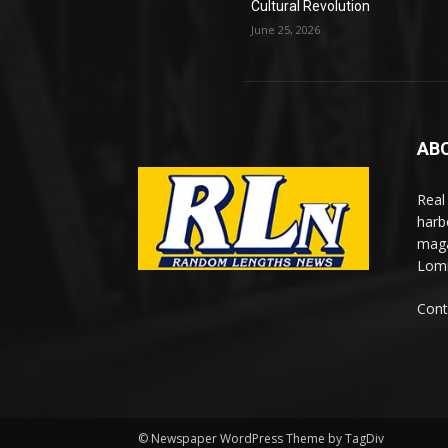
Cultural Revolution
June 25, 2026
AB
Real
harb
maga
Lomi
Cont
© Newspaper WordPress Theme by TagDiv