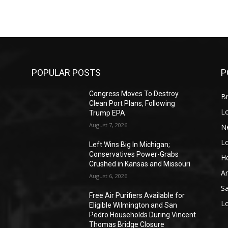
POPULAR POSTS
P
Congress Moves To Destroy
Br
Clean Port Plans, Following
L
Trump EPA
August 7, 2026
N
L
o
Left Wins Big In Michigan;
Conservatives Power-Grabs
He
Crushed in Kansas and Missouri
A
August 6, 2026
S
Free Air Purifiers Available for
L
Eligible Wilmington and San
Pedro Households During Vincent
Thomas Bridge Closure