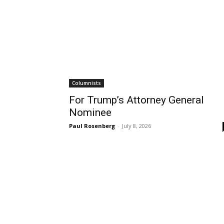
Columnists
For Trump’s Attorney General
Nominee
Paul Rosenberg
-
July 8, 2026