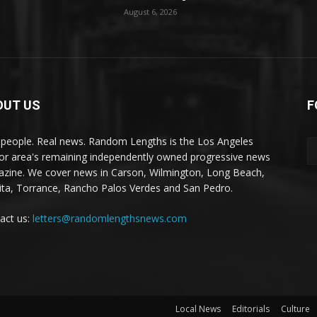
August 6, 2026
OUT US
F
 people. Real news. Random Lengths is the Los Angeles
or area's remaining independently owned progressive news
zine. We cover news in Carson, Wilmington, Long Beach,
ta, Torrance, Rancho Palos Verdes and San Pedro.
act us:
letters@randomlengthsnews.com
Local News
Editorials
Culture