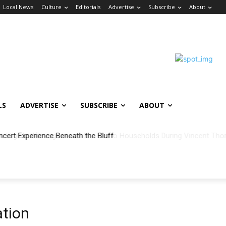
Local News
Culture
Editorials
Advertise
Subscribe
About
LS
ADVERTISE
SUBSCRIBE
ABOUT
ncert Experience Beneath the Bluff
tion