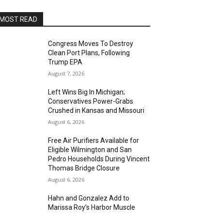
MOST READ
Congress Moves To Destroy
Clean Port Plans, Following
Trump EPA
August 7, 2026
Left Wins Big In Michigan;
Conservatives Power-Grabs
Crushed in Kansas and Missouri
August 6, 2026
Free Air Purifiers Available for
Eligible Wilmington and San
Pedro Households During Vincent
Thomas Bridge Closure
August 6, 2026
Hahn and Gonzalez Add to
Marissa Roy’s Harbor Muscle