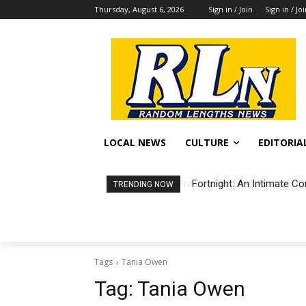
Thursday, August 6, 2026
Sign in / Join
Sign in / Jo
LOCAL NEWS
CULTURE
EDITORIA
Fortnight: An Intimate Co
TRENDING NOW
Tags
Tania Owen
Tag:
Tania Owen