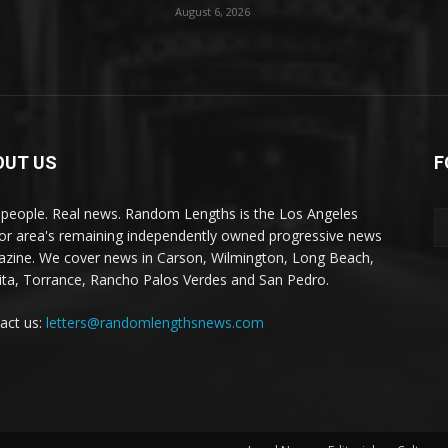
August 6, 2026
OUT US
F
 people. Real news. Random Lengths is the Los Angeles
or area's remaining independently owned progressive news
zine. We cover news in Carson, Wilmington, Long Beach,
ta, Torrance, Rancho Palos Verdes and San Pedro.
act us:
letters@randomlengthsnews.com