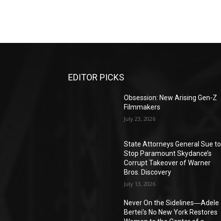
EDITOR PICKS
Obsession: New Arising Gen-Z
Filmmakers
July 23, 2026
State Attorneys General Sue t
Stop Paramount Skydance’s
Corrupt Takeover of Warner
Bros. Discovery
July 13, 2026
Never On the Sidelines―Adele
Bertei’s No New York Restores