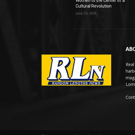
Women to the Center of a
Cultural Revolution
June 25, 2026
AB
Real
harb
maga
Lomi
Cont