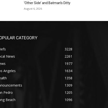
‘Other Side’ and Batman’s Ditty
August 6, 2026
OPULAR CATEGORY
iefs
3228
ocal News
2261
ews
1977
os Angeles
1634
alth
1358
nnouncements
1309
an Pedro
1205
ong Beach
1096