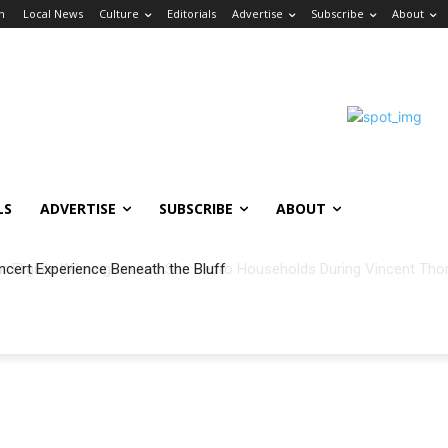
in
Local News
Culture
Editorials
Advertise
Subscribe
About
LS
ADVERTISE
SUBSCRIBE
ABOUT
ncert Experience Beneath the Bluff