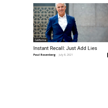
California
Instant Recall: Just Add Lies
Paul Rosenberg
-
July 8, 2021