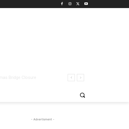
- Advertisment -