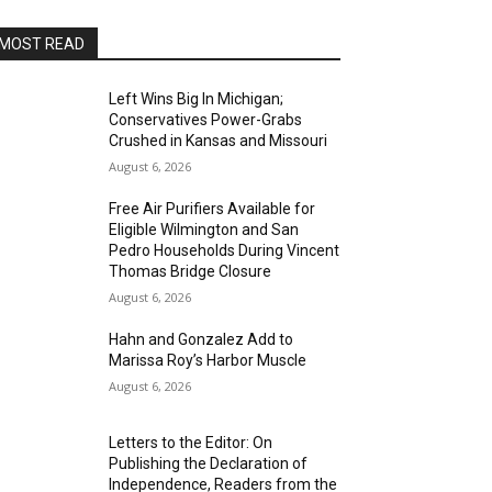
MOST READ
Left Wins Big In Michigan;
Conservatives Power-Grabs
Crushed in Kansas and Missouri
August 6, 2026
Free Air Purifiers Available for
Eligible Wilmington and San
Pedro Households During Vincent
Thomas Bridge Closure
August 6, 2026
Hahn and Gonzalez Add to
Marissa Roy’s Harbor Muscle
August 6, 2026
Letters to the Editor: On
Publishing the Declaration of
Independence, Readers from the