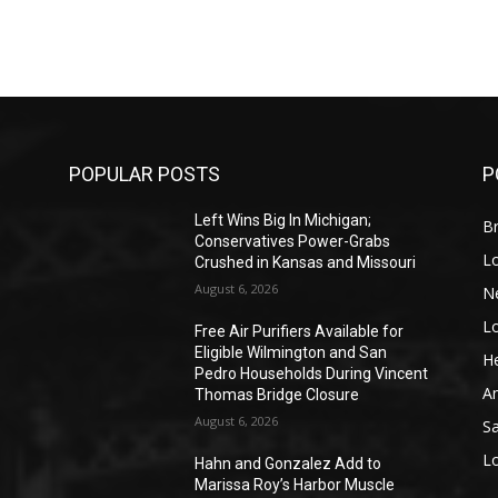
POPULAR POSTS
P
Left Wins Big In Michigan;
Br
Conservatives Power-Grabs
L
Crushed in Kansas and Missouri
August 6, 2026
N
L
o
Free Air Purifiers Available for
Eligible Wilmington and San
He
Pedro Households During Vincent
A
Thomas Bridge Closure
August 6, 2026
S
L
Hahn and Gonzalez Add to
Marissa Roy’s Harbor Muscle