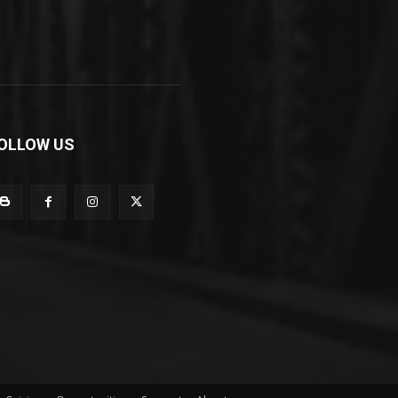
OLLOW US