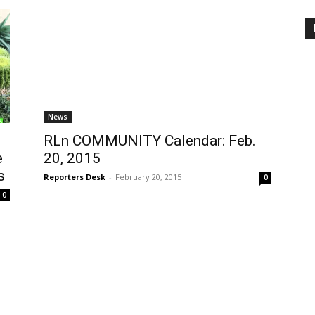
News
RLn COMMUNITY Calendar: Feb.
e
20, 2015
s
Reporters Desk
-
February 20, 2015
0
0