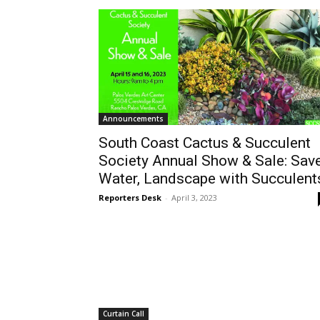
Announcements
South Coast Cactus & Succulent
Society Annual Show & Sale: Sav
Water, Landscape with Succulent
Reporters Desk
-
April 3, 2023
Curtain Call