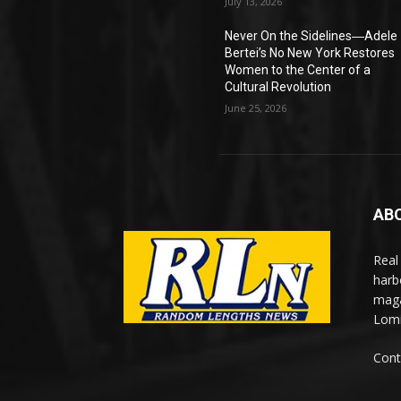
July 13, 2026
Never On the Sidelines―Adele
Bertei’s No New York Restores
Women to the Center of a
Cultural Revolution
June 25, 2026
AB
Real
harb
maga
Lomi
Cont