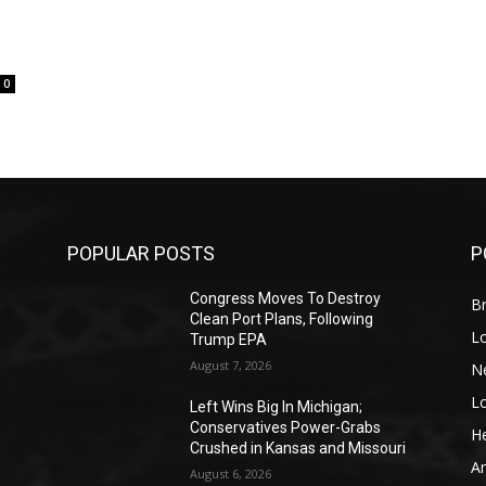
0
POPULAR POSTS
P
Congress Moves To Destroy
Br
Clean Port Plans, Following
L
Trump EPA
August 7, 2026
N
L
o
Left Wins Big In Michigan;
Conservatives Power-Grabs
He
Crushed in Kansas and Missouri
A
August 6, 2026