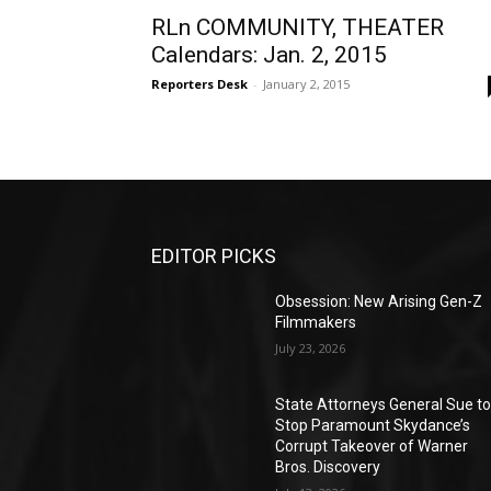
RLn COMMUNITY, THEATER
Calendars: Jan. 2, 2015
Reporters Desk
-
January 2, 2015
EDITOR PICKS
Obsession: New Arising Gen-Z
Filmmakers
July 23, 2026
State Attorneys General Sue t
Stop Paramount Skydance’s
Corrupt Takeover of Warner
Bros. Discovery