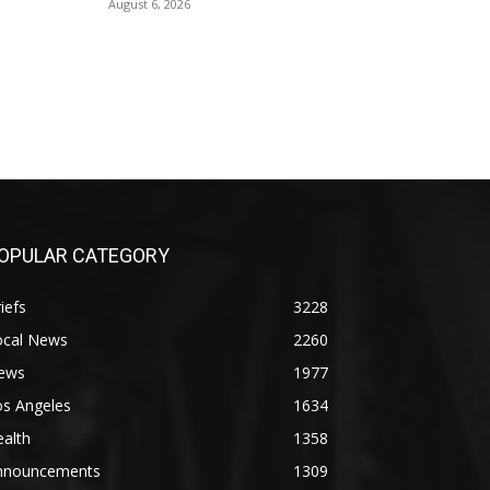
August 6, 2026
OPULAR CATEGORY
iefs
3228
ocal News
2260
ews
1977
os Angeles
1634
alth
1358
nnouncements
1309