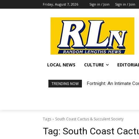
Friday, August 7, 2026
Sign in / Join
Sign in / Join
LOCAL NEWS
CULTURE
EDITORIA
Fortnight: An Intimate Co
TRENDING NOW
Tags
South Coast Cactus & Succulent Society
Tag:
South Coast Cactu