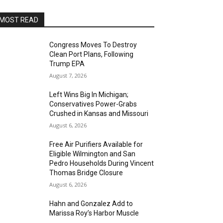
MOST READ
Congress Moves To Destroy
Clean Port Plans, Following
Trump EPA
August 7, 2026
Left Wins Big In Michigan;
Conservatives Power-Grabs
Crushed in Kansas and Missouri
August 6, 2026
Free Air Purifiers Available for
Eligible Wilmington and San
Pedro Households During Vincent
Thomas Bridge Closure
August 6, 2026
Hahn and Gonzalez Add to
Marissa Roy’s Harbor Muscle