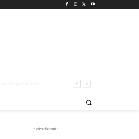
- Advertisment -