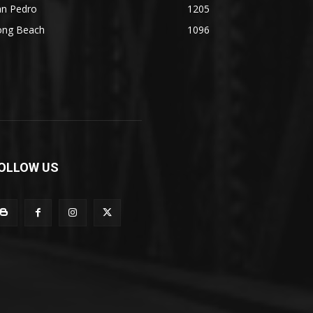
an Pedro
1205
ong Beach
1096
OLLOW US