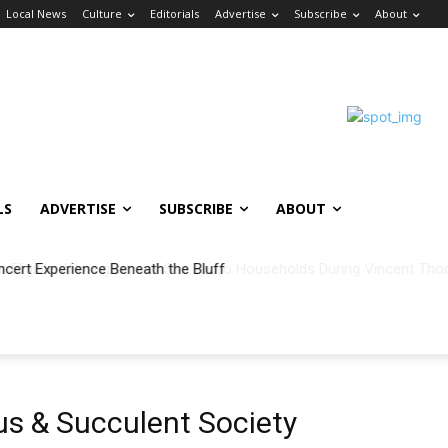
Local News
Culture
Editorials
Advertise
Subscribe
About
LS
ADVERTISE
SUBSCRIBE
ABOUT
ncert Experience Beneath the Bluff
s & Succulent Society