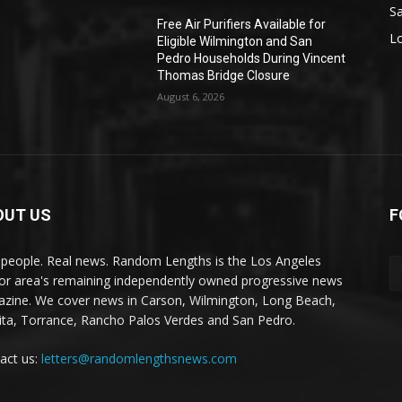
S
Free Air Purifiers Available for
L
Eligible Wilmington and San
Pedro Households During Vincent
Thomas Bridge Closure
August 6, 2026
OUT US
F
 people. Real news. Random Lengths is the Los Angeles
or area's remaining independently owned progressive news
zine. We cover news in Carson, Wilmington, Long Beach,
ta, Torrance, Rancho Palos Verdes and San Pedro.
act us:
letters@randomlengthsnews.com