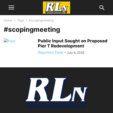
Home
Tags
#scopingmeeting
#scopingmeeting
Public Input Sought on Proposed
Pier T Redevelopment
Reporters Desk
-
July 6, 2026