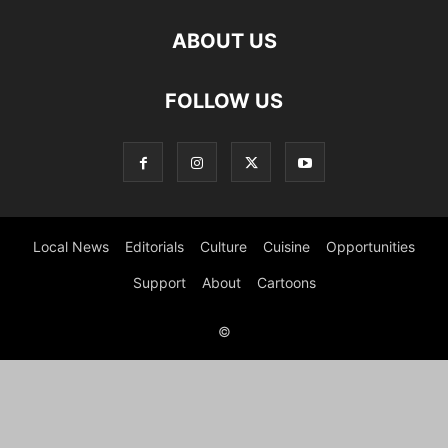
ABOUT US
FOLLOW US
Local News
Editorials
Culture
Cuisine
Opportunities
Support
About
Cartoons
©