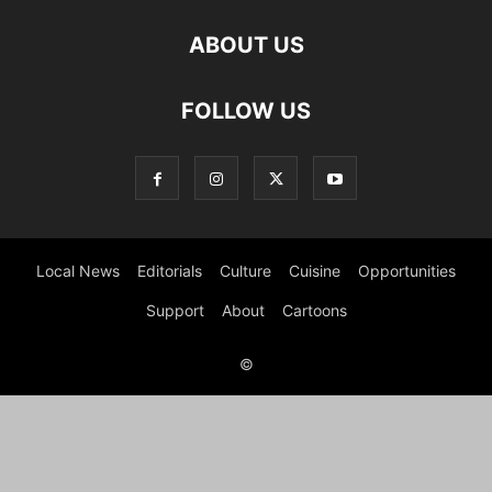
ABOUT US
FOLLOW US
Local News
Editorials
Culture
Cuisine
Opportunities
Support
About
Cartoons
©