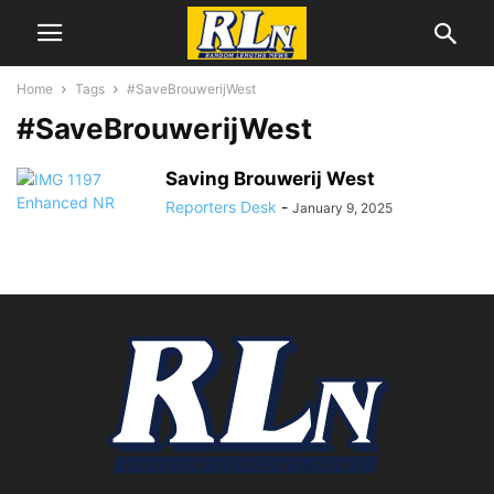
Home
Tags
#SaveBrouwerijWest
#SaveBrouwerijWest
Saving Brouwerij West
Reporters Desk
-
January 9, 2025