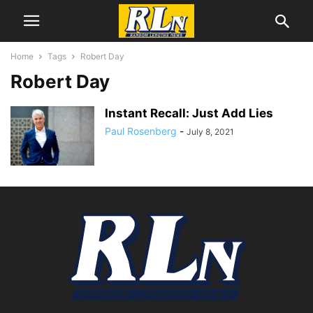
Home
Tags
Robert Day
Robert Day
Instant Recall: Just Add Lies
Paul Rosenberg
-
July 8, 2021