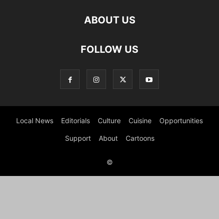
ABOUT US
FOLLOW US
Local News
Editorials
Culture
Cuisine
Opportunities
Support
About
Cartoons
©