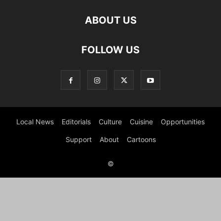
ABOUT US
FOLLOW US
Local News
Editorials
Culture
Cuisine
Opportunities
Support
About
Cartoons
©