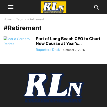
Home
Tags
#Retirement
#Retirement
Port of Long Beach CEO to Chart
New Course at Year’s...
Reporters Desk
-
October 2, 2025