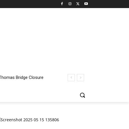
homas Bridge Closure