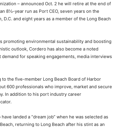
zation – announced Oct. 2 he will retire at the end of
d an 8½-year run as Port CEO, seven years on the
, D.C. and eight years as a member of the Long Beach
s promoting environmental sustainability and boosting
imistic outlook, Cordero has also become a noted
reat demand for speaking engagements, media interviews
ng to the five-member Long Beach Board of Harbor
bout 600 professionals who improve, market and secure
y. In addition to his port industry career
cator.
o have landed a “dream job” when he was selected as
Beach, returning to Long Beach after his stint as an