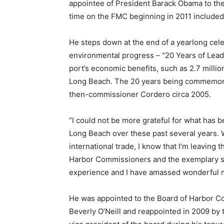
appointee of President Barack Obama to the 
time on the FMC beginning in 2011 included
He steps down at the end of a yearlong cele
environmental progress – “20 Years of Leadi
port’s economic benefits, such as 2.7 milli
Long Beach. The 20 years being commemora
then-commissioner Cordero circa 2005.
“I could not be more grateful for what has be
Long Beach over these past several years. Whi
international trade, I know that I’m leaving 
Harbor Commissioners and the exemplary staf
experience and I have amassed wonderful me
He was appointed to the Board of Harbor 
Beverly O’Neill and reappointed in 2009 by