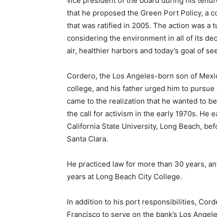
vice president of the board during his tenu
that he proposed the Green Port Policy, a c
that was ratified in 2005. The action was a 
considering the environment in all of its de
air, healthier harbors and today’s goal of s
Cordero, the Los Angeles-born son of Mexica
college, and his father urged him to pursu
came to the realization that he wanted to b
the call for activism in the early 1970s. He 
California State University, Long Beach, bef
Santa Clara.
He practiced law for more than 30 years, and
years at Long Beach City College.
In addition to his port responsibilities, C
Francisco to serve on the bank’s Los Angel