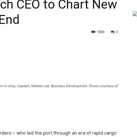
ach CEO to Chart New
 End
1043
0
on-ro ship, Captain, Maiden call, Business Development. Photo courtesy of
ero – who led the port through an era of rapid cargo