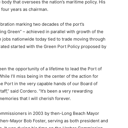
body that oversees the nation’s maritime policy. His
 four years as chairman.
bration marking two decades of the port’s
ng Green” – achieved in parallel with growth of the
on jobs nationwide today tied to trade moving through
ted started with the Green Port Policy proposed by
en the opportunity of a lifetime to lead the Port of
le I’ll miss being in the center of the action for
the Port in the very capable hands of our Board of
f,” said Cordero. “It’s been a very rewarding
mories that I will cherish forever.
Commissioners in 2003 by then-Long Beach Mayor
 then-Mayor Bob Foster, serving as both president and