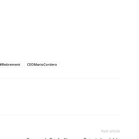
#Retirement
CEOMarioCordero
Next article