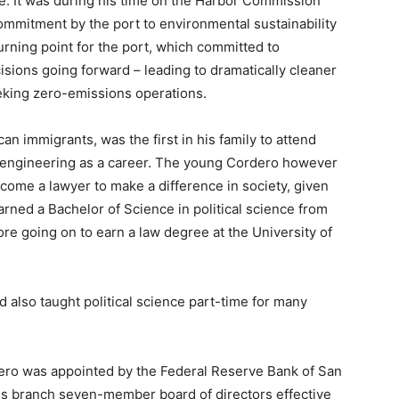
re. It was during his time on the Harbor Commission
ommitment by the port to environmental sustainability
turning point for the port, which committed to
cisions going forward – leading to dramatically cleaner
eeking zero-emissions operations.
n immigrants, was the first in his family to attend
e engineering as a career. The young Cordero however
ecome a lawyer to make a difference in society, given
earned a Bachelor of Science in political science from
ore going on to earn a law degree at the University of
 also taught political science part-time for many
ordero was appointed by the Federal Reserve Bank of San
es branch seven-member board of directors effective