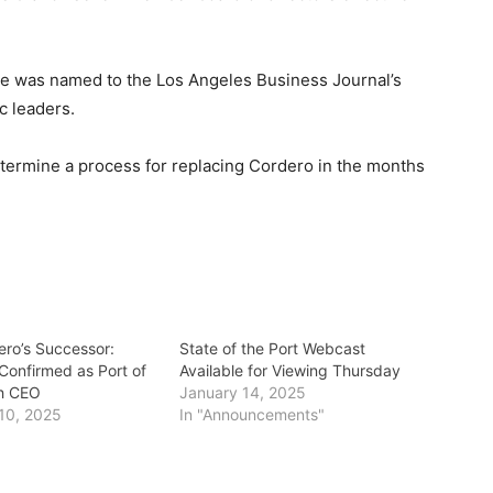
 he was named to the Los Angeles Business Journal’s
ic leaders.
termine a process for replacing Cordero in the months
ero’s Successor:
State of the Port Webcast
onfirmed as Port of
Available for Viewing Thursday
h CEO
January 14, 2025
10, 2025
In "Announcements"