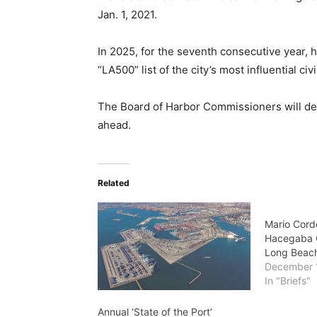
Jan. 1, 2021.
In 2025, for the seventh consecutive year,
“LA500” list of the city’s most influential civ
The Board of Harbor Commissioners will de
ahead.
Related
Mario Cord
Hacegaba C
Long Beac
December 
In "Briefs"
Annual ‘State of the Port’