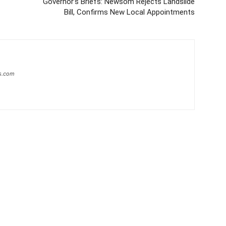
Governor’s Briefs: Newsom Rejects Landslide
Bill, Confirms New Local Appointments
s.com