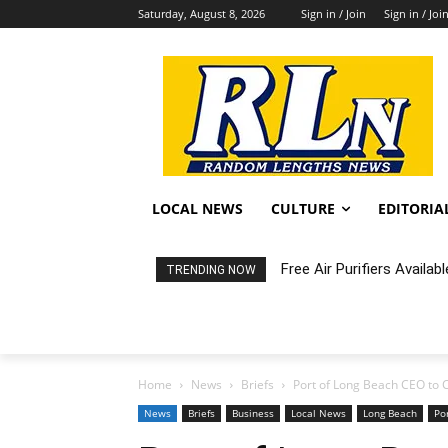
Saturday, August 8, 2026
Sign in / Join
Sign in / Joi
LOCAL NEWS
CULTURE
EDITORIA
Free Air Purifiers Availabl
Fortnight: An Intimate C
TRENDING NOW
Home
News
Briefs
Port of Long Beach CEO to 
News
Briefs
Business
Local News
Long Beach
Po