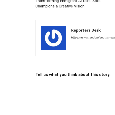
Transforming Immigrant Affairs: Solis
Champions a Creative Vision
Reporters Desk
https://www.randomlengthsnew
Tell us what you think about this story.