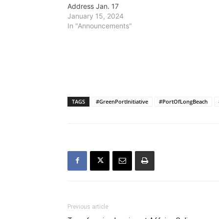
Address Jan. 17
January 15, 2024
In "Announcements"
TAGS
#GreenPortInitiative
#PortOfLongBeach
Previous article