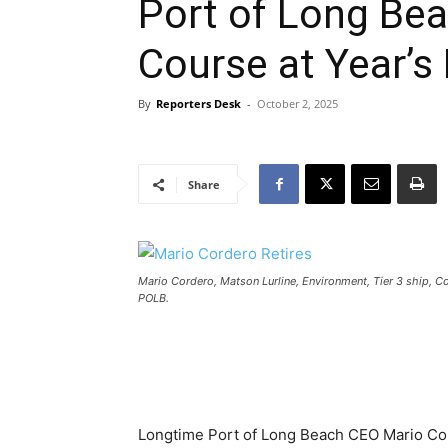
Port of Long Be
Course at Year’s
By
Reporters Desk
-
October 2, 2025
Share
Mario Cordero, Matson Lurline, Environment, Tier 3 ship, C
POLB.
Longtime Port of Long Beach CEO Mario Cord