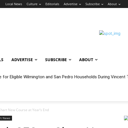
n
Local News
Culture
Editorials
Advertise
Subscribe
About
LS
ADVERTISE
SUBSCRIBE
ABOUT
e for Eligible Wilmington and San Pedro Households During Vincent T
oncert Experience Beneath the Bluff
Chart New Course at Year’s End
rt News