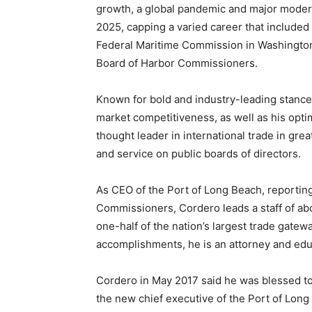
growth, a global pandemic and major moderni
2025, capping a varied career that include
Federal Maritime Commission in Washington
Board of Harbor Commissioners.
Known for bold and industry-leading stance
market competitiveness, as well as his opt
thought leader in international trade in g
and service on public boards of directors.
As CEO of the Port of Long Beach, reporti
Commissioners, Cordero leads a staff of a
one-half of the nation’s largest trade gatewa
accomplishments, he is an attorney and edu
Cordero in May 2017 said he was blessed t
the new chief executive of the Port of Long 