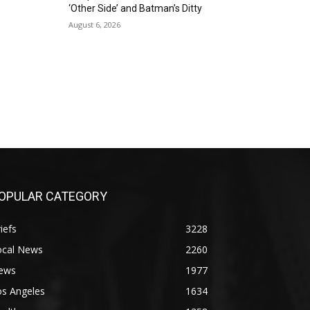
‘Other Side’ and Batman’s Ditty
August 6, 2026
OPULAR CATEGORY
iefs
3228
ocal News
2260
ews
1977
os Angeles
1634