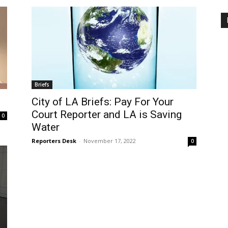
Briefs
City of LA Briefs: Pay For Your
Court Reporter and LA is Saving
0
Water
Reporters Desk
-
November 17, 2022
0