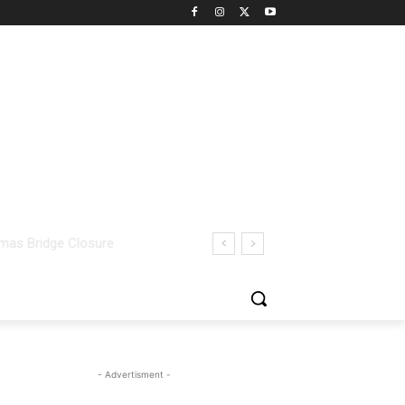
- Advertisment -