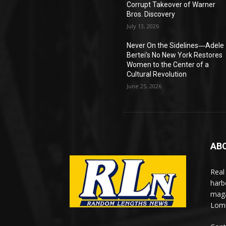
Corrupt Takeover of Warner
Bros. Discovery
July 13, 2026
Never On the Sidelines―Adele
Bertei’s No New York Restores
Women to the Center of a
Cultural Revolution
June 25, 2026
AB
Real
harb
maga
Lomi