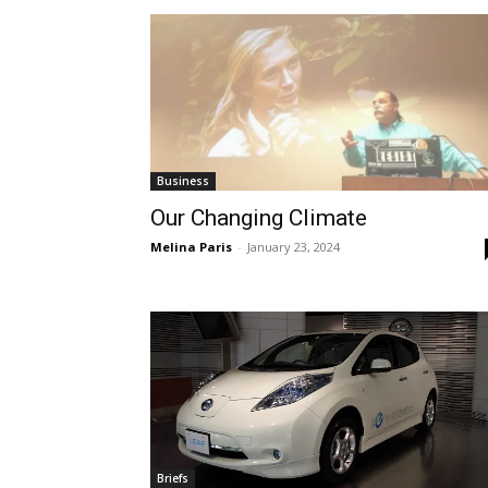
Business
Our Changing Climate
Melina Paris
-
January 23, 2024
Briefs