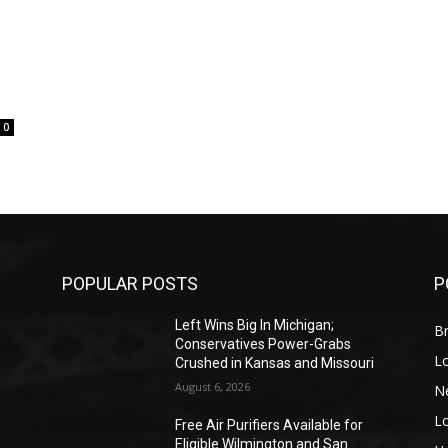
0
POPULAR POSTS
P
Left Wins Big In Michigan;
Br
Conservatives Power-Grabs
L
Crushed in Kansas and Missouri
August 6, 2026
N
L
o
Free Air Purifiers Available for
Eligible Wilmington and San