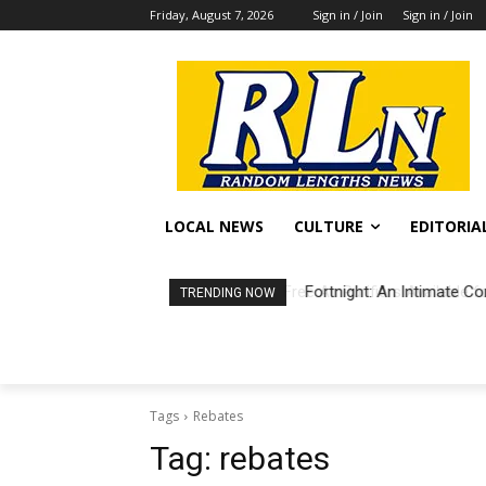
Friday, August 7, 2026
Sign in / Join
Sign in / Join
LOCAL NEWS
CULTURE
EDITORIA
Fortnight: An Intimate Co
TRENDING NOW
Tags
Rebates
Tag:
rebates