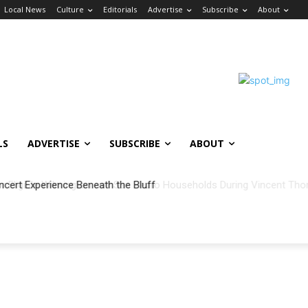
Local News
Culture
Editorials
Advertise
Subscribe
About
LS
ADVERTISE
SUBSCRIBE
ABOUT
ncert Experience Beneath the Bluff