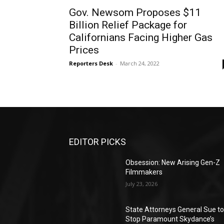
Gov. Newsom Proposes $11
Billion Relief Package for
Californians Facing Higher Gas
Prices
Reporters Desk
-
March 24, 2022
EDITOR PICKS
Obsession: New Arising Gen-Z
Filmmakers
July 23, 2026
State Attorneys General Sue t
Stop Paramount Skydance’s