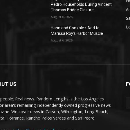
He
Pedro Households During Vincent
A
Thomas Bridge Closure
August 6, 2026
S
L
Hahn and Gonzalez Add to
Marissa Roy’s Harbor Muscle
August 6, 2026
OUT US
F
 people. Real news. Random Lengths is the Los Angeles
or area's remaining independently owned progressive news
zine. We cover news in Carson, Wilmington, Long Beach,
ta, Torrance, Rancho Palos Verdes and San Pedro.