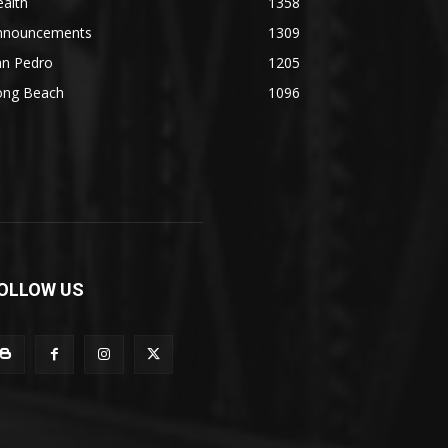
alth
1358
nnouncements
1309
an Pedro
1205
ong Beach
1096
OLLOW US