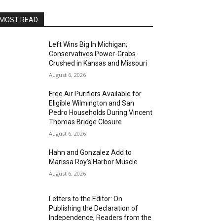
MOST READ
Left Wins Big In Michigan;
Conservatives Power-Grabs
Crushed in Kansas and Missouri
August 6, 2026
Free Air Purifiers Available for
Eligible Wilmington and San
Pedro Households During Vincent
Thomas Bridge Closure
August 6, 2026
Hahn and Gonzalez Add to
Marissa Roy’s Harbor Muscle
August 6, 2026
Letters to the Editor: On
Publishing the Declaration of
Independence, Readers from the