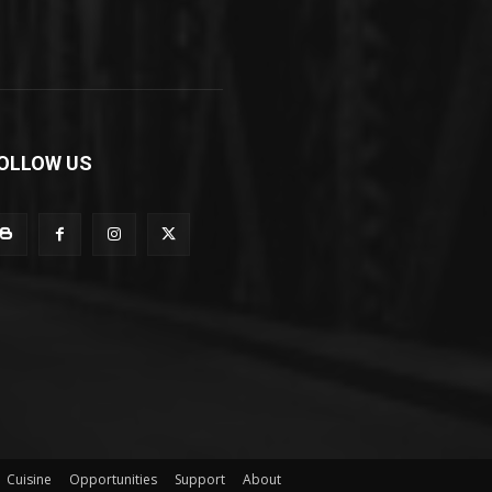
OLLOW US
Cuisine
Opportunities
Support
About