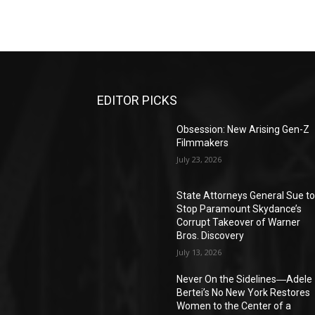
EDITOR PICKS
Obsession: New Arising Gen-Z
Filmmakers
July 23, 2026
State Attorneys General Sue t
Stop Paramount Skydance’s
Corrupt Takeover of Warner
Bros. Discovery
July 13, 2026
Never On the Sidelines―Adele
Bertei’s No New York Restores
Women to the Center of a