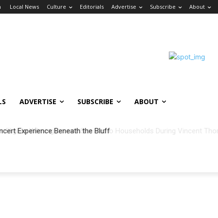
n
Local News
Culture
Editorials
Advertise
Subscribe
About
LS
ADVERTISE
SUBSCRIBE
ABOUT
ncert Experience Beneath the Bluff