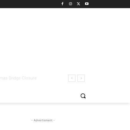
- Advertisment -