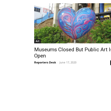
Art
Museums Closed But Public Art I
Open
Reporters Desk
-
June 17, 2020