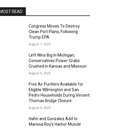
MOST READ
Congress Moves To Destroy
Clean Port Plans, Following
Trump EPA
August 7, 2026
Left Wins Big In Michigan;
Conservatives Power-Grabs
Crushed in Kansas and Missouri
August 6, 2026
Free Air Purifiers Available for
Eligible Wilmington and San
Pedro Households During Vincent
Thomas Bridge Closure
August 6, 2026
Hahn and Gonzalez Add to
Marissa Roy’s Harbor Muscle