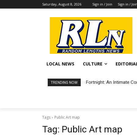
Saturday, August 8, 2026
Sign in / Join
Sign in / Joi
LOCAL NEWS
CULTURE
EDITORIA
Fortnight: An Intimate Co
TRENDING NOW
Tags
Public Art map
Tag:
Public Art map