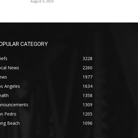
August 6, 2026
OPULAR CATEGORY
iefs
3228
ocal News
2260
ews
1977
os Angeles
1634
alth
1358
nnouncements
1309
an Pedro
1205
ong Beach
1096