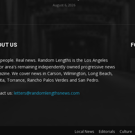
August 6, 2026
OUT US
F
 people. Real news. Random Lengths is the Los Angeles
or area's remaining independently owned progressive news
zine. We cover news in Carson, Wilmington, Long Beach,
ta, Torrance, Rancho Palos Verdes and San Pedro.
act us:
letters@randomlengthsnews.com
Local News
Editorials
Culture