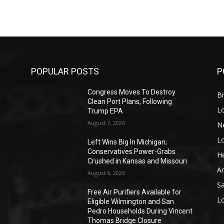
POPULAR POSTS
P
Congress Moves To Destroy
Br
Clean Port Plans, Following
L
Trump EPA
August 7, 2026
N
L
o
Left Wins Big In Michigan;
Conservatives Power-Grabs
He
Crushed in Kansas and Missouri
A
August 6, 2026
S
Free Air Purifiers Available for
L
Eligible Wilmington and San
Pedro Households During Vincent
Thomas Bridge Closure