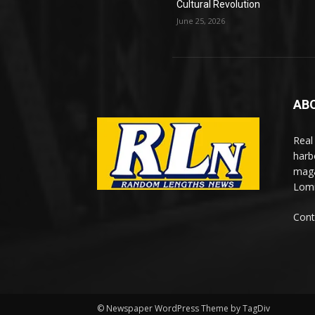
Cultural Revolution
June 25, 2026
AB
Real
harb
maga
Lomi
Cont
© Newspaper WordPress Theme by TagDiv