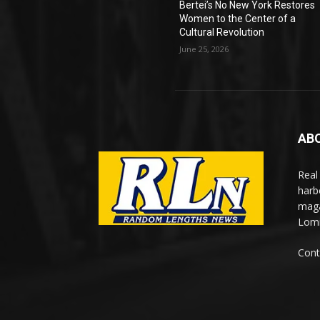
Bertei’s No New York Restores
Women to the Center of a
Cultural Revolution
June 25, 2026
AB
Real
harb
maga
Lomi
Cont