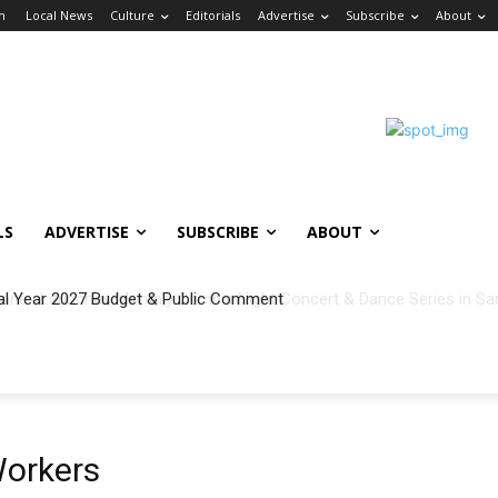
in
Local News
Culture
Editorials
Advertise
Subscribe
About
LS
ADVERTISE
SUBSCRIBE
ABOUT
al Year 2027 Budget & Public Comment
Workers