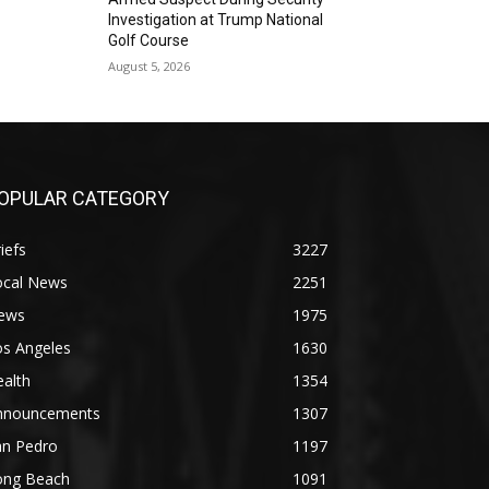
Investigation at Trump National
Golf Course
August 5, 2026
OPULAR CATEGORY
iefs
3227
ocal News
2251
ews
1975
os Angeles
1630
alth
1354
nnouncements
1307
an Pedro
1197
ong Beach
1091