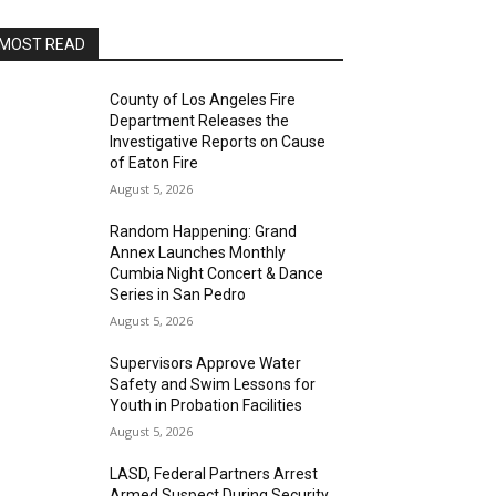
MOST READ
County of Los Angeles Fire
Department Releases the
Investigative Reports on Cause
of Eaton Fire
August 5, 2026
Random Happening: Grand
Annex Launches Monthly
Cumbia Night Concert & Dance
Series in San Pedro
August 5, 2026
Supervisors Approve Water
Safety and Swim Lessons for
Youth in Probation Facilities
August 5, 2026
LASD, Federal Partners Arrest
Armed Suspect During Security