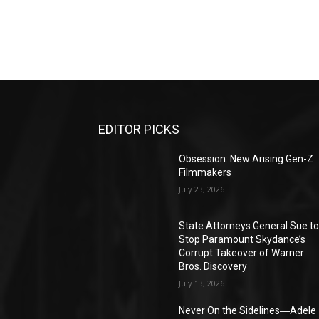
EDITOR PICKS
Obsession: New Arising Gen-Z
Filmmakers
July 23, 2026
State Attorneys General Sue t
Stop Paramount Skydance’s
Corrupt Takeover of Warner
Bros. Discovery
July 13, 2026
Never On the Sidelines―Adele