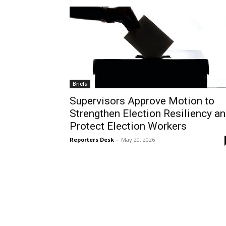
Briefs
Supervisors Approve Motion to
Strengthen Election Resiliency a
Protect Election Workers
Reporters Desk
-
May 20, 2026