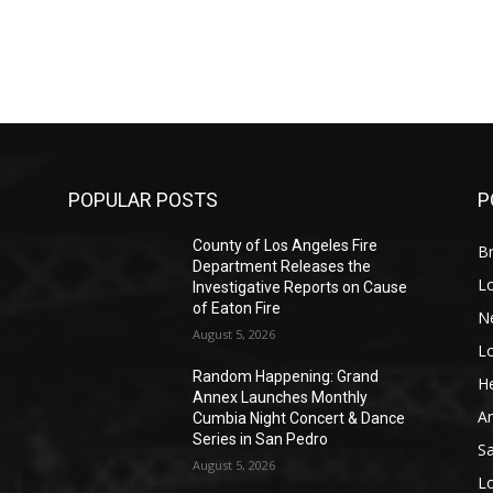
POPULAR POSTS
P
County of Los Angeles Fire
Br
Department Releases the
L
Investigative Reports on Cause
of Eaton Fire
N
August 5, 2026
L
o
Random Happening: Grand
He
Annex Launches Monthly
A
Cumbia Night Concert & Dance
Series in San Pedro
S
August 5, 2026
L