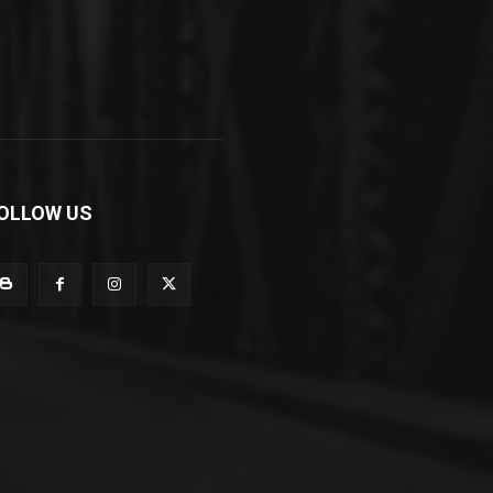
OLLOW US