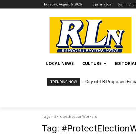
Thursday, August 6, 2026
Sign in / Join
Sign in / Jo
LOCAL NEWS
CULTURE
EDITORIA
City of LB Proposed Fisc
TRENDING NOW
Tags
#ProtectElectionWorkers
Tag:
#ProtectElection