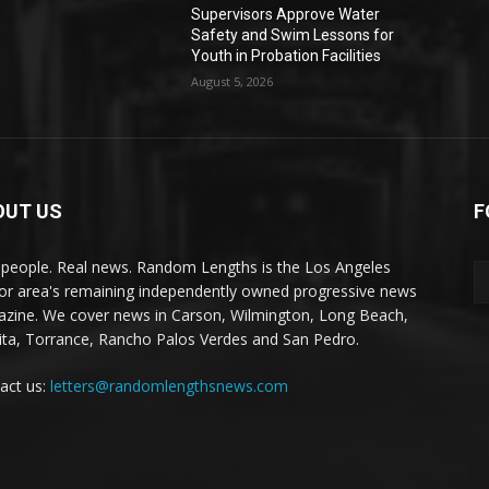
Supervisors Approve Water
Safety and Swim Lessons for
Youth in Probation Facilities
August 5, 2026
OUT US
F
 people. Real news. Random Lengths is the Los Angeles
or area's remaining independently owned progressive news
zine. We cover news in Carson, Wilmington, Long Beach,
ta, Torrance, Rancho Palos Verdes and San Pedro.
act us:
letters@randomlengthsnews.com