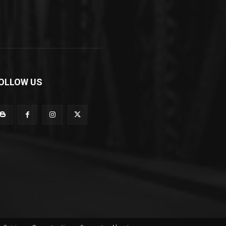
OLLOW US