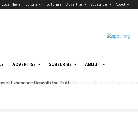
Local News
Culture
Editorials
Advertise
Subscribe
About
LS
ADVERTISE
SUBSCRIBE
ABOUT
ncert Experience Beneath the Bluff