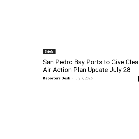
Briefs
San Pedro Bay Ports to Give Clea
Air Action Plan Update July 28
Reporters Desk
-
July 7, 2026