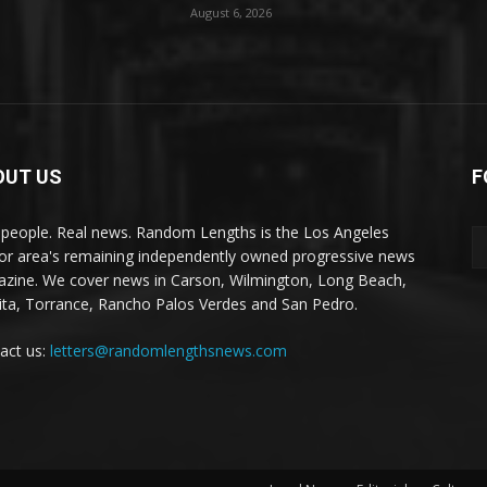
August 6, 2026
OUT US
F
 people. Real news. Random Lengths is the Los Angeles
or area's remaining independently owned progressive news
zine. We cover news in Carson, Wilmington, Long Beach,
ta, Torrance, Rancho Palos Verdes and San Pedro.
act us:
letters@randomlengthsnews.com