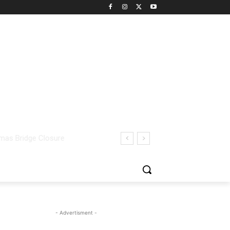
- Advertisment -