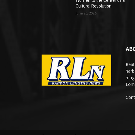
Women to the Center of a
Cultural Revolution
June 25, 2026
AB
Real
harb
maga
Lomi
Cont