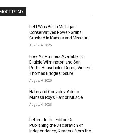
MOST READ
Left Wins Big In Michigan;
Conservatives Power-Grabs
Crushed in Kansas and Missouri
August 6, 2026
Free Air Purifiers Available for
Eligible Wilmington and San
Pedro Households During Vincent
Thomas Bridge Closure
August 6, 2026
Hahn and Gonzalez Add to
Marissa Roy’s Harbor Muscle
August 6, 2026
Letters to the Editor: On
Publishing the Declaration of
Independence, Readers from the