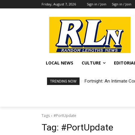
Friday, August 7, 2026
Sign in / Join
Sign in / Join
LOCAL NEWS
CULTURE
EDITORIA
Fortnight: An Intimate Co
TRENDING NOW
Tags
#PortUpdate
Tag:
#PortUpdate