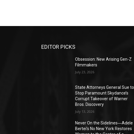
EDITOR PICKS
Obsession: New Arising Gen-Z
Filmmakers
July 23, 2026
State Attorneys General Sue t
Stop Paramount Skydance’s
Corrupt Takeover of Warner
Bros. Discovery
July 13, 2026
Never On the Sidelines―Adele
Bertei’s No New York Restores