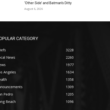
‘Other Side’ and Batman’s Ditty
August 6, 2026
OPULAR CATEGORY
iefs
3228
ocal News
2260
ews
1977
os Angeles
1634
alth
1358
nnouncements
1309
an Pedro
1205
ong Beach
1096