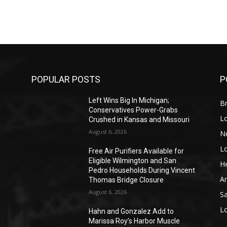
POPULAR POSTS
P
Left Wins Big In Michigan;
Br
Conservatives Power-Grabs
L
Crushed in Kansas and Missouri
August 6, 2026
N
L
o
Free Air Purifiers Available for
Eligible Wilmington and San
He
Pedro Households During Vincent
A
Thomas Bridge Closure
August 6, 2026
S
L
Hahn and Gonzalez Add to
Marissa Roy’s Harbor Muscle