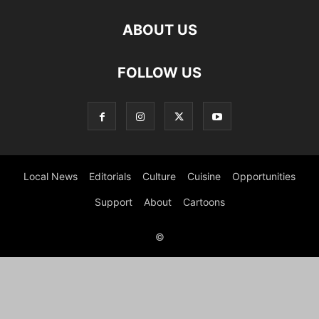
ABOUT US
FOLLOW US
Local News
Editorials
Culture
Cuisine
Opportunities
Support
About
Cartoons
©