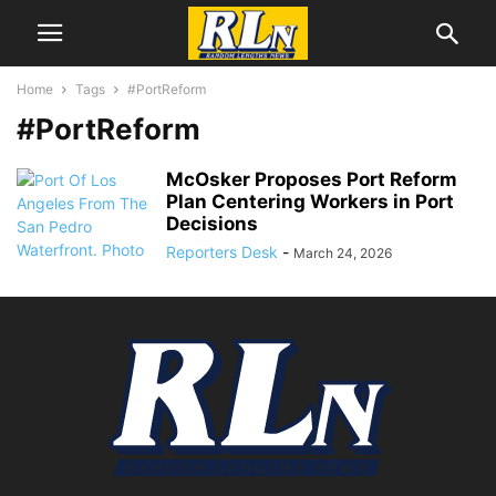
Home
Tags
#PortReform
#PortReform
McOsker Proposes Port Reform
Plan Centering Workers in Port
Decisions
Reporters Desk
-
March 24, 2026