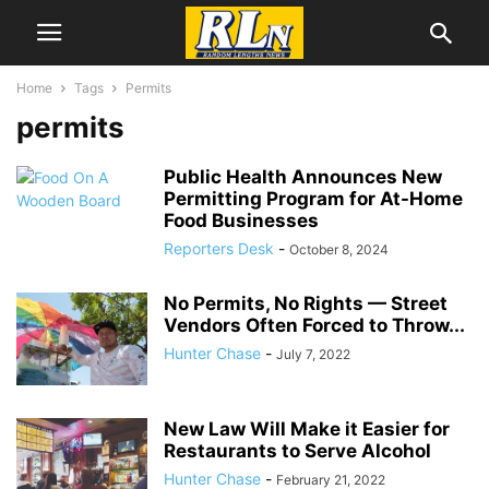
Home
Tags
Permits
permits
Public Health Announces New
Permitting Program for At-Home
Food Businesses
Reporters Desk
-
October 8, 2024
No Permits, No Rights — Street
Vendors Often Forced to Throw...
Hunter Chase
-
July 7, 2022
New Law Will Make it Easier for
Restaurants to Serve Alcohol
Hunter Chase
-
February 21, 2022