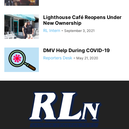
Lighthouse Café Reopens Under
New Ownership
RL Intern
-
September 3, 2021
DMV Help During COVID-19
Reporters Desk
-
May 21, 2020