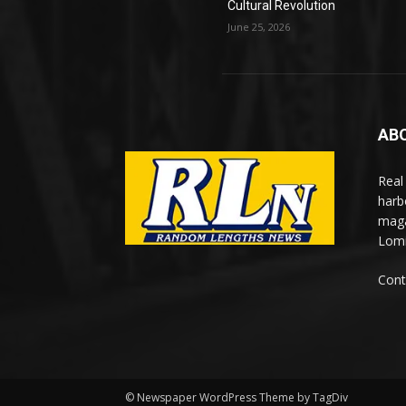
Cultural Revolution
June 25, 2026
AB
Real
harb
maga
Lomi
Cont
© Newspaper WordPress Theme by TagDiv