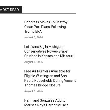
MOST READ
Congress Moves To Destroy
Clean Port Plans, Following
Trump EPA
August 7, 2026
Left Wins Big In Michigan;
Conservatives Power-Grabs
Crushed in Kansas and Missouri
August 6, 2026
Free Air Purifiers Available for
Eligible Wilmington and San
Pedro Households During Vincent
Thomas Bridge Closure
August 6, 2026
Hahn and Gonzalez Add to
Marissa Roy’s Harbor Muscle