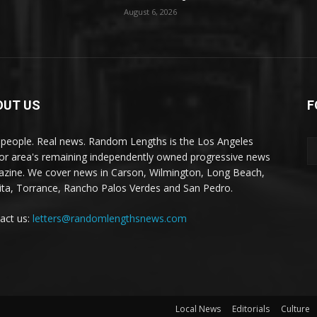
August 6, 2026
OUT US
F
 people. Real news. Random Lengths is the Los Angeles
or area's remaining independently owned progressive news
zine. We cover news in Carson, Wilmington, Long Beach,
ta, Torrance, Rancho Palos Verdes and San Pedro.
act us:
letters@randomlengthsnews.com
Local News
Editorials
Culture