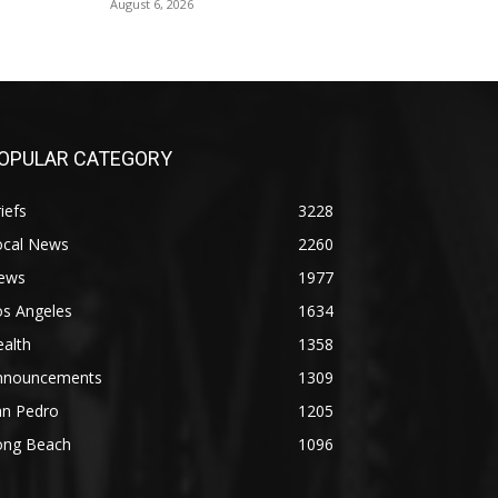
August 6, 2026
OPULAR CATEGORY
iefs
3228
ocal News
2260
ews
1977
os Angeles
1634
alth
1358
nnouncements
1309
an Pedro
1205
ong Beach
1096