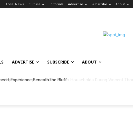
n
Local News
Culture
Editorials
Advertise
Subscribe
About
LS
ADVERTISE
SUBSCRIBE
ABOUT
ncert Experience Beneath the Bluff
e