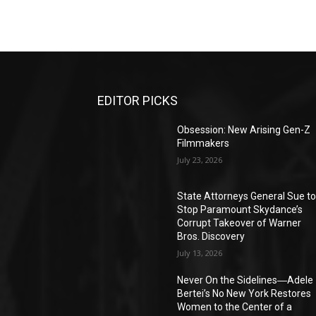
EDITOR PICKS
Obsession: New Arising Gen-Z
Filmmakers
July 23, 2026
State Attorneys General Sue t
Stop Paramount Skydance’s
Corrupt Takeover of Warner
Bros. Discovery
July 13, 2026
Never On the Sidelines―Adele
Bertei’s No New York Restores
Women to the Center of a