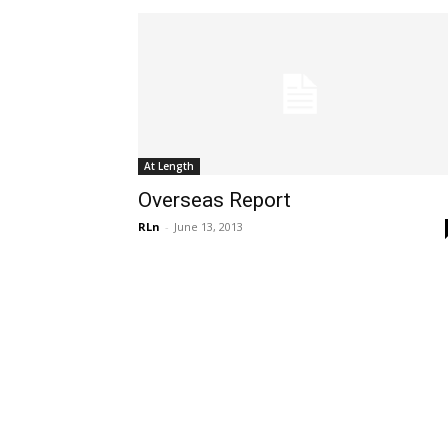
At Length
Overseas Report
RLn
-
June 13, 2013