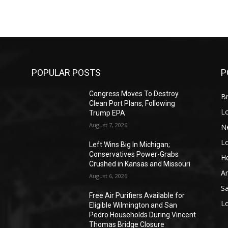
POPULAR POSTS
P
Congress Moves To Destroy
Br
Clean Port Plans, Following
L
Trump EPA
August 7, 2026
N
L
o
Left Wins Big In Michigan;
Conservatives Power-Grabs
He
Crushed in Kansas and Missouri
A
August 6, 2026
S
Free Air Purifiers Available for
L
Eligible Wilmington and San
Pedro Households During Vincent
Thomas Bridge Closure