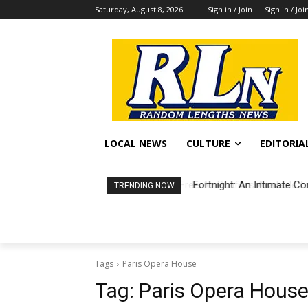
Saturday, August 8, 2026
Sign in / Join
Sign in / Joi
LOCAL NEWS
CULTURE
EDITORIA
Fortnight: An Intimate Co
TRENDING NOW
Tags
Paris Opera House
Tag:
Paris Opera Hous