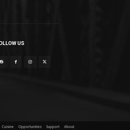
OLLOW US
Cuisine
Opportunities
Support
About