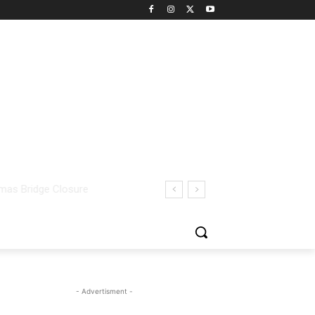
- Advertisment -