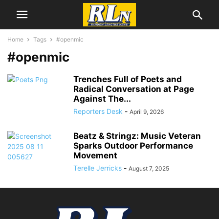
Home
Tags
#openmic
#openmic
Trenches Full of Poets and
Radical Conversation at Page
Against The...
Reporters Desk
-
April 9, 2026
Beatz & Stringz: Music Veteran
Sparks Outdoor Performance
Movement
Terelle Jerricks
-
August 7, 2025