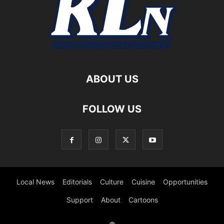
ABOUT US
FOLLOW US
Local News
Editorials
Culture
Cuisine
Opportunities
Support
About
Cartoons