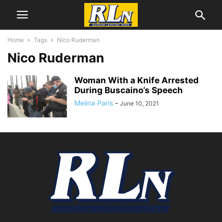
Home
Tags
Nico Ruderman
Nico Ruderman
Woman With a Knife Arrested
During Buscaino’s Speech
Melina Paris
-
June 10, 2021