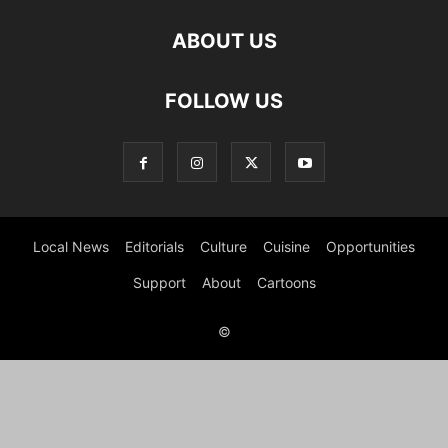
ABOUT US
FOLLOW US
Local News
Editorials
Culture
Cuisine
Opportunities
Support
About
Cartoons
©