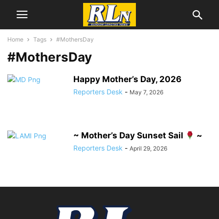
Home
Tags
#MothersDay
#MothersDay
Happy Mother’s Day, 2026
Reporters Desk
-
May 7, 2026
~ Mother’s Day Sunset Sail
~
Reporters Desk
-
April 29, 2026