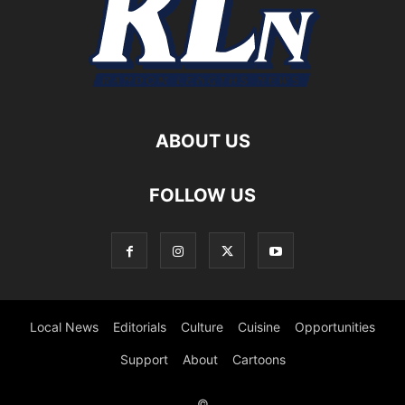
ABOUT US
FOLLOW US
Local News
Editorials
Culture
Cuisine
Opportunities
Support
About
Cartoons
©