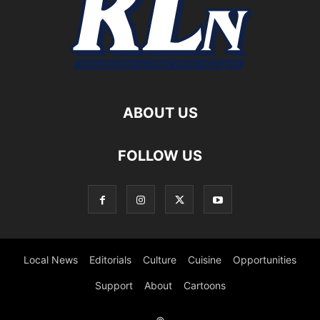
ABOUT US
FOLLOW US
Local News
Editorials
Culture
Cuisine
Opportunities
Support
About
Cartoons