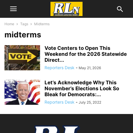
Home
Tags
Midterms
midterms
Vote Centers to Open This
Weekend for the 2026 Statewide
Direct...
Reporters Desk
-
May 21, 2026
Let’s Acknowledge Why This
November’s Elections Look So
Bleak for Democrats:...
Reporters Desk
-
July 25, 2022