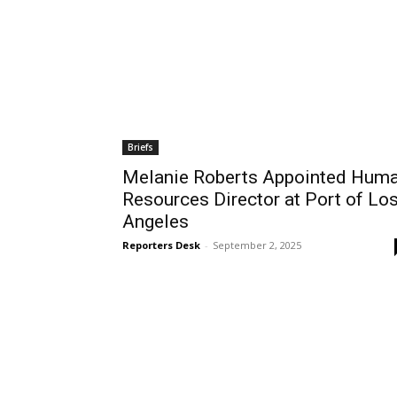
Briefs
Melanie Roberts Appointed Hum
Resources Director at Port of Lo
Angeles
Reporters Desk
-
September 2, 2025