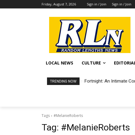
Friday, August 7, 2026
Sign in / Join
Sign in / Join
LOCAL NEWS
CULTURE
EDITORIA
Fortnight: An Intimate Co
TRENDING NOW
Tags
#MelanieRoberts
Tag:
#MelanieRoberts