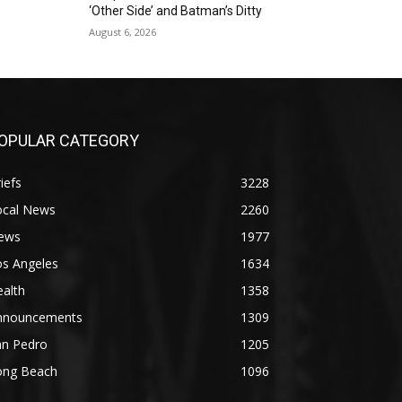
‘Other Side’ and Batman’s Ditty
August 6, 2026
OPULAR CATEGORY
iefs
3228
ocal News
2260
ews
1977
os Angeles
1634
alth
1358
nnouncements
1309
an Pedro
1205
ong Beach
1096