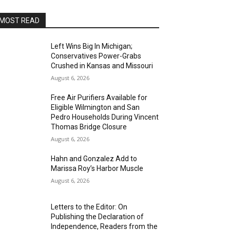
MOST READ
Left Wins Big In Michigan;
Conservatives Power-Grabs
Crushed in Kansas and Missouri
August 6, 2026
Free Air Purifiers Available for
Eligible Wilmington and San
Pedro Households During Vincent
Thomas Bridge Closure
August 6, 2026
Hahn and Gonzalez Add to
Marissa Roy’s Harbor Muscle
August 6, 2026
Letters to the Editor: On
Publishing the Declaration of
Independence, Readers from the