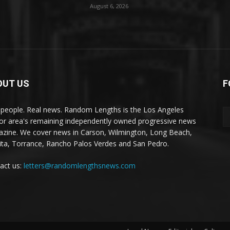
August 6, 2026
OUT US
F
 people. Real news. Random Lengths is the Los Angeles
or area's remaining independently owned progressive news
zine. We cover news in Carson, Wilmington, Long Beach,
ta, Torrance, Rancho Palos Verdes and San Pedro.
act us:
letters@randomlengthsnews.com