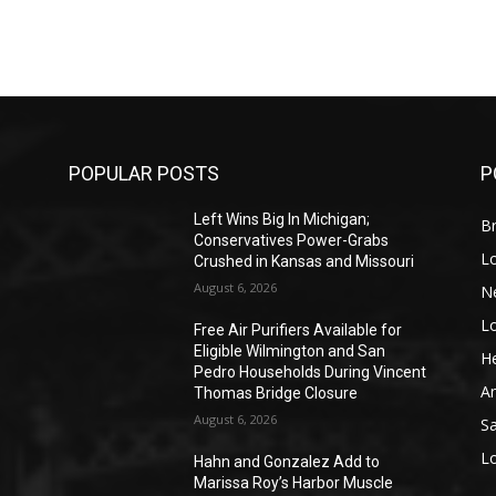
POPULAR POSTS
P
Left Wins Big In Michigan;
Br
Conservatives Power-Grabs
L
Crushed in Kansas and Missouri
August 6, 2026
N
L
o
Free Air Purifiers Available for
Eligible Wilmington and San
He
Pedro Households During Vincent
A
Thomas Bridge Closure
August 6, 2026
S
L
Hahn and Gonzalez Add to
Marissa Roy’s Harbor Muscle