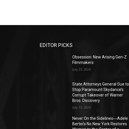
EDITOR PICKS
Obsession: New Arising Gen-Z
Filmmakers
July 23, 2026
State Attorneys General Sue t
Stop Paramount Skydance’s
Corrupt Takeover of Warner
Bros. Discovery
July 13, 2026
Never On the Sidelines―Adele
Bertei’s No New York Restores