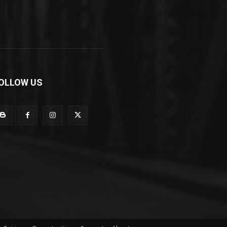
OLLOW US