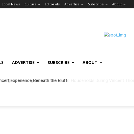
Local News
Culture
Editorials
Advertise
Subscribe
About
LS
ADVERTISE
SUBSCRIBE
ABOUT
ncert Experience Beneath the Bluff