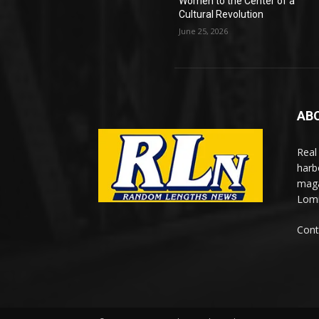
Women to the Center of a
Cultural Revolution
June 25, 2026
AB
Real
harb
maga
Lomi
Cont