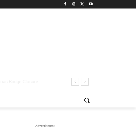
- Advertisment -