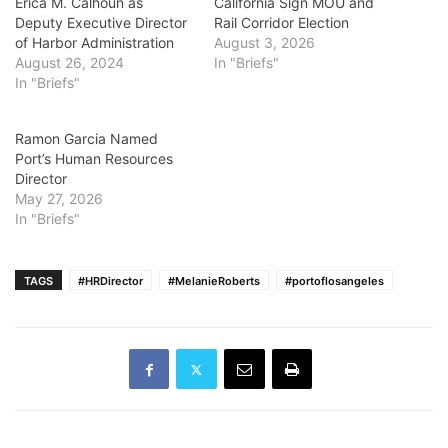
Erica M. Calhoun as
California Sign MOU and
Deputy Executive Director
Rail Corridor Election
of Harbor Administration
August 3, 2026
August 26, 2024
In "Briefs"
In "Briefs"
Ramon Garcia Named
Port’s Human Resources
Director
May 27, 2026
In "Briefs"
TAGS
#HRDirector
#MelanieRoberts
#portoflosangeles