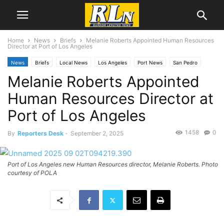
Home
News
Briefs
Melanie Roberts Appointed Human Resources
Director at Port of Los Angeles
News
Briefs
Local News
Los Angeles
Port News
San Pedro
Melanie Roberts Appointed
Human Resources Director at
Port of Los Angeles
1458
0
By
Reporters Desk
-
September 2, 2025
Port of Los Angeles new Human Resources director, Melanie Roberts. Photo
courtesy of POLA