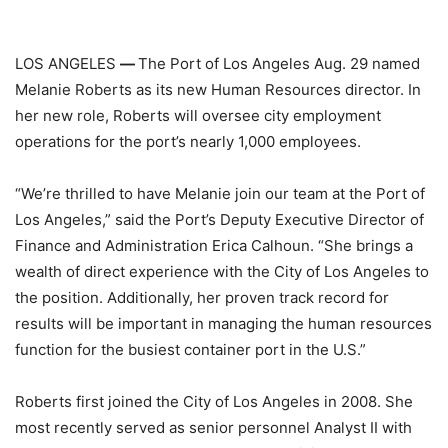
LOS ANGELES
—
The Port of Los Angeles Aug. 29 named
Melanie Roberts as its new Human Resources director. In
her new role, Roberts will oversee city employment
operations for the port’s nearly 1,000 employees.
“We’re thrilled to have Melanie join our team at the Port of
Los Angeles,” said the Port’s Deputy Executive Director of
Finance and Administration Erica Calhoun. “She brings a
wealth of direct experience with the City of Los Angeles to
the position. Additionally, her proven track record for
results will be important in managing the human resources
function for the busiest container port in the U.S.”
Roberts first joined the City of Los Angeles in 2008. She
most recently served as senior personnel Analyst II with