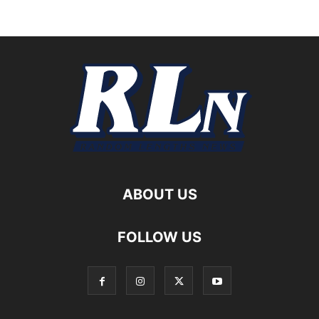
ABOUT US
FOLLOW US