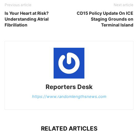
Previous article
Next article
Is Your Heart at Risk?
CD15 Policy Update On ICE
Understanding Atrial
Staging Grounds on
Fibrillation
Terminal Island
Reporters Desk
https://www.randomlengthsnews.com
RELATED ARTICLES