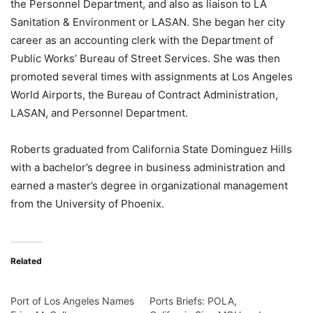
the Personnel Department, and also as liaison to LA
Sanitation & Environment or LASAN. She began her city
career as an accounting clerk with the Department of
Public Works’ Bureau of Street Services. She was then
promoted several times with assignments at Los Angeles
World Airports, the Bureau of Contract Administration,
LASAN, and Personnel Department.
Roberts graduated from California State Dominguez Hills
with a bachelor’s degree in business administration and
earned a master’s degree in organizational management
from the University of Phoenix.
Related
Port of Los Angeles Names
Ports Briefs: POLA,