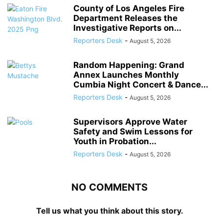
County of Los Angeles Fire
Department Releases the
Investigative Reports on...
Reporters Desk
-
August 5, 2026
Random Happening: Grand
Annex Launches Monthly
Cumbia Night Concert & Dance...
Reporters Desk
-
August 5, 2026
Supervisors Approve Water
Safety and Swim Lessons for
Youth in Probation...
Reporters Desk
-
August 5, 2026
NO COMMENTS
Tell us what you think about this story.