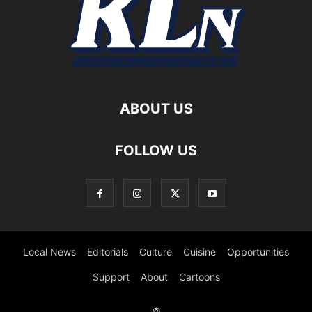
ABOUT US
FOLLOW US
Local News
Editorials
Culture
Cuisine
Opportunities
Support
About
Cartoons
©