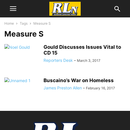
Home
Tags
Measure S
Measure S
Gould Discusses Issues Vital to
CD 15
Reporters Desk
-
March 3, 2017
Buscaino’s War on Homeless
James Preston Allen
-
February 16, 2017