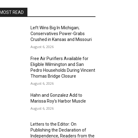
MOST READ
Left Wins Big In Michigan;
Conservatives Power-Grabs
Crushed in Kansas and Missouri
August 6, 2026
Free Air Purifiers Available for
Eligible Wilmington and San
Pedro Households During Vincent
Thomas Bridge Closure
August 6, 2026
Hahn and Gonzalez Add to
Marissa Roy’s Harbor Muscle
August 6, 2026
Letters to the Editor: On
Publishing the Declaration of
Independence, Readers from the