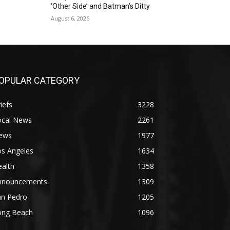
‘Other Side’ and Batman’s Ditty
August 6, 2026
OPULAR CATEGORY
iefs
3228
ocal News
2261
ews
1977
os Angeles
1634
alth
1358
nnouncements
1309
an Pedro
1205
ong Beach
1096