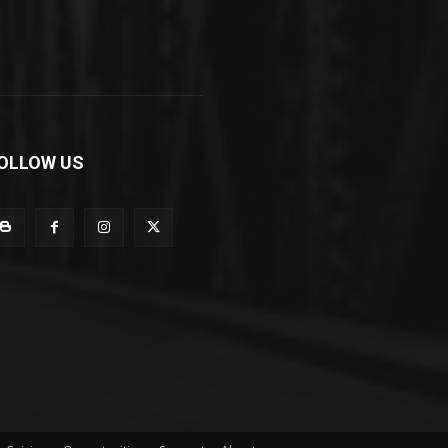
OLLOW US