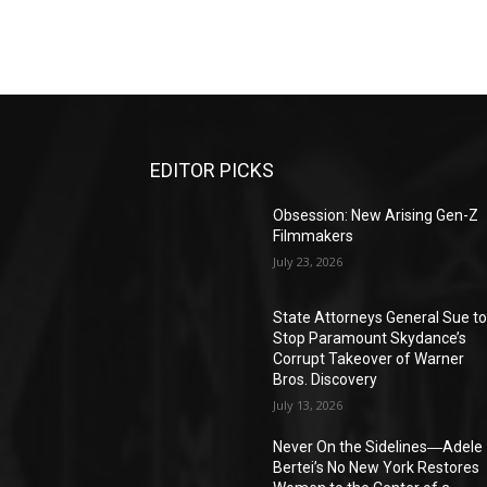
EDITOR PICKS
Obsession: New Arising Gen-Z
Filmmakers
July 23, 2026
State Attorneys General Sue t
Stop Paramount Skydance’s
Corrupt Takeover of Warner
Bros. Discovery
July 13, 2026
Never On the Sidelines―Adele
Bertei’s No New York Restores