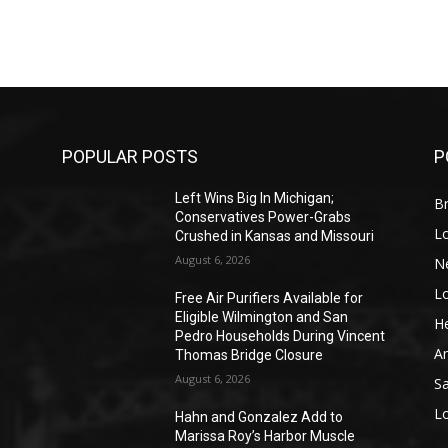
POPULAR POSTS
P
Left Wins Big In Michigan;
Br
Conservatives Power-Grabs
L
Crushed in Kansas and Missouri
August 6, 2026
N
L
o
Free Air Purifiers Available for
Eligible Wilmington and San
He
Pedro Households During Vincent
A
Thomas Bridge Closure
August 6, 2026
S
L
Hahn and Gonzalez Add to
Marissa Roy’s Harbor Muscle