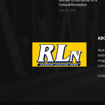
Women to the Center of a
Cultural Revolution
June 25, 2026
AB
Real
harb
maga
Lomi
Cont