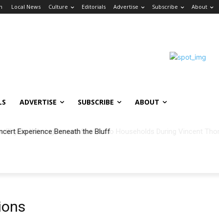
in
Local News
Culture
Editorials
Advertise
Subscribe
About
LS
ADVERTISE
SUBSCRIBE
ABOUT
ncert Experience Beneath the Bluff
ions