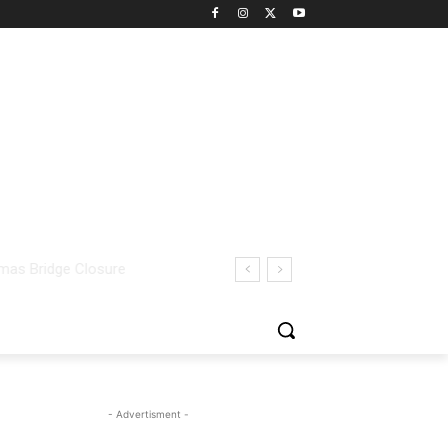
- Advertisment -