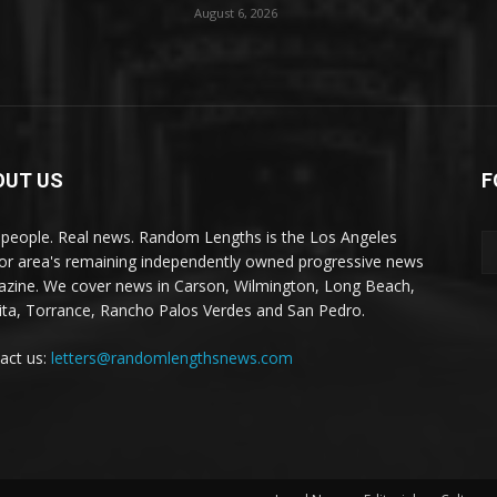
August 6, 2026
OUT US
F
 people. Real news. Random Lengths is the Los Angeles
or area's remaining independently owned progressive news
zine. We cover news in Carson, Wilmington, Long Beach,
ta, Torrance, Rancho Palos Verdes and San Pedro.
act us:
letters@randomlengthsnews.com