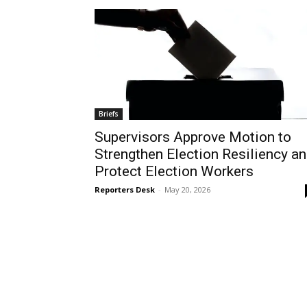
Briefs
Supervisors Approve Motion to
Strengthen Election Resiliency a
Protect Election Workers
Reporters Desk
-
May 20, 2026