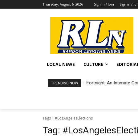
Thursday, August 6, 2026
Sign in / Join
Sign in / Jo
LOCAL NEWS
CULTURE
EDITORIA
Fortnight: An Intimate Co
TRENDING NOW
Tags
#LosAngelesElections
Tag:
#LosAngelesElect