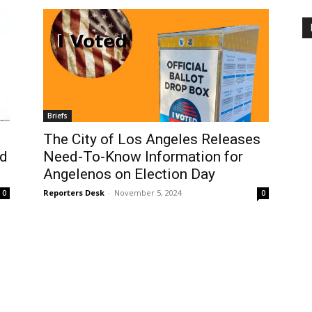
Briefs
The City of Los Angeles Releases
nd
Need-To-Know Information for
Angelenos on Election Day
Reporters Desk
-
November 5, 2024
0
0