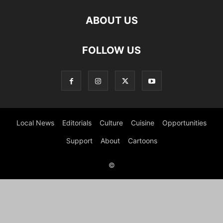
ABOUT US
FOLLOW US
Local News
Editorials
Culture
Cuisine
Opportunities
Support
About
Cartoons
©