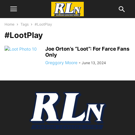
Home
Tags
#LootPlay
#LootPlay
Joe Orton’s “Loot”: For Farce Fans
Only
Greggory Moore
-
June 13, 2024