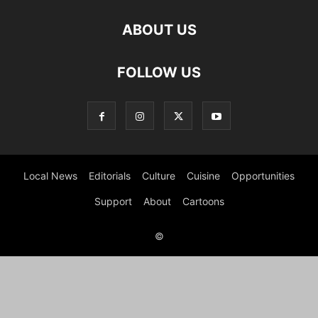
ABOUT US
FOLLOW US
Local News
Editorials
Culture
Cuisine
Opportunities
Support
About
Cartoons
©