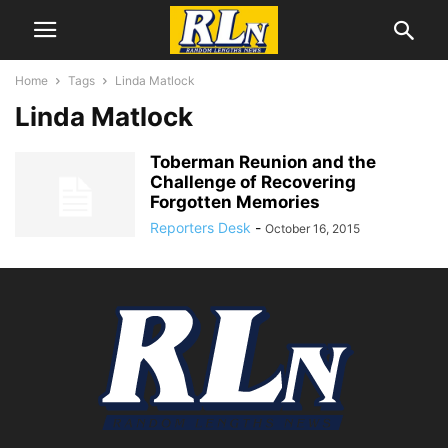
Home
Tags
Linda Matlock
Linda Matlock
Toberman Reunion and the
Challenge of Recovering
Forgotten Memories
Reporters Desk
-
October 16, 2015