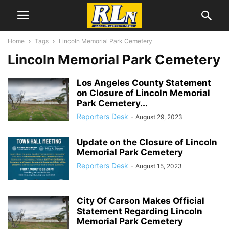
Home
Tags
Lincoln Memorial Park Cemetery
Lincoln Memorial Park Cemetery
Los Angeles County Statement
on Closure of Lincoln Memorial
Park Cemetery...
Reporters Desk
-
August 29, 2023
Update on the Closure of Lincoln
Memorial Park Cemetery
Reporters Desk
-
August 15, 2023
City Of Carson Makes Official
Statement Regarding Lincoln
Memorial Park Cemetery