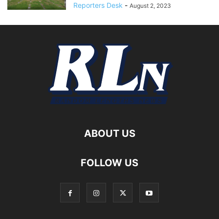
Reporters Desk
-
August 2, 2023
ABOUT US
FOLLOW US