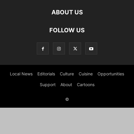
ABOUT US
FOLLOW US
Local News
Editorials
Culture
Cuisine
Opportunities
Support
About
Cartoons
©