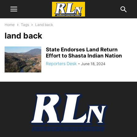
Home
Tags
Land back
land back
State Endorses Land Return
Effort to Shasta Indian Nation
Reporters Desk
-
June 18, 2024