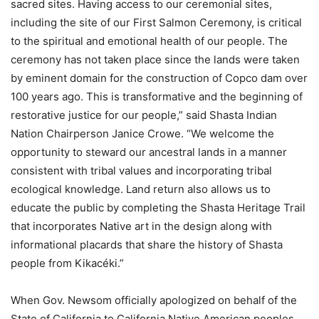
sacred sites. Having access to our ceremonial sites,
including the site of our First Salmon Ceremony, is critical
to the spiritual and emotional health of our people. The
ceremony has not taken place since the lands were taken
by eminent domain for the construction of Copco dam over
100 years ago. This is transformative and the beginning of
restorative justice for our people,” said Shasta Indian
Nation Chairperson Janice Crowe. “We welcome the
opportunity to steward our ancestral lands in a manner
consistent with tribal values and incorporating tribal
ecological knowledge. Land return also allows us to
educate the public by completing the Shasta Heritage Trail
that incorporates Native art in the design along with
informational placards that share the history of Shasta
people from Kikacéki.”
When Gov. Newsom officially apologized on behalf of the
State of California to California Native American peoples