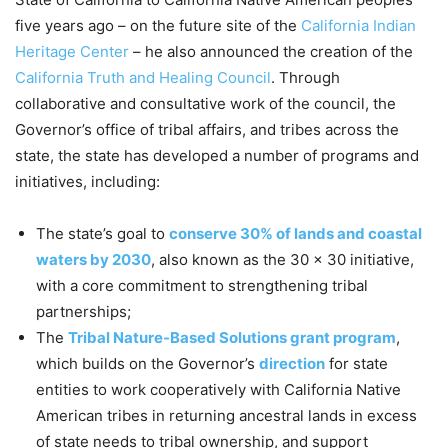
five years ago – on the future site of the
California Indian
Heritage Center
– he also announced the creation of the
California Truth and Healing Council
. Through
collaborative and consultative work of the council, the
Governor’s office of tribal affairs, and tribes across the
state, the state has developed a number of programs and
initiatives
,
including:
The state’s goal to
conserve 30% of lands and coastal
waters by 2030
, also known as the 30 x 30 initiative,
with a core commitment to strengthening tribal
partnerships;
The
Tribal Nature-Based Solutions grant program
,
which builds on the Governor’s
direction
for state
entities to work cooperatively with California Native
American tribes in returning ancestral lands in excess
of state needs to tribal ownership, and support