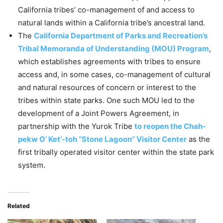
California tribes’ co-management of and access to
natural lands within a California tribe’s ancestral land.
The
California Department of Parks and Recreation’s
Tribal Memoranda of Understanding (MOU) Program
,
which establishes agreements with tribes to ensure
access and, in some cases, co-management of cultural
and natural resources of concern or interest to the
tribes within state parks. One such MOU led to the
development of a Joint Powers Agreement, in
partnership with the Yurok Tribe
to reopen the Chah-
pekw O’ Ket’-toh “Stone Lagoon” Visitor Center
as the
first tribally operated visitor center within the state park
system.
Related