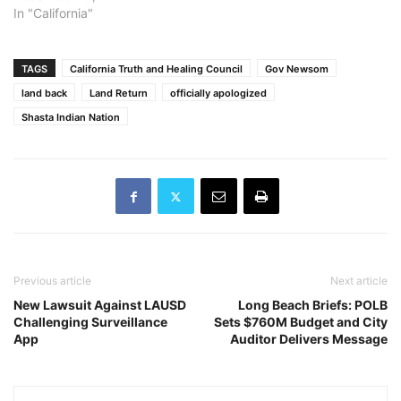
In "California"
TAGS
California Truth and Healing Council
Gov Newsom
land back
Land Return
officially apologized
Shasta Indian Nation
Previous article
Next article
New Lawsuit Against LAUSD
Long Beach Briefs: POLB
Challenging Surveillance
Sets $760M Budget and City
App
Auditor Delivers Message