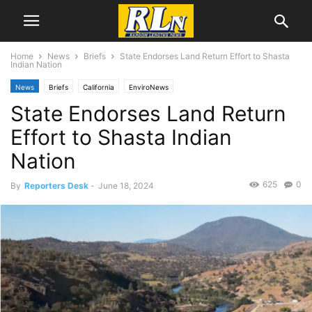
Home
News
Briefs
State Endorses Land Return Effort to Shasta
Indian Nation
News
Briefs
California
EnviroNews
State Endorses Land Return
Effort to Shasta Indian
Nation
625
0
By
Reporters Desk
-
June 18, 2024