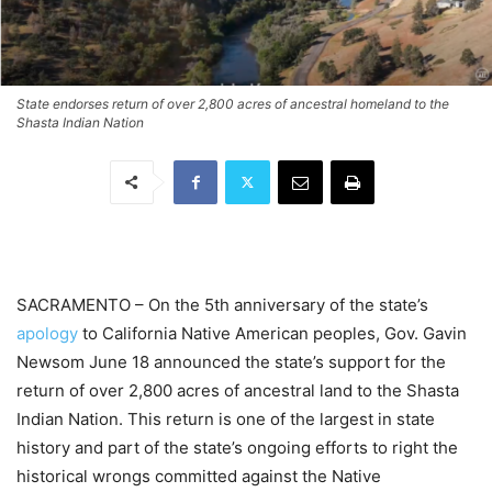
State endorses return of over 2,800 acres of ancestral homeland to the
Shasta Indian Nation
SACRAMENTO – On the 5th anniversary of the state’s
apology
to California Native American peoples, Gov. Gavin
Newsom June 18 announced the state’s support for the
return of over 2,800 acres of ancestral land to the Shasta
Indian Nation. This return is one of the largest in state
history and part of the state’s ongoing efforts to right the
historical wrongs committed against the Native