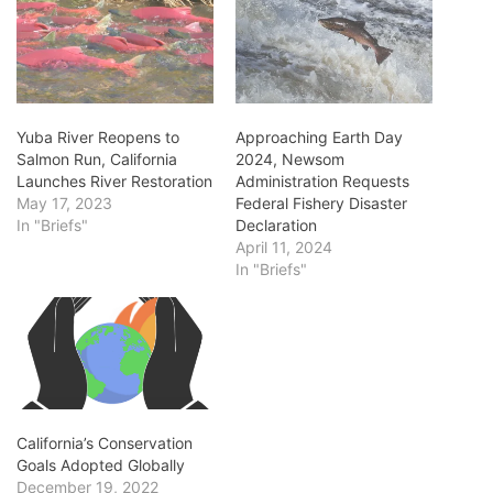
Yuba River Reopens to
Approaching Earth Day
Salmon Run, California
2024, Newsom
Launches River Restoration
Administration Requests
May 17, 2023
Federal Fishery Disaster
In "Briefs"
Declaration
April 11, 2024
In "Briefs"
California’s Conservation
Goals Adopted Globally
December 19, 2022