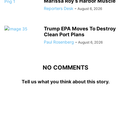
Marissa Roy’s Harbor Muscle
Reporters Desk
-
August 6, 2026
Trump EPA Moves To Destroy
Clean Port Plans
Paul Rosenberg
-
August 6, 2026
NO COMMENTS
Tell us what you think about this story.