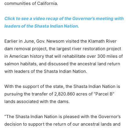
communities of California.
Click to see a video recap of the Governor’s meeting with
leaders of the Shasta Indian Nation.
Earlier in June, Gov. Newsom visited the Klamath River
dam removal project, the largest river restoration project
in American history that will rehabilitate over 300 miles of
salmon habitats, and discussed the ancestral land return
with leaders of the Shasta Indian Nation.
With the support of the state, the Shasta Indian Nation is
pursuing the transfer of 2,820.860 acres of “Parcel B”
lands associated with the dams.
“The Shasta Indian Nation is pleased with the Governor’s
decision to support the return of our ancestral lands and