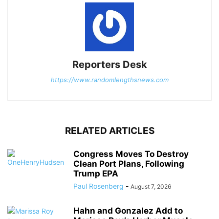
Reporters Desk
https://www.randomlengthsnews.com
RELATED ARTICLES
Congress Moves To Destroy
Clean Port Plans, Following
Trump EPA
Paul Rosenberg
-
August 7, 2026
Hahn and Gonzalez Add to