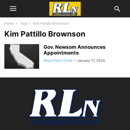
Home
Tags
Kim Pattillo Brownson
Kim Pattillo Brownson
Gov. Newsom Announces
Appointments
Reporters Desk
-
January 17, 2024