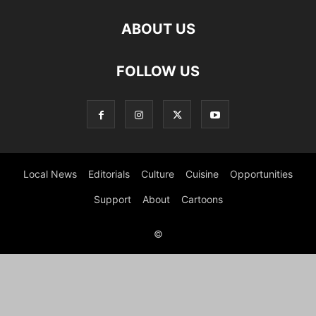
ABOUT US
FOLLOW US
Local News
Editorials
Culture
Cuisine
Opportunities
Support
About
Cartoons
©