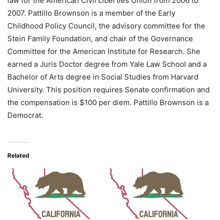
law for the American Civil Liberties Union from 2006 to
2007. Pattillo Brownson is a member of the Early
Childhood Policy Council, the advisory committee for the
Stein Family Foundation, and chair of the Governance
Committee for the American Institute for Research. She
earned a Juris Doctor degree from Yale Law School and a
Bachelor of Arts degree in Social Studies from Harvard
University. This position requires Senate confirmation and
the compensation is $100 per diem. Pattillo Brownson is a
Democrat.
Related