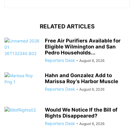
RELATED ARTICLES
Free Air Purifiers Available for
Eligible Wilmington and San
Pedro Households...
Reporters Desk
-
August 6, 2026
Hahn and Gonzalez Add to
Marissa Roy’s Harbor Muscle
Reporters Desk
-
August 6, 2026
Would We Notice If the Bill of
Rights Disappeared?
Reporters Desk
-
August 6, 2026