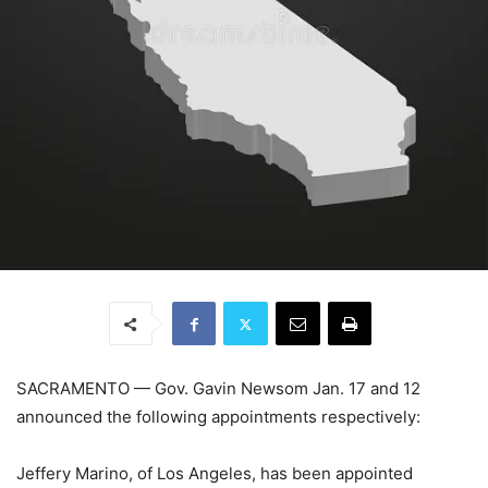
SACRAMENTO
—
Gov. Gavin Newsom Jan. 17 and 12
announced the following appointments respectively:
Jeffery Marino, of Los Angeles, has been appointed