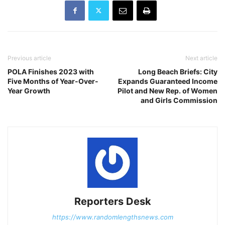
Previous article
Next article
POLA Finishes 2023 with
Long Beach Briefs: City
Five Months of Year-Over-
Expands Guaranteed Income
Year Growth
Pilot and New Rep. of Women
and Girls Commission
Reporters Desk
https://www.randomlengthsnews.com