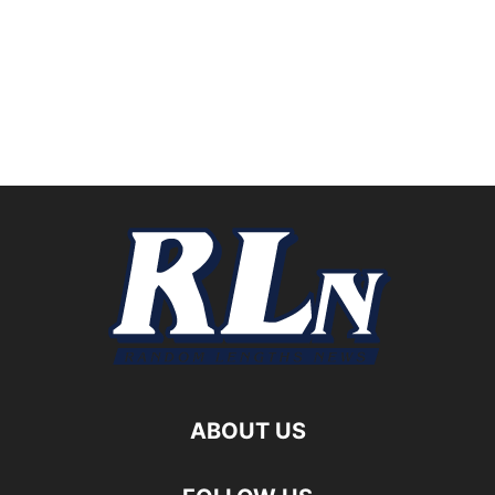
ABOUT US