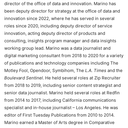
director of the office of data and innovation. Marino has
been deputy director for strategy at the office of data and
innovation since 2022, where he has served in several
roles since 2020, including deputy director of service
innovation, acting deputy director of products and
consulting, insights program manager and data insights
working group lead. Marino was a data journalist and
digital marketing consultant from 2018 to 2020 for a variety
of publications and technology companies including The
Motley Fool, Opendoor, Symbihom, The
L.A. Times
and the
Boulevard Sentinel
. He held several roles at Zip Recruiter
from 2018 to 2019, including senior content strategist and
senior data journalist. Marino held several roles at Redfin
from 2014 to 2017, including California communications
specialist and in-house journalist – Los Angeles. He was
editor of First Tuesday Publications from 2010 to 2014.
Marino earned a Master of Arts degree in Comparative