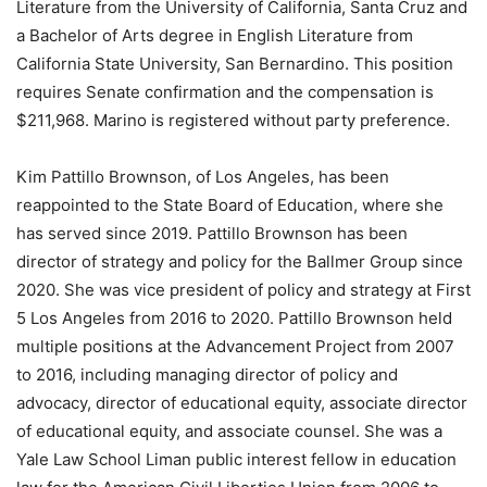
Literature from the University of California, Santa Cruz and
a Bachelor of Arts degree in English Literature from
California State University, San Bernardino. This position
requires Senate confirmation and the compensation is
$211,968. Marino is registered without party preference.
Kim Pattillo Brownson, of Los Angeles, has been
reappointed to the State Board of Education, where she
has served since 2019. Pattillo Brownson has been
director of strategy and policy for the Ballmer Group since
2020. She was vice president of policy and strategy at First
5 Los Angeles from 2016 to 2020. Pattillo Brownson held
multiple positions at the Advancement Project from 2007
to 2016, including managing director of policy and
advocacy, director of educational equity, associate director
of educational equity, and associate counsel. She was a
Yale Law School Liman public interest fellow in education