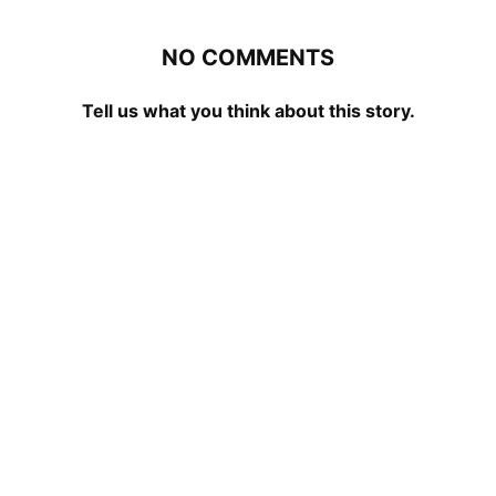
NO COMMENTS
Tell us what you think about this story.