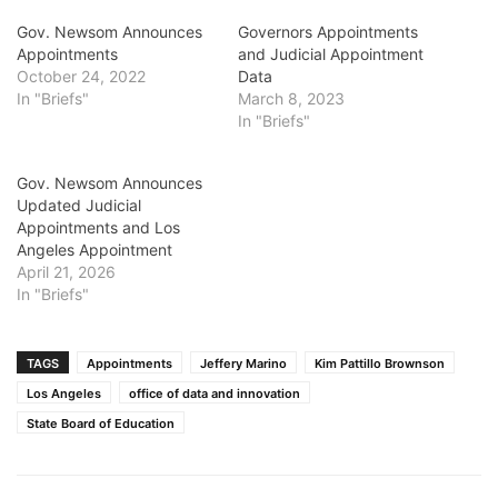
Gov. Newsom Announces
Governors Appointments
Appointments
and Judicial Appointment
October 24, 2022
Data
In "Briefs"
March 8, 2023
In "Briefs"
Gov. Newsom Announces
Updated Judicial
Appointments and Los
Angeles Appointment
April 21, 2026
In "Briefs"
TAGS
Appointments
Jeffery Marino
Kim Pattillo Brownson
Los Angeles
office of data and innovation
State Board of Education